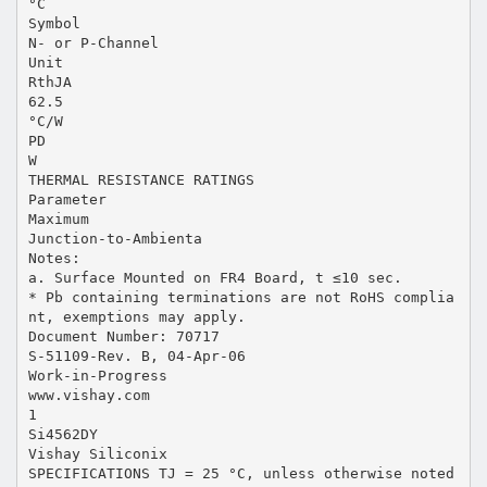
°C
Symbol
N- or P-Channel
Unit
RthJA
62.5
°C/W
PD
W
THERMAL RESISTANCE RATINGS
Parameter
Maximum
Junction-to-Ambienta
Notes:
a. Surface Mounted on FR4 Board, t ≤10 sec.
* Pb containing terminations are not RoHS complia
nt, exemptions may apply.
Document Number: 70717
S-51109-Rev. B, 04-Apr-06
Work-in-Progress
www.vishay.com
1
Si4562DY
Vishay Siliconix
SPECIFICATIONS TJ = 25 °C, unless otherwise noted