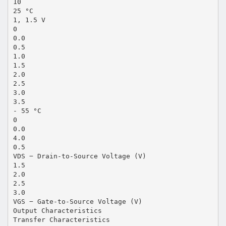
10
25 °C
1, 1.5 V
0
0.0
0.5
1.0
1.5
2.0
2.5
3.0
3.5
- 55 °C
0
0.0
4.0
0.5
VDS − Drain-to-Source Voltage (V)
1.5
2.0
2.5
3.0
VGS − Gate-to-Source Voltage (V)
Output Characteristics
Transfer Characteristics