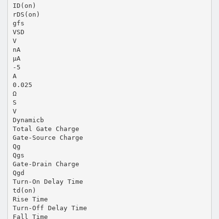
ID(on)
rDS(on)
gfs
VSD
V
nA
µA
-5
A
0.025
Ω
S
V
Dynamicb
Total Gate Charge
Gate-Source Charge
Qg
Qgs
Gate-Drain Charge
Qgd
Turn-On Delay Time
td(on)
Rise Time
Turn-Off Delay Time
Fall Time