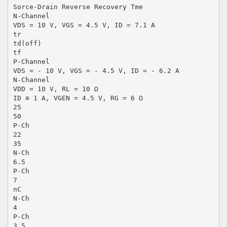
Sorce-Drain Reverse Recovery Tme
N-Channel
VDS = 10 V, VGS = 4.5 V, ID = 7.1 A
tr
td(off)
tf
P-Channel
VDS = - 10 V, VGS = - 4.5 V, ID = - 6.2 A
N-Channel
VDD = 10 V, RL = 10 Ω
ID ≅ 1 A, VGEN = 4.5 V, RG = 6 Ω
25
50
P-Ch
22
35
N-Ch
6.5
P-Ch
7
nC
N-Ch
4
P-Ch
3.5