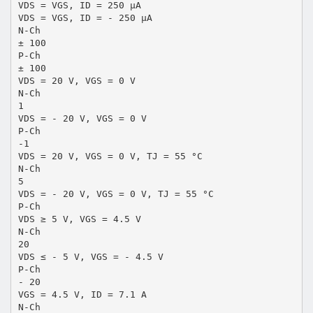
VDS = VGS, ID = 250 µA
VDS = VGS, ID = - 250 µA
N-Ch
± 100
P-Ch
± 100
VDS = 20 V, VGS = 0 V
N-Ch
1
VDS = - 20 V, VGS = 0 V
P-Ch
-1
VDS = 20 V, VGS = 0 V, TJ = 55 °C
N-Ch
5
VDS = - 20 V, VGS = 0 V, TJ = 55 °C
P-Ch
VDS ≥ 5 V, VGS = 4.5 V
N-Ch
20
VDS ≤ - 5 V, VGS = - 4.5 V
P-Ch
- 20
VGS = 4.5 V, ID = 7.1 A
N-Ch