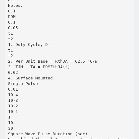
Notes:
0.1
PDM
0.1
0.05
t1
t2
1. Duty Cycle, D =
t1
t2
2. Per Unit Base = RthJA = 62.5 °C/W
3. TJM − TA = PDMZthJA(t)
0.02
4. Surface Mounted
Single Pulse
0.01
10-4
10-3
10-2
10-1
1
10
30
Square Wave Pulse Duration (sec)