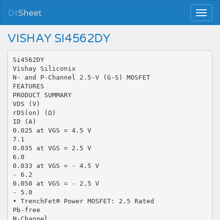
Dt
Sheet
VISHAY SI4562DY
Si4562DY
Vishay Siliconix
N- and P-Channel 2.5-V (G-S) MOSFET
FEATURES
PRODUCT SUMMARY
VDS (V)
rDS(on) (Ω)
ID (A)
0.025 at VGS = 4.5 V
7.1
0.035 at VGS = 2.5 V
6.0
0.033 at VGS = - 4.5 V
- 6.2
0.050 at VGS = - 2.5 V
- 5.0
• TrenchFet® Power MOSFET: 2.5 Rated
Pb-free
N-Channel