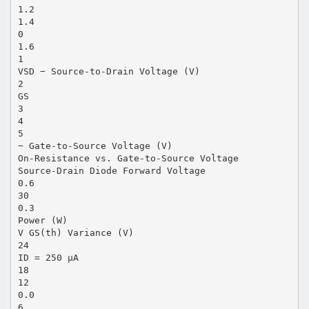
1.2
1.4
0
1.6
1
VSD − Source-to-Drain Voltage (V)
2
GS
3
4
5
− Gate-to-Source Voltage (V)
On-Resistance vs. Gate-to-Source Voltage
Source-Drain Diode Forward Voltage
0.6
30
0.3
Power (W)
V GS(th) Variance (V)
24
ID = 250 µA
18
12
0.0
6