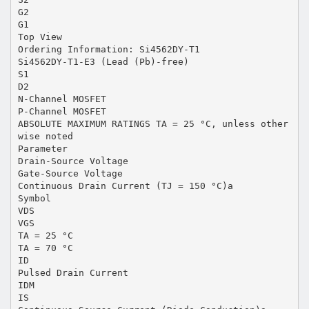
G2
G1
Top View
Ordering Information: Si4562DY-T1
Si4562DY-T1-E3 (Lead (Pb)-free)
S1
D2
N-Channel MOSFET
P-Channel MOSFET
ABSOLUTE MAXIMUM RATINGS TA = 25 °C, unless other
wise noted
Parameter
Drain-Source Voltage
Gate-Source Voltage
Continuous Drain Current (TJ = 150 °C)a
Symbol
VDS
VGS
TA = 25 °C
TA = 70 °C
ID
Pulsed Drain Current
IDM
IS