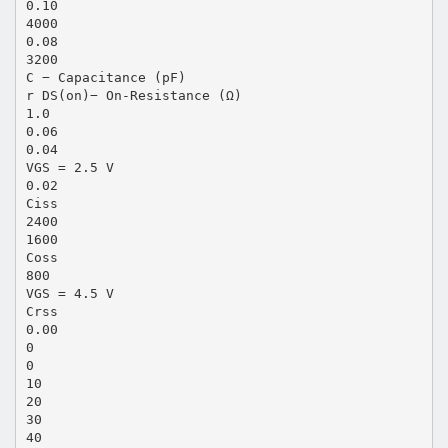
0.10
4000
0.08
3200
C − Capacitance (pF)
r DS(on)− On-Resistance (Ω)
1.0
0.06
0.04
VGS = 2.5 V
0.02
Ciss
2400
1600
Coss
800
VGS = 4.5 V
Crss
0.00
0
0
10
20
30
40