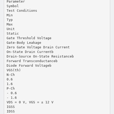
Parameter
Symbol
Test Conditions
Min
Typ
Max
Unit
Static
Gate Threshold Voltage
Gate-Body Leakage
Zero Gate Voltage Drain Current
On-State Drain Currentb
Drain-Source On-State Resistanceb
Forward Transconductanceb
Diode Forward Voltageb
VGS(th)
N-Ch
0.6
1.6
P-Ch
- 0.6
- 1.6
VDS = 0 V, VGS = ± 12 V
IGSS
IDSS