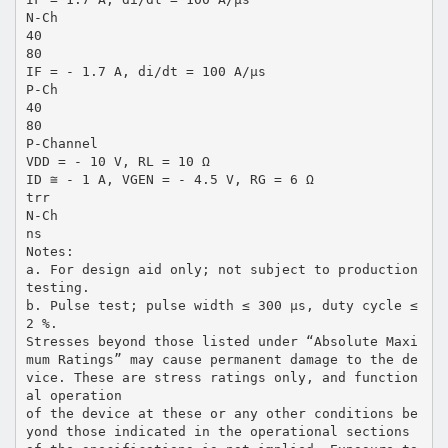
N-Ch
40
80
IF = - 1.7 A, di/dt = 100 A/µs
P-Ch
40
80
P-Channel
VDD = - 10 V, RL = 10 Ω
ID ≅ - 1 A, VGEN = - 4.5 V, RG = 6 Ω
trr
N-Ch
ns
Notes:
a. For design aid only; not subject to production
testing.
b. Pulse test; pulse width ≤ 300 µs, duty cycle ≤
2 %.
Stresses beyond those listed under “Absolute Maxi
mum Ratings” may cause permanent damage to the de
vice. These are stress ratings only, and function
al operation
of the device at these or any other conditions be
yond those indicated in the operational sections