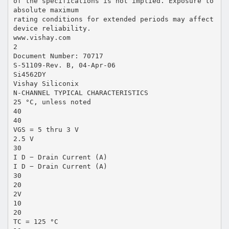
of the specifications is not implied. Exposure to
absolute maximum
rating conditions for extended periods may affect
device reliability.
www.vishay.com
2
Document Number: 70717
S-51109-Rev. B, 04-Apr-06
Si4562DY
Vishay Siliconix
N-CHANNEL TYPICAL CHARACTERISTICS
25 °C, unless noted
40
40
VGS = 5 thru 3 V
2.5 V
30
I D − Drain Current (A)
I D − Drain Current (A)
30
20
2V
10
20
TC = 125 °C