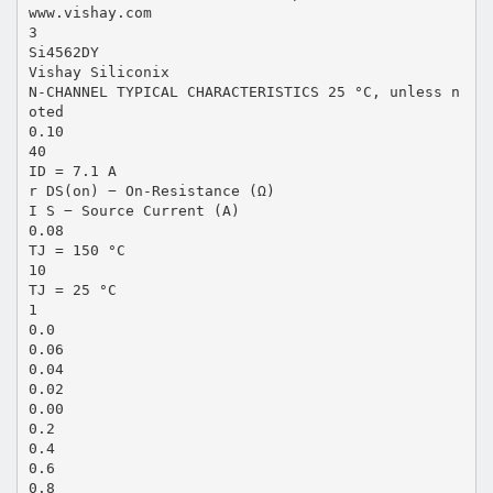
www.vishay.com
3
Si4562DY
Vishay Siliconix
N-CHANNEL TYPICAL CHARACTERISTICS 25 °C, unless n
oted
0.10
40
ID = 7.1 A
r DS(on) − On-Resistance (Ω)
I S − Source Current (A)
0.08
TJ = 150 °C
10
TJ = 25 °C
1
0.0
0.06
0.04
0.02
0.00
0.2
0.4
0.6
0.8