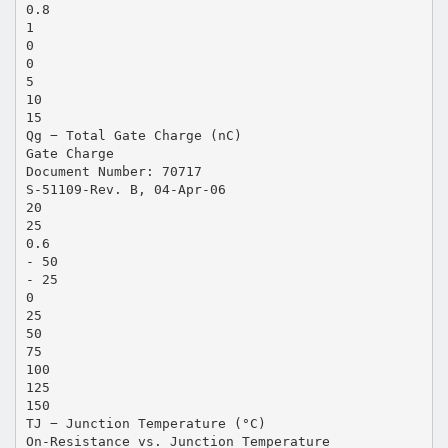
0.8
1
0
0
5
10
15
Qg − Total Gate Charge (nC)
Gate Charge
Document Number: 70717
S-51109-Rev. B, 04-Apr-06
20
25
0.6
- 50
- 25
0
25
50
75
100
125
150
TJ − Junction Temperature (°C)
On-Resistance vs. Junction Temperature