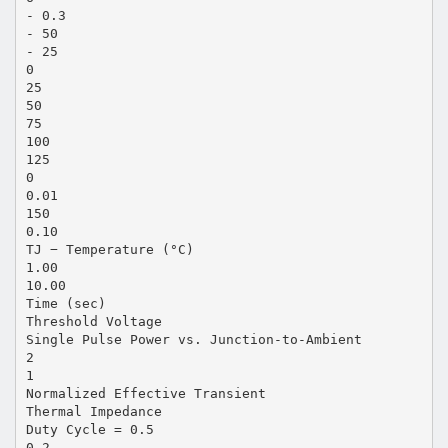
- 0.3
- 50
- 25
0
25
50
75
100
125
0
0.01
150
0.10
TJ − Temperature (°C)
1.00
10.00
Time (sec)
Threshold Voltage
Single Pulse Power vs. Junction-to-Ambient
2
1
Normalized Effective Transient
Thermal Impedance
Duty Cycle = 0.5
0.2