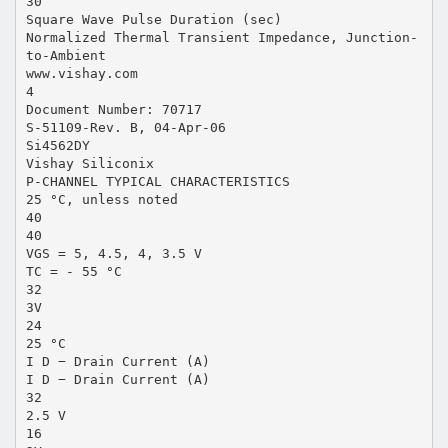
30
Square Wave Pulse Duration (sec)
Normalized Thermal Transient Impedance, Junction-
to-Ambient
www.vishay.com
4
Document Number: 70717
S-51109-Rev. B, 04-Apr-06
Si4562DY
Vishay Siliconix
P-CHANNEL TYPICAL CHARACTERISTICS
25 °C, unless noted
40
40
VGS = 5, 4.5, 4, 3.5 V
TC = - 55 °C
32
3V
24
25 °C
I D − Drain Current (A)
I D − Drain Current (A)
32
2.5 V
16