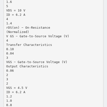
1.6
5
VDS = 10 V
ID = 6.2 A
4
1.4
rDS(on) − On-Resistance
(Normalized)
V GS − Gate-to-Source Voltage (V)
4
Transfer Characteristics
0.10
0.04
3
VGS − Gate-to-Source Voltage (V)
Output Characteristics
0.06
2
3
2
VGS = 4.5 V
ID = 6.2 A
1.2
1.0
0.8