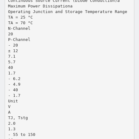
Continuous Source Current (Diode Conduction)a
Maximum Power Dissipationa
Operating Junction and Storage Temperature Range
TA = 25 °C
TA = 70 °C
N-Channel
20
P-Channel
- 20
± 12
7.1
5.7
40
1.7
- 6.2
- 4.9
- 40
- 1.7
Unit
V
A
TJ, Tstg
2.0
1.3
- 55 to 150