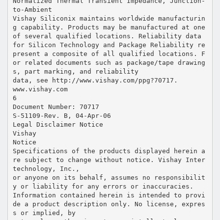
Normalized Thermal Transient Impedance, Junction-
to-Ambient
Vishay Siliconix maintains worldwide manufacturin
g capability. Products may be manufactured at one
of several qualified locations. Reliability data
for Silicon Technology and Package Reliability re
present a composite of all qualified locations. F
or related documents such as package/tape drawing
s, part marking, and reliability
data, see http://www.vishay.com/ppg?70717.
www.vishay.com
6
Document Number: 70717
S-51109-Rev. B, 04-Apr-06
Legal Disclaimer Notice
Vishay
Notice
Specifications of the products displayed herein a
re subject to change without notice. Vishay Inter
technology, Inc.,
or anyone on its behalf, assumes no responsibilit
y or liability for any errors or inaccuracies.
Information contained herein is intended to provi
de a product description only. No license, expres
s or implied, by