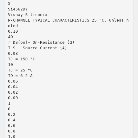
5
Si4562DY
Vishay Siliconix
P-CHANNEL TYPICAL CHARACTERISTICS 25 °C, unless n
oted
0.10
40
r DS(on)− On-Resistance (Ω)
I S − Source Current (A)
0.08
TJ = 150 °C
10
TJ = 25 °C
ID = 6.2 A
0.06
0.04
0.02
0.00
1
0
0.2
0.4
0.6
0.8
1.0