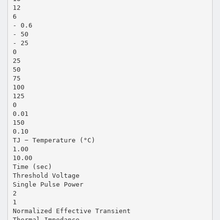
12
6
- 0.6
- 50
- 25
0
25
50
75
100
125
0
0.01
150
0.10
TJ − Temperature (°C)
1.00
10.00
Time (sec)
Threshold Voltage
Single Pulse Power
2
1
Normalized Effective Transient
Thermal Impedance