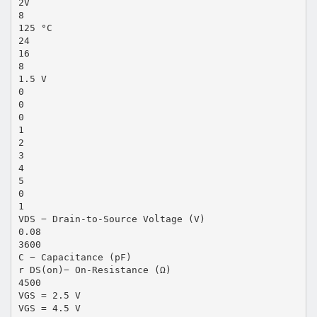
2V
8
125 °C
24
16
8
1.5 V
0
0
0
1
2
3
4
5
0
1
VDS − Drain-to-Source Voltage (V)
0.08
3600
C − Capacitance (pF)
r DS(on)− On-Resistance (Ω)
4500
VGS = 2.5 V
VGS = 4.5 V