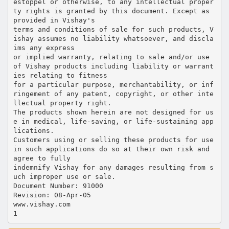
estoppel or otherwise, to any intellectual proper
ty rights is granted by this document. Except as
provided in Vishay's
terms and conditions of sale for such products, V
ishay assumes no liability whatsoever, and discla
ims any express
or implied warranty, relating to sale and/or use
of Vishay products including liability or warrant
ies relating to fitness
for a particular purpose, merchantability, or inf
ringement of any patent, copyright, or other inte
llectual property right.
The products shown herein are not designed for us
e in medical, life-saving, or life-sustaining app
lications.
Customers using or selling these products for use
in such applications do so at their own risk and
agree to fully
indemnify Vishay for any damages resulting from s
uch improper use or sale.
Document Number: 91000
Revision: 08-Apr-05
www.vishay.com