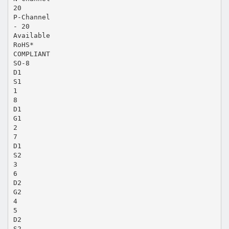
20
P-Channel
- 20
Available
RoHS*
COMPLIANT
SO-8
D1
S1
1
8
D1
G1
2
7
D1
S2
3
6
D2
G2
4
5
D2
S2