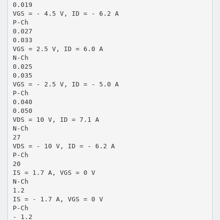
0.019
VGS = - 4.5 V, ID = - 6.2 A
P-Ch
0.027
0.033
VGS = 2.5 V, ID = 6.0 A
N-Ch
0.025
0.035
VGS = - 2.5 V, ID = - 5.0 A
P-Ch
0.040
0.050
VDS = 10 V, ID = 7.1 A
N-Ch
27
VDS = - 10 V, ID = - 6.2 A
P-Ch
20
IS = 1.7 A, VGS = 0 V
N-Ch
1.2
IS = - 1.7 A, VGS = 0 V
P-Ch
- 1.2