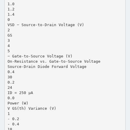
1.0
1.2
1.4
0
VSD − Source-to-Drain Voltage (V)
2
GS
3
4
5
− Gate-to-Source Voltage (V)
On-Resistance vs. Gate-to-Source Voltage
Source-Drain Diode Forward Voltage
0.4
30
0.2
24
ID = 250 µA
0.0
Power (W)
V GS(th) Variance (V)
1
- 0.2
- 0.4
18