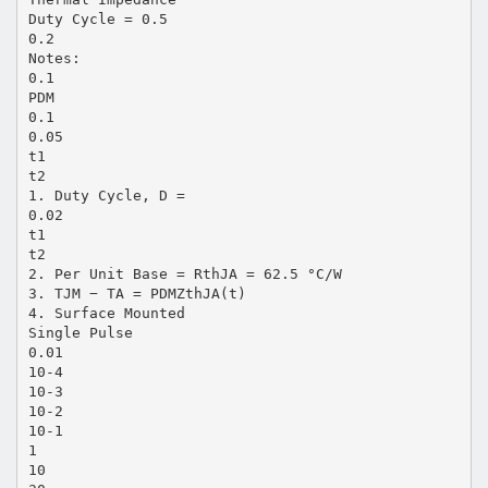
Duty Cycle = 0.5
0.2
Notes:
0.1
PDM
0.1
0.05
t1
t2
1. Duty Cycle, D =
0.02
t1
t2
2. Per Unit Base = RthJA = 62.5 °C/W
3. TJM − TA = PDMZthJA(t)
4. Surface Mounted
Single Pulse
0.01
10-4
10-3
10-2
10-1
1
10