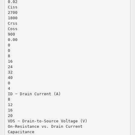
0.02
Ciss
2700
1800
Crss
Coss
900
0.00
0
0
8
16
24
32
40
0
4
ID − Drain Current (A)
8
12
16
20
VDS − Drain-to-Source Voltage (V)
On-Resistance vs. Drain Current
Capacitance