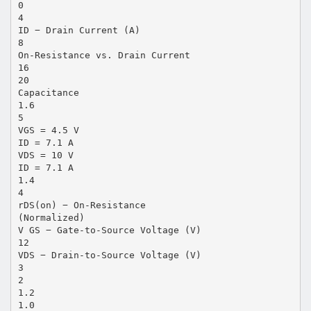
0
4
ID − Drain Current (A)
8
On-Resistance vs. Drain Current
16
20
Capacitance
1.6
5
VGS = 4.5 V
ID = 7.1 A
VDS = 10 V
ID = 7.1 A
1.4
4
rDS(on) − On-Resistance
(Normalized)
V GS − Gate-to-Source Voltage (V)
12
VDS − Drain-to-Source Voltage (V)
3
2
1.2
1.0