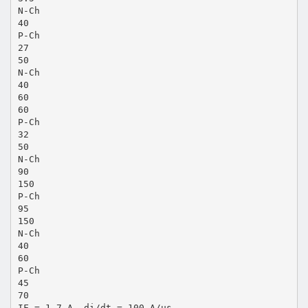
N-Ch
40
P-Ch
27
50
N-Ch
40
60
60
P-Ch
32
50
N-Ch
90
150
P-Ch
95
150
N-Ch
40
60
P-Ch
45
70
IF = 1.7 A, di/dt = 100 A/µs