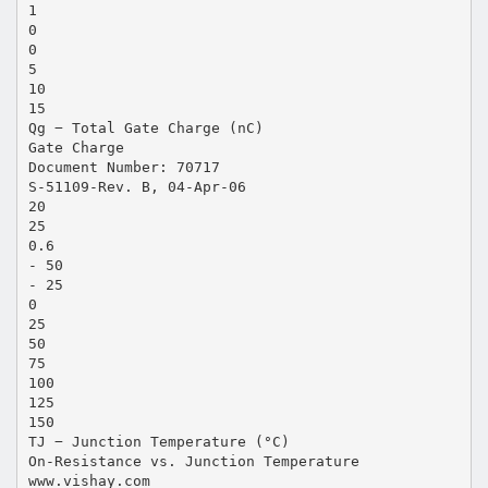
1
0
0
5
10
15
Qg − Total Gate Charge (nC)
Gate Charge
Document Number: 70717
S-51109-Rev. B, 04-Apr-06
20
25
0.6
- 50
- 25
0
25
50
75
100
125
150
TJ − Junction Temperature (°C)
On-Resistance vs. Junction Temperature
www.vishay.com