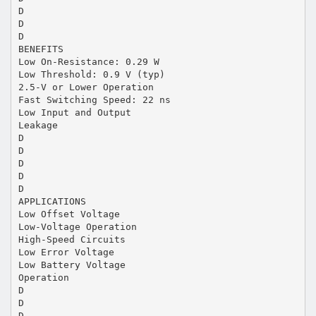
D
D
D
BENEFITS
Low On-Resistance: 0.29 W
Low Threshold: 0.9 V (typ)
2.5-V or Lower Operation
Fast Switching Speed: 22 ns
Low Input and Output
Leakage
D
D
D
D
D
APPLICATIONS
Low Offset Voltage
Low-Voltage Operation
High-Speed Circuits
Low Error Voltage
Low Battery Voltage
Operation
D
D
D