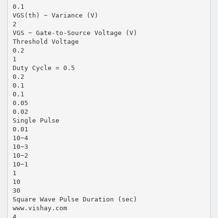
0.1
VGS(th) − Variance (V)
2
VGS − Gate-to-Source Voltage (V)
Threshold Voltage
0.2
1
Duty Cycle = 0.5
0.2
0.1
0.1
0.05
0.02
Single Pulse
0.01
10−4
10−3
10−2
10−1
1
10
30
Square Wave Pulse Duration (sec)
www.vishay.com
4