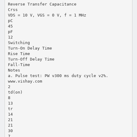
Reverse Transfer Capacitance
Crss
VDS = 10 V, VGS = 0 V, f = 1 MHz
pC
45
pF
12
Switching
Turn-On Delay Time
Rise Time
Turn-Off Delay Time
Fall-Time
Notes
a. Pulse test: PW v300 ms duty cycle v2%.
www.vishay.com
2
td(on)
8
13
tr
14
21
21
30
7