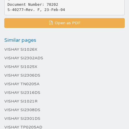
Document Number: 70202
Open as PDF
Similar pages
VISHAY SI1026X
VISHAY SI2302ADS
VISHAY SI1025X
VISHAY SI2306DS
VISHAY TN0205A
VISHAY SI2316DS
VISHAY SI1021R
VISHAY SI2308DS
VISHAY SI2301DS
VISHAY TP0205AD