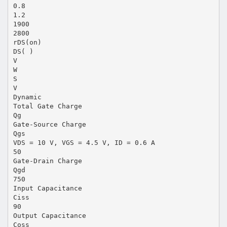
0.8
1.2
1900
2800
rDS(on)
DS( )
V
W
S
V
Dynamic
Total Gate Charge
Qg
Gate-Source Charge
Qgs
VDS = 10 V, VGS = 4.5 V, ID = 0.6 A
50
Gate-Drain Charge
Qgd
750
Input Capacitance
Ciss
90
Output Capacitance
Coss