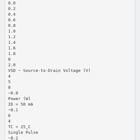
0.0
0.2
0.4
0.6
0.8
1.0
1.2
1.4
1.6
1.8
0
2.0
VSD − Source-to-Drain Voltage (V)
4
5
8
−0.0
Power (W)
ID = 50 mA
−0.1
6
4
TC = 25_C
Single Pulse
−0.2