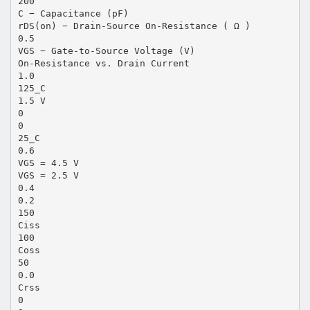
200
C − Capacitance (pF)
rDS(on) − Drain-Source On-Resistance ( Ω )
0.5
VGS − Gate-to-Source Voltage (V)
On-Resistance vs. Drain Current
1.0
125_C
1.5 V
0
0
25_C
0.6
VGS = 4.5 V
VGS = 2.5 V
0.4
0.2
150
Ciss
100
Coss
50
0.0
Crss
0