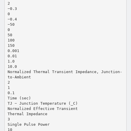
2
−0.3
0
−0.4
−50
0
50
100
150
0.001
0.01
1.0
10.0
Normalized Thermal Transient Impedance, Junction-
to-Ambient
2
1
0.1
Time (sec)
TJ − Junction Temperature (_C)
Normalized Effective Transient
Thermal Impedance
3
Single Pulse Power
10