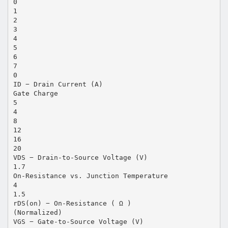
0
1
2
3
4
5
6
7
0
ID − Drain Current (A)
Gate Charge
5
4
8
12
16
20
VDS − Drain-to-Source Voltage (V)
1.7
On-Resistance vs. Junction Temperature
4
1.5
rDS(on) − On-Resistance ( Ω )
(Normalized)
VGS − Gate-to-Source Voltage (V)