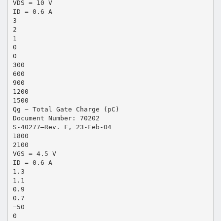
VDS = 10 V
ID = 0.6 A
3
2
1
0
0
300
600
900
1200
1500
Qg − Total Gate Charge (pC)
Document Number: 70202
S-40277—Rev. F, 23-Feb-04
1800
2100
VGS = 4.5 V
ID = 0.6 A
1.3
1.1
0.9
0.7
−50
0