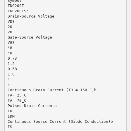
Symbol
TN0200T
TN0200TSc
Drain-Source Voltage
VDS
20
20
Gate-Source Voltage
VGS
"8
"8
0.73
1.2
0.58
1.0
4
4
Continuous Drain Current (TJ = 150_C)b
TA= 25_C
TA= 70_C
Pulsed Drain Currenta
ID
IDM
Continuous Source Current (Diode Conduction)b
IS