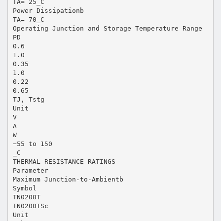
TA= 25_C
Power Dissipationb
TA= 70_C
Operating Junction and Storage Temperature Range
PD
0.6
1.0
0.35
1.0
0.22
0.65
TJ, Tstg
Unit
V
A
W
−55 to 150
_C
THERMAL RESISTANCE RATINGS
Parameter
Maximum Junction-to-Ambientb
Symbol
TN0200T
TN0200TSc
Unit