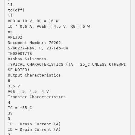
11
td(off)
tf
VDD = 10 V, RL = 16 W
ID ^ 0.6 A, VGEN = 4.5 V, RG = 6 W
ns
VNLJ02
Document Number: 70202
S-40277—Rev. F, 23-Feb-04
TN0200T/TS
Vishay Siliconix
TYPICAL CHARACTERISTICS (TA = 25_C UNLESS OTHERWI
SE NOTED)
Output Characteristics
6
3.5 V
VGS = 5, 4.5, 4 V
Transfer Characteristics
4
TC = −55_C
3V
5
ID − Drain Current (A)
ID − Drain Current (A)
3