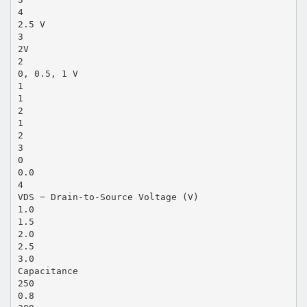
4
2.5 V
3
2V
2
0, 0.5, 1 V
1
1
2
1
2
3
0
0.0
4
VDS − Drain-to-Source Voltage (V)
1.0
1.5
2.0
2.5
3.0
Capacitance
250
0.8