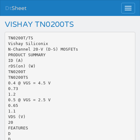
Dt
Sheet
VISHAY TN0200TS
TN0200T/TS
Vishay Siliconix
N-Channel 20-V (D-S) MOSFETs
PRODUCT SUMMARY
ID (A)
rDS(on) (W)
TN0200T
TN0200TS
0.4 @ VGS = 4.5 V
0.73
1.2
0.5 @ VGS = 2.5 V
0.65
1.1
VDS (V)
20
FEATURES
D
D