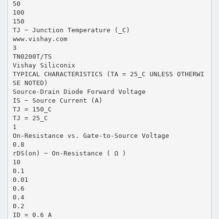
50
100
150
TJ − Junction Temperature (_C)
www.vishay.com
3
TN0200T/TS
Vishay Siliconix
TYPICAL CHARACTERISTICS (TA = 25_C UNLESS OTHERWI
SE NOTED)
Source-Drain Diode Forward Voltage
IS − Source Current (A)
TJ = 150_C
TJ = 25_C
1
On-Resistance vs. Gate-to-Source Voltage
0.8
rDS(on) − On-Resistance ( Ω )
10
0.1
0.01
0.6
0.4
0.2
ID = 0.6 A