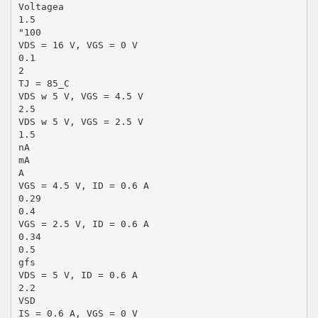
Voltagea
1.5
"100
VDS = 16 V, VGS = 0 V
0.1
2
TJ = 85_C
VDS w 5 V, VGS = 4.5 V
2.5
VDS w 5 V, VGS = 2.5 V
1.5
nA
mA
A
VGS = 4.5 V, ID = 0.6 A
0.29
0.4
VGS = 2.5 V, ID = 0.6 A
0.34
0.5
gfs
VDS = 5 V, ID = 0.6 A
2.2
VSD
IS = 0.6 A, VGS = 0 V