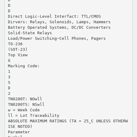
D
D
Direct Logic-Level Interfact: TTL/CMOS
Dirvers: Relays, Solenoids, Lamps, Hammers
Battery Operated Systems, DC/DC Converters
Solid-State Relays
Load/Power Switching−Cell Phones, Pagers
TO-236
(SOT-23)
Top View
G
Marking Code:
1
3
S
D
2
TN0200T: NOwll
TN0200TS: NSwll
w = Week Code
ll = Lot Traceability
ABSOLUTE MAXIMUM RATINGS (TA = 25_C UNLESS OTHERW
ISE NOTED)
Parameter