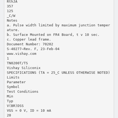
RthJA
357
125
_C/W
Notes
a. Pulse width limited by maximum junction temper
ature.
b. Surface Mounted on FR4 Board, t v 10 sec.
c. Copper lead frame.
Document Number: 70202
S-40277—Rev. F, 23-Feb-04
www.vishay.com
1
TN0200T/TS
Vishay Siliconix
SPECIFICATIONS (TA = 25_C UNLESS OTHERWISE NOTED)
Limits
Parameter
Symbol
Test Conditions
Min
Typ
V(BR)DSS
VGS = 0 V, ID = 10 mA
20