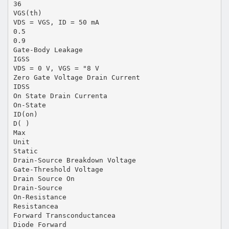
36
VGS(th)
VDS = VGS, ID = 50 mA
0.5
0.9
Gate-Body Leakage
IGSS
VDS = 0 V, VGS = "8 V
Zero Gate Voltage Drain Current
IDSS
On State Drain Currenta
On-State
ID(on)
D( )
Max
Unit
Static
Drain-Source Breakdown Voltage
Gate-Threshold Voltage
Drain Source On
Drain-Source
On-Resistance
Resistancea
Forward Transconductancea
Diode Forward