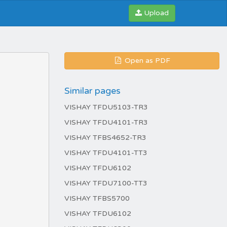
Upload
Open as PDF
Similar pages
VISHAY TFDU5103-TR3
VISHAY TFDU4101-TR3
VISHAY TFBS4652-TR3
VISHAY TFDU4101-TT3
VISHAY TFDU6102
VISHAY TFDU7100-TT3
VISHAY TFBS5700
VISHAY TFDU6102