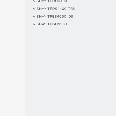
VISHAY TFDU6300
VISHAY TFDS4400-TR3
VISHAY TFBS4650_09
VISHAY TFDU6103