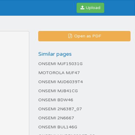
Upload
Open as PDF
Similar pages
ONSEMI MJF15031G
MOTOROLA MJF47
ONSEMI MJD6039T4
ONSEMI MJB41CG
ONSEMI BDW46
ONSEMI 2N6387_07
ONSEMI 2N6667
ONSEMI BUL146G