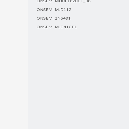
ONSEMI MURF1620CT_06
ONSEMI MJD112
ONSEMI 2N6491
ONSEMI MJD41CRL