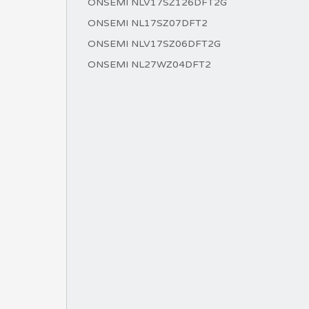
ONSEMI NLV17SZ126DFT2G
ONSEMI NL17SZ07DFT2
ONSEMI NLV17SZ06DFT2G
ONSEMI NL27WZ04DFT2