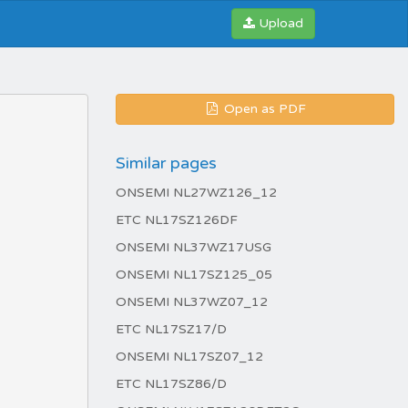
Upload
Open as PDF
Similar pages
ONSEMI NL27WZ126_12
ETC NL17SZ126DF
ONSEMI NL37WZ17USG
ONSEMI NL17SZ125_05
ONSEMI NL37WZ07_12
ETC NL17SZ17/D
ONSEMI NL17SZ07_12
ETC NL17SZ86/D