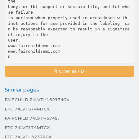
Open as PDF
Similar pages
FAIRCHILD 74LVTH162374GX
ETC 74LVT574MTCX
FAIRCHILD 74LVTH574SJ
ETC 74LVT374MTCX
ETC 74LVTH32374GX