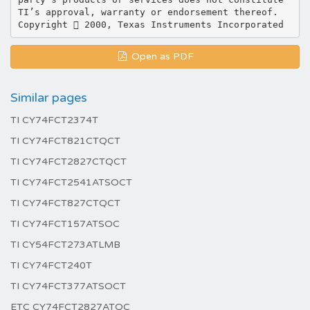
Open as PDF
Similar pages
TI CY74FCT2374T
TI CY74FCT821CTQCT
TI CY74FCT2827CTQCT
TI CY74FCT2541ATSOCT
TI CY74FCT827CTQCT
TI CY74FCT157ATSOC
TI CY54FCT273ATLMB
TI CY74FCT240T
TI CY74FCT377ATSOCT
ETC CY74FCT2827ATQC