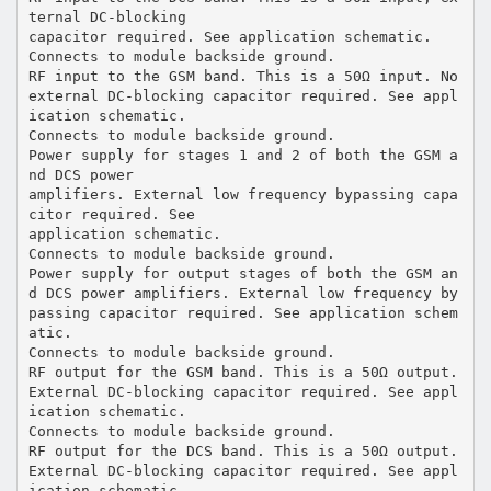
ternal DC-blocking
capacitor required. See application schematic.
Connects to module backside ground.
RF input to the GSM band. This is a 50Ω input. No
external DC-blocking capacitor required. See appl
ication schematic.
Connects to module backside ground.
Power supply for stages 1 and 2 of both the GSM a
nd DCS power
amplifiers. External low frequency bypassing capa
citor required. See
application schematic.
Connects to module backside ground.
Power supply for output stages of both the GSM an
d DCS power amplifiers. External low frequency by
passing capacitor required. See application schem
atic.
Connects to module backside ground.
RF output for the GSM band. This is a 50Ω output.
External DC-blocking capacitor required. See appl
ication schematic.
Connects to module backside ground.
RF output for the DCS band. This is a 50Ω output.
External DC-blocking capacitor required. See appl
ication schematic.