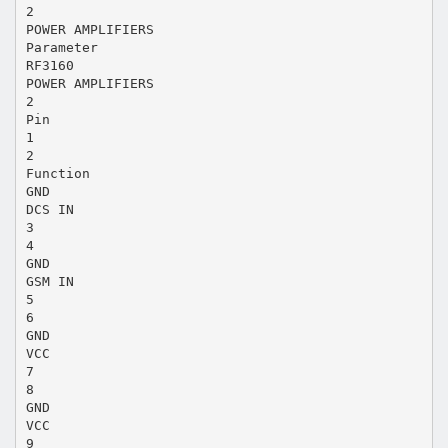
2
POWER AMPLIFIERS
Parameter
RF3160
POWER AMPLIFIERS
2
Pin
1
2
Function
GND
DCS IN
3
4
GND
GSM IN
5
6
GND
VCC
7
8
GND
VCC
9