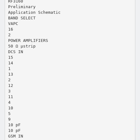
RF3160
Preliminary
Application Schematic
BAND SELECT
VAPC
16
2
POWER AMPLIFIERS
50 Ω µstrip
DCS IN
15
14
1
13
2
12
3
11
4
10
5
9
10 pF
10 pF
GSM IN