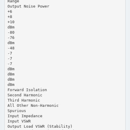
Range
Output Noise Power
+6
+8
+10
dBm
-80
-76
dBm
-48
-7
-7
-7
dBm
dBm
dBm
dBm
Forward Isolation
Second Harmonic
Third Harmonic
All Other Non-Harmonic
Spurious
Input Impedance
Input VSWR
Output Load VSWR (Stability)