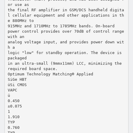
or use as
the final RF amplifier in GSM/DCS handheld digita
l cellular equipment and other applications in th
e 880MHz to
915MHz and 1710MHz to 1785MHz bands. On-board
power control provides over 70dB of control range
with an
analog voltage input, and provides power down wit
h a
logic "low" for standby operation. The device is
packaged
in an ultra-small (9mmx11mm) LCC, minimizing the
required board space.
Optimum Technology Matching® Applied
SiGe HBT
üSi CMOS
VAPC
ü
0.450
±0.075
1
1.910
TYP
0.760
TYP