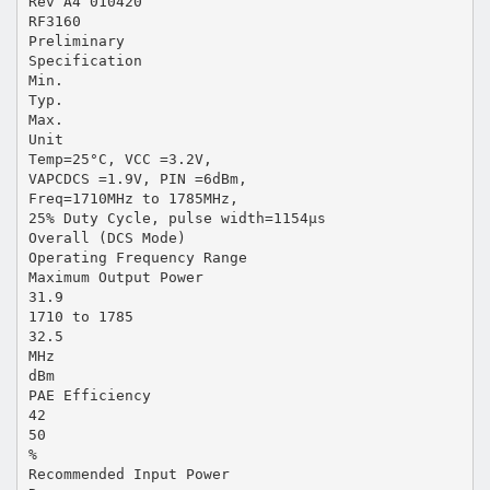
Rev A4 010420
RF3160
Preliminary
Specification
Min.
Typ.
Max.
Unit
Temp=25°C, VCC =3.2V,
VAPCDCS =1.9V, PIN =6dBm,
Freq=1710MHz to 1785MHz,
25% Duty Cycle, pulse width=1154µs
Overall (DCS Mode)
Operating Frequency Range
Maximum Output Power
31.9
1710 to 1785
32.5
MHz
dBm
PAE Efficiency
42
50
%
Recommended Input Power