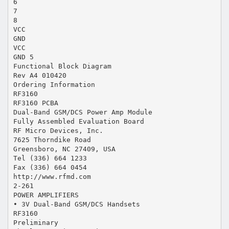
6
7
8
VCC
GND
VCC
GND 5
Functional Block Diagram
Rev A4 010420
Ordering Information
RF3160
RF3160 PCBA
Dual-Band GSM/DCS Power Amp Module
Fully Assembled Evaluation Board
RF Micro Devices, Inc.
7625 Thorndike Road
Greensboro, NC 27409, USA
Tel (336) 664 1233
Fax (336) 664 0454
http://www.rfmd.com
2-261
POWER AMPLIFIERS
• 3V Dual-Band GSM/DCS Handsets
RF3160
Preliminary