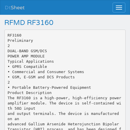
Dt
Sheet
RFMD RF3160
RF3160
Preliminary
2
DUAL-BAND GSM/DCS
POWER AMP MODULE
Typical Applications
• GPRS Compatible
• Commercial and Consumer Systems
• GSM, E-GSM and DCS Products
2
• Portable Battery-Powered Equipment
Product Description
The RF3160 is a high-power, high-efficiency power
amplifier module. The device is self-contained wi
th 50Ω input
and output terminals. The device is manufactured
on an
advanced Gallium Arsenide Heterojunction Bipolar
Transistor (HBT) process, and has been designed f