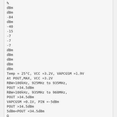
%
dBm
dBm
-84
dBm
-40
-15
-7
-7
-7
dBm
dBm
dBm
dBm
dBm
Temp = 25°C, VCC =3.2V, VAPCGSM =1.9V
At POUT,MAX, VCC =3.2V
RBW=100kHz, 925MHz to 935MHz,
POUT >34.5dBm
RBW=100kHz, 935MHz to 960MHz,
POUT >34.5dBm
VAPCGSM =0.1V, PIN =-5dBm
POUT >34.5dBm
5dBm<POUT <34.5dBm
Ω