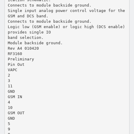
Connects to module backside ground.
Single input analog power control voltage for the
GSM and DCS band.
Connects to module backside ground.
Logic low (GSM enable) or logic high (DCS enable)
provides single IO
band selection.
Module backside ground.
Rev A4 010420
RF3160
Preliminary
Pin Out
VAPC
2
3
11
GND
GSM IN
4
10
GSM OUT
GND
5
9