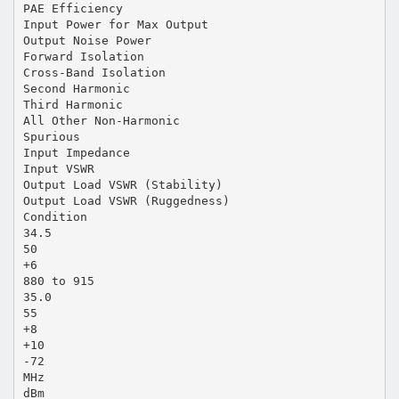
PAE Efficiency
Input Power for Max Output
Output Noise Power
Forward Isolation
Cross-Band Isolation
Second Harmonic
Third Harmonic
All Other Non-Harmonic
Spurious
Input Impedance
Input VSWR
Output Load VSWR (Stability)
Output Load VSWR (Ruggedness)
Condition
34.5
50
+6
880 to 915
35.0
55
+8
+10
-72
MHz
dBm