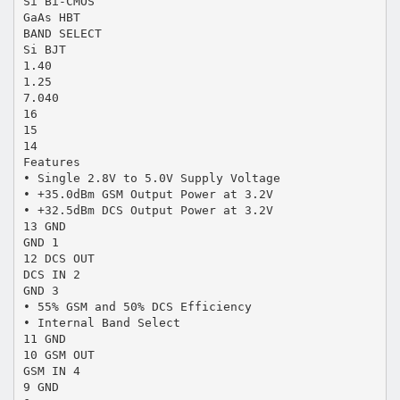
Si Bi-CMOS
GaAs HBT
BAND SELECT
Si BJT
1.40
1.25
7.040
16
15
14
Features
• Single 2.8V to 5.0V Supply Voltage
• +35.0dBm GSM Output Power at 3.2V
• +32.5dBm DCS Output Power at 3.2V
13 GND
GND 1
12 DCS OUT
DCS IN 2
GND 3
• 55% GSM and 50% DCS Efficiency
• Internal Band Select
11 GND
10 GSM OUT
GSM IN 4
9 GND