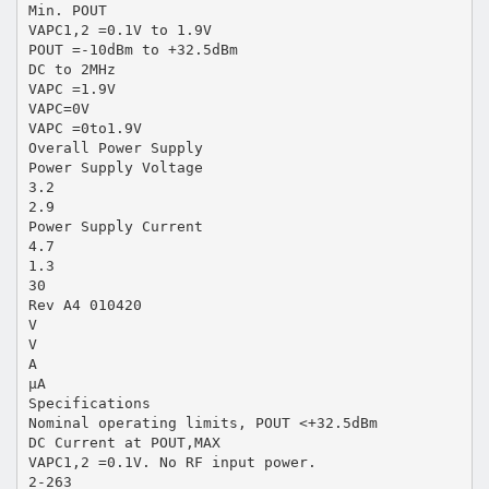
Min. POUT
VAPC1,2 =0.1V to 1.9V
POUT =-10dBm to +32.5dBm
DC to 2MHz
VAPC =1.9V
VAPC=0V
VAPC =0to1.9V
Overall Power Supply
Power Supply Voltage
3.2
2.9
Power Supply Current
4.7
1.3
30
Rev A4 010420
V
V
A
µA
Specifications
Nominal operating limits, POUT <+32.5dBm
DC Current at POUT,MAX
VAPC1,2 =0.1V. No RF input power.
2-263