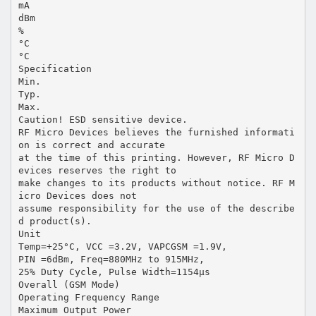
mA
dBm
%
°C
°C
Specification
Min.
Typ.
Max.
Caution! ESD sensitive device.
RF Micro Devices believes the furnished informati
on is correct and accurate
at the time of this printing. However, RF Micro D
evices reserves the right to
make changes to its products without notice. RF M
icro Devices does not
assume responsibility for the use of the describe
d product(s).
Unit
Temp=+25°C, VCC =3.2V, VAPCGSM =1.9V,
PIN =6dBm, Freq=880MHz to 915MHz,
25% Duty Cycle, Pulse Width=1154µs
Overall (GSM Mode)
Operating Frequency Range
Maximum Output Power