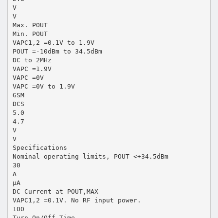
V
V
Max. POUT
Min. POUT
VAPC1,2 =0.1V to 1.9V
POUT =-10dBm to 34.5dBm
DC to 2MHz
VAPC =1.9V
VAPC =0V
VAPC =0V to 1.9V
GSM
DCS
5.0
4.7
V
V
Specifications
Nominal operating limits, POUT <+34.5dBm
30
A
µA
DC Current at POUT,MAX
VAPC1,2 =0.1V. No RF input power.
100
Turn On/Off Time