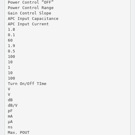
Power Control “OFF”
Power Control Range
Gain Control Slope
APC Input Capacitance
APC Input Current
1.8
0.1
60
1.9
0.5
100
10
1
10
100
Turn On/Off TIme
V
V
dB
dB/V
pF
mA
µA
ns
Max. POUT