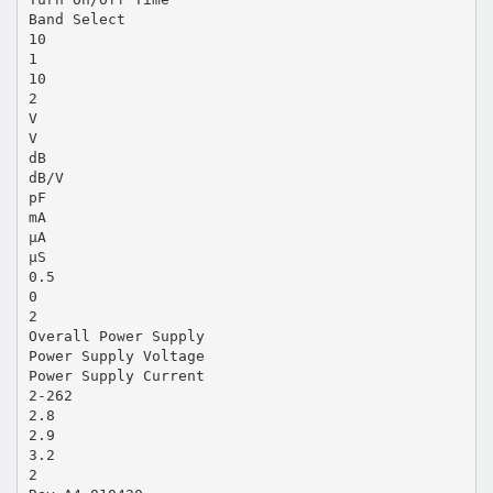
Band Select
10
1
10
2
V
V
dB
dB/V
pF
mA
µA
µS
0.5
0
2
Overall Power Supply
Power Supply Voltage
Power Supply Current
2-262
2.8
2.9
3.2
2