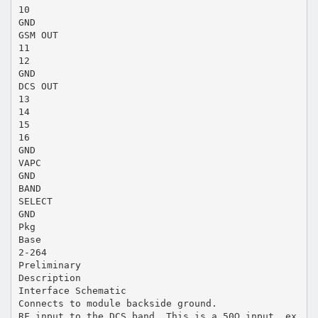
10
GND
GSM OUT
11
12
GND
DCS OUT
13
14
15
16
GND
VAPC
GND
BAND
SELECT
GND
Pkg
Base
2-264
Preliminary
Description
Interface Schematic
Connects to module backside ground.
RF input to the DCS band. This is a 50Ω input, ex