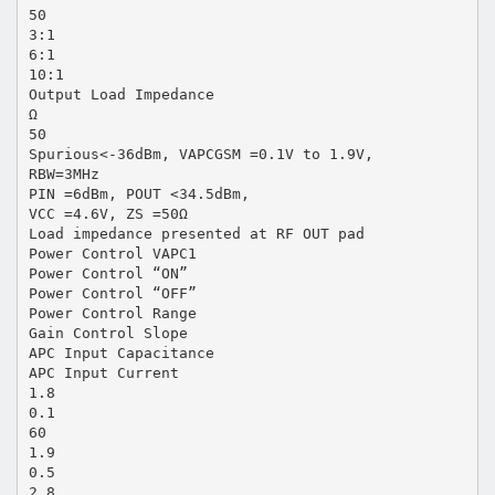
50
3:1
6:1
10:1
Output Load Impedance
Ω
50
Spurious<-36dBm, VAPCGSM =0.1V to 1.9V,
RBW=3MHz
PIN =6dBm, POUT <34.5dBm,
VCC =4.6V, ZS =50Ω
Load impedance presented at RF OUT pad
Power Control VAPC1
Power Control “ON”
Power Control “OFF”
Power Control Range
Gain Control Slope
APC Input Capacitance
APC Input Current
1.8
0.1
60
1.9
0.5
2.8