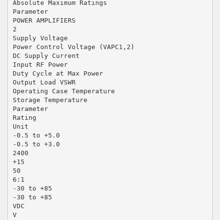
Absolute Maximum Ratings
Parameter
POWER AMPLIFIERS
2
Supply Voltage
Power Control Voltage (VAPC1,2)
DC Supply Current
Input RF Power
Duty Cycle at Max Power
Output Load VSWR
Operating Case Temperature
Storage Temperature
Parameter
Rating
Unit
-0.5 to +5.0
-0.5 to +3.0
2400
+15
50
6:1
-30 to +85
-30 to +85
VDC
V