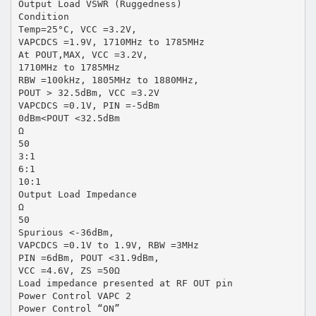
Output Load VSWR (Ruggedness)
Condition
Temp=25°C, VCC =3.2V,
VAPCDCS =1.9V, 1710MHz to 1785MHz
At POUT,MAX, VCC =3.2V,
1710MHz to 1785MHz
RBW =100kHz, 1805MHz to 1880MHz,
POUT > 32.5dBm, VCC =3.2V
VAPCDCS =0.1V, PIN =-5dBm
0dBm<POUT <32.5dBm
Ω
50
3:1
6:1
10:1
Output Load Impedance
Ω
50
Spurious <-36dBm,
VAPCDCS =0.1V to 1.9V, RBW =3MHz
PIN =6dBm, POUT <31.9dBm,
VCC =4.6V, ZS =50Ω
Load impedance presented at RF OUT pin
Power Control VAPC 2
Power Control “ON”