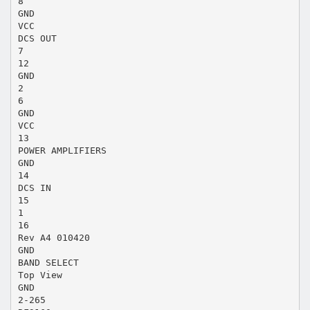
8
GND
VCC
DCS OUT
7
12
GND
2
6
GND
VCC
13
POWER AMPLIFIERS
GND
14
DCS IN
15
1
16
Rev A4 010420
GND
BAND SELECT
Top View
GND
2-265