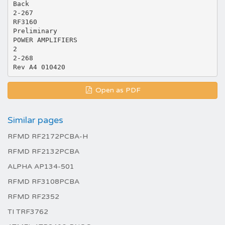
Back
2-267
RF3160
Preliminary
POWER AMPLIFIERS
2
2-268
Open as PDF
Similar pages
RFMD RF2172PCBA-H
RFMD RF2132PCBA
ALPHA AP134-501
RFMD RF3108PCBA
RFMD RF2352
TI TRF3762