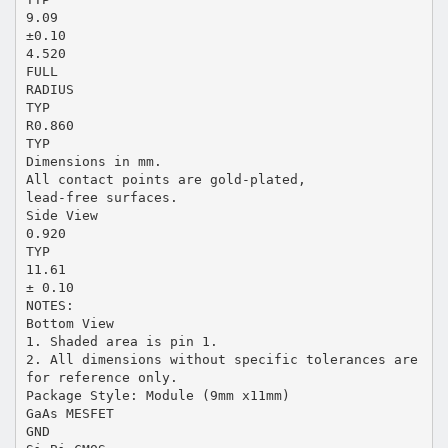
9.09
±0.10
4.520
FULL
RADIUS
TYP
R0.860
TYP
Dimensions in mm.
All contact points are gold-plated,
lead-free surfaces.
Side View
0.920
TYP
11.61
± 0.10
NOTES:
Bottom View
1. Shaded area is pin 1.
2. All dimensions without specific tolerances are
for reference only.
Package Style: Module (9mm x11mm)
GaAs MESFET
GND