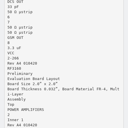
DCS OUT
33 pF
50 Ω µstrip
6
7
50 Ω µstrip
50 Ω µstrip
GSM OUT
8
3.3 uF
VCC
2-266
Rev A4 010420
RF3160
Preliminary
Evaluation Board Layout
Board Size 2.0” x 2.0”
Board Thickness 0.032”, Board Material FR-4, Mult
i-Layer
Assembly
Top
POWER AMPLIFIERS
2
Inner 1
Rev A4 010420