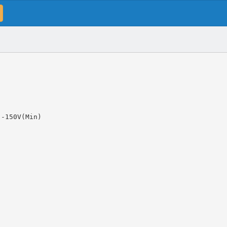
 -150V(Min)