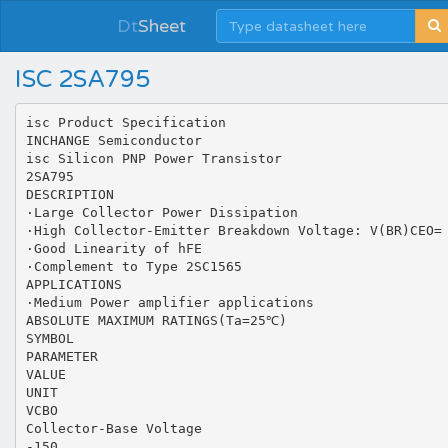
Dt
Sheet
ISC 2SA795
isc Product Specification
INCHANGE Semiconductor
isc Silicon PNP Power Transistor
2SA795
DESCRIPTION
·Large Collector Power Dissipation
·High Collector-Emitter Breakdown Voltage: V(BR)CEO=
·Good Linearity of hFE
·Complement to Type 2SC1565
APPLICATIONS
·Medium Power amplifier applications
ABSOLUTE MAXIMUM RATINGS(Ta=25℃)
SYMBOL
PARAMETER
VALUE
UNIT
VCBO
Collector-Base Voltage
-150