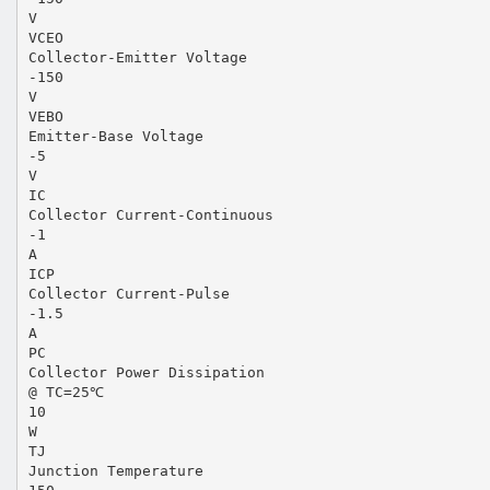
V
VCEO
Collector-Emitter Voltage
-150
V
VEBO
Emitter-Base Voltage
-5
V
IC
Collector Current-Continuous
-1
A
ICP
Collector Current-Pulse
-1.5
A
PC
Collector Power Dissipation
@ TC=25℃
10
W
TJ
Junction Temperature