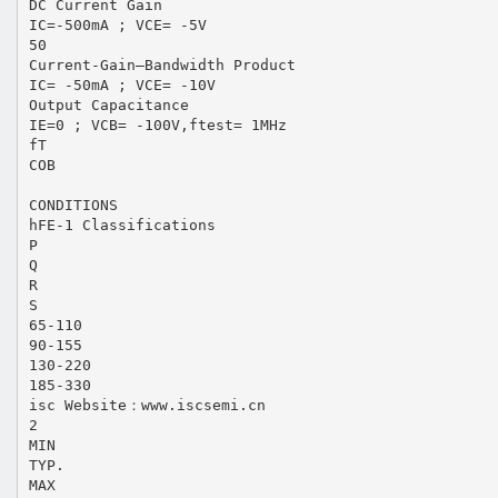
DC Current Gain
IC=-500mA ; VCE= -5V
50
Current-Gain—Bandwidth Product
IC= -50mA ; VCE= -10V
Output Capacitance
IE=0 ; VCB= -100V,ftest= 1MHz
fT
COB
CONDITIONS
hFE-1 Classifications
P
Q
R
S
65-110
90-155
130-220
185-330
isc Website：www.iscsemi.cn
2
MIN
TYP.
MAX