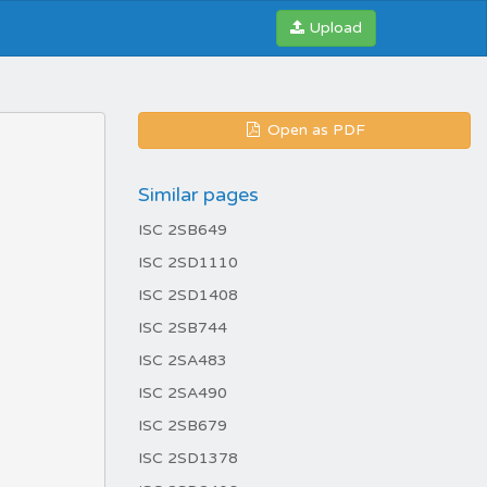
Upload
Open as PDF
Similar pages
ISC 2SB649
ISC 2SD1110
ISC 2SD1408
ISC 2SB744
ISC 2SA483
ISC 2SA490
ISC 2SB679
ISC 2SD1378