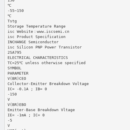
150
℃
-55~150
℃
Tstg
Storage Temperature Range
isc Website：www.iscsemi.cn
isc Product Specification
INCHANGE Semiconductor
isc Silicon PNP Power Transistor
2SA795
ELECTRICAL CHARACTERISTICS
TC=25℃ unless otherwise specified
SYMBOL
PARAMETER
V(BR)CEO
Collector-Emitter Breakdown Voltage
IC= -0.1A ; IB= 0
-150
V
V(BR)EBO
Emitter-Base Breakdown Vltage
IE= -1mA ; IC= 0
-5
V