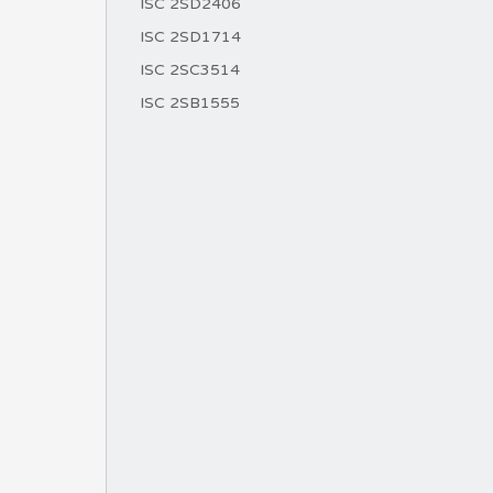
ISC 2SD2406
ISC 2SD1714
ISC 2SC3514
ISC 2SB1555