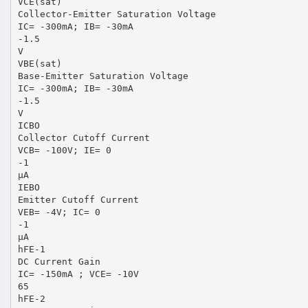
VCE(sat)
Collector-Emitter Saturation Voltage
IC= -300mA; IB= -30mA
-1.5
V
VBE(sat)
Base-Emitter Saturation Voltage
IC= -300mA; IB= -30mA
-1.5
V
ICBO
Collector Cutoff Current
VCB= -100V; IE= 0
-1
μA
IEBO
Emitter Cutoff Current
VEB= -4V; IC= 0
-1
μA
hFE-1
DC Current Gain
IC= -150mA ; VCE= -10V
65
hFE-2