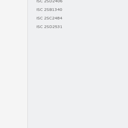
ISC 2SD2406
ISC 2SB1340
ISC 2SC2484
ISC 2SD2531