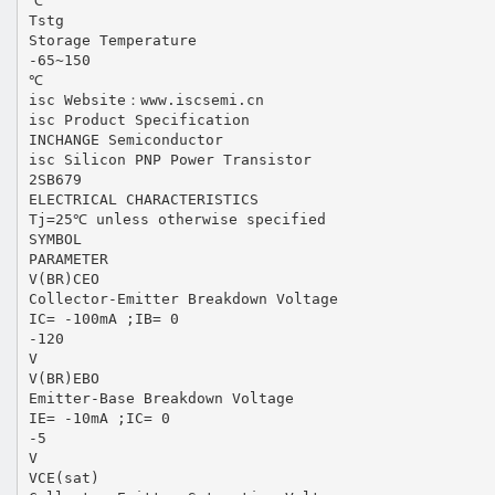
℃
Tstg
Storage Temperature
-65~150
℃
isc Website：www.iscsemi.cn
isc Product Specification
INCHANGE Semiconductor
isc Silicon PNP Power Transistor
2SB679
ELECTRICAL CHARACTERISTICS
Tj=25℃ unless otherwise specified
SYMBOL
PARAMETER
V(BR)CEO
Collector-Emitter Breakdown Voltage
IC= -100mA ;IB= 0
-120
V
V(BR)EBO
Emitter-Base Breakdown Voltage
IE= -10mA ;IC= 0
-5
V
VCE(sat)