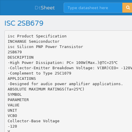
Dt
Sheet
ISC 2SB679
isc Product Specification
INCHANGE Semiconductor
isc Silicon PNP Power Transistor
2SB679
DESCRIPTION
·High Power Dissipation: PC= 100W(Max.)@TC=25℃
·Collector-Emitter Breakdown Voltage: V(BR)CEO= -120
·Complement to Type 2SC1079
APPLICATIONS
·Designed for audio power amplifier applications.
ABSOLUTE MAXIMUM RATINGS(Ta=25℃)
SYMBOL
PARAMETER
VALUE
UNIT
VCBO
Collector-Base Voltage
-120
V