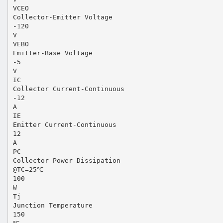
VCEO
Collector-Emitter Voltage
-120
V
VEBO
Emitter-Base Voltage
-5
V
IC
Collector Current-Continuous
-12
A
IE
Emitter Current-Continuous
12
A
PC
Collector Power Dissipation
@TC=25℃
100
W
Tj
Junction Temperature
150