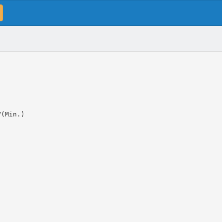
V(Min.)