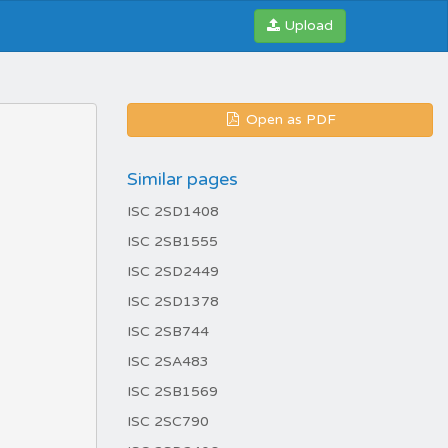
Upload
Open as PDF
Similar pages
ISC 2SD1408
ISC 2SB1555
ISC 2SD2449
ISC 2SD1378
ISC 2SB744
ISC 2SA483
ISC 2SB1569
ISC 2SC790