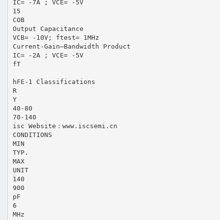
IC= -7A ; VCE= -5V
15
COB
Output Capacitance
VCB= -10V; ftest= 1MHz
Current-Gain—Bandwidth Product
IC= -2A ; VCE= -5V
fT
hFE-1 Classifications
R
Y
40-80
70-140
isc Website：www.iscsemi.cn
CONDITIONS
MIN
TYP.
MAX
UNIT
140
900
pF
6