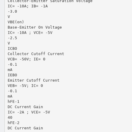
Collector-Emitter Saturation Voltage
IC= -10A; IB= -1A
-3.0
V
VBE(on)
Base-Emitter On Voltage
IC= -10A ; VCE= -5V
-2.5
V
ICBO
Collector Cutoff Current
VCB= -50V; IE= 0
-0.1
mA
IEBO
Emitter Cutoff Current
VEB= -5V; IC= 0
-0.1
mA
hFE-1
DC Current Gain
IC= -2A ; VCE= -5V
40
hFE-2
DC Current Gain