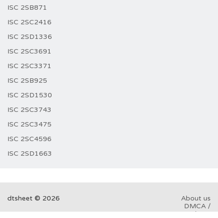
ISC 2SB871
ISC 2SC2416
ISC 2SD1336
ISC 2SC3691
ISC 2SC3371
ISC 2SB925
ISC 2SD1530
ISC 2SC3743
ISC 2SC3475
ISC 2SC4596
ISC 2SD1663
dtsheet © 2026
About us
DMCA /
GDPR
Abuse