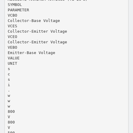
SYMBOL
PARAMETER
VCBO
Collector-Base Voltage
VCES
Collector-Emitter Voltage
VCEO
Collector-Emitter Voltage
VEBO
Emitter-Base Voltage
VALUE
UNIT
s
c
s
i
.
w
w
w
800
V
800
V
500