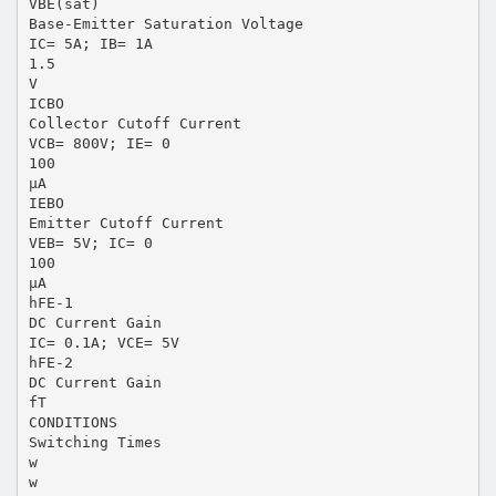
VBE(sat)
Base-Emitter Saturation Voltage
IC= 5A; IB= 1A
1.5
V
ICBO
Collector Cutoff Current
VCB= 800V; IE= 0
100
μA
IEBO
Emitter Cutoff Current
VEB= 5V; IC= 0
100
μA
hFE-1
DC Current Gain
IC= 0.1A; VCE= 5V
hFE-2
DC Current Gain
fT
CONDITIONS
Switching Times
w
w