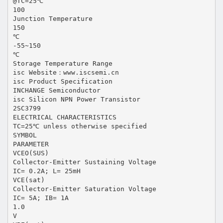
@TC=25℃
100
Junction Temperature
150
℃
-55~150
℃
Storage Temperature Range
isc Website：www.iscsemi.cn
isc Product Specification
INCHANGE Semiconductor
isc Silicon NPN Power Transistor
2SC3799
ELECTRICAL CHARACTERISTICS
TC=25℃ unless otherwise specified
SYMBOL
PARAMETER
VCEO(SUS)
Collector-Emitter Sustaining Voltage
IC= 0.2A; L= 25mH
VCE(sat)
Collector-Emitter Saturation Voltage
IC= 5A; IB= 1A
1.0
V