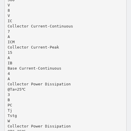
V
8
V
IC
Collector Current-Continuous
7
A
ICM
Collector Current-Peak
15
A
IB
Base Current-Continuous
4
A
Collector Power Dissipation
@Ta=25℃
3
B
PC
Tj
Tstg
W
Collector Power Dissipation