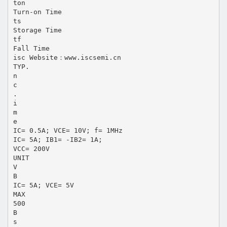
ton
Turn-on Time
ts
Storage Time
tf
Fall Time
isc Website：www.iscsemi.cn
TYP.
n
c
.
i
m
e
IC= 0.5A; VCE= 10V; f= 1MHz
IC= 5A; IB1= -IB2= 1A;
VCC= 200V
UNIT
V
B
IC= 5A; VCE= 5V
MAX
500
B
s