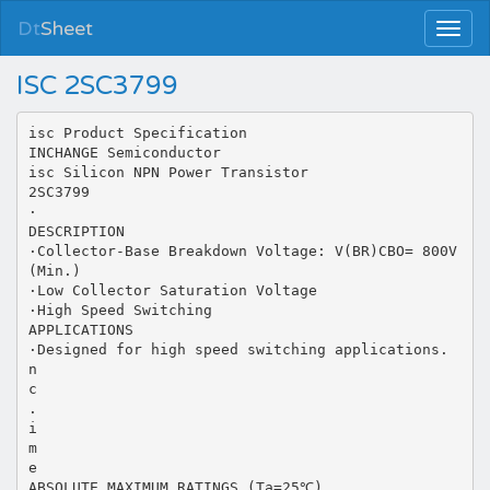
Dt
Sheet
ISC 2SC3799
isc Product Specification
INCHANGE Semiconductor
isc Silicon NPN Power Transistor
2SC3799
·
DESCRIPTION
·Collector-Base Breakdown Voltage: V(BR)CBO= 800V
(Min.)
·Low Collector Saturation Voltage
·High Speed Switching
APPLICATIONS
·Designed for high speed switching applications.
n
c
.
i
m
e
ABSOLUTE MAXIMUM RATINGS (Ta=25℃)