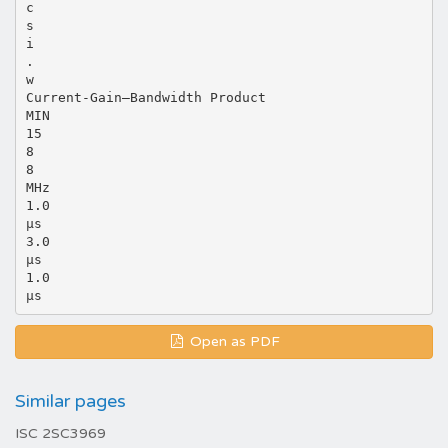
c
s
i
.
w
Current-Gain—Bandwidth Product
MIN
15
8
8
MHz
1.0
μs
3.0
μs
1.0
Open as PDF
Similar pages
ISC 2SC3969