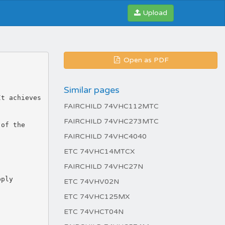
Upload
Open as PDF
Similar pages
It achieves
FAIRCHILD 74VHC112MTC
FAIRCHILD 74VHC273MTC
 of the
FAIRCHILD 74VHC4040
ETC 74VHC14MTCX
FAIRCHILD 74VHC27N
pply
ETC 74VHV02N
ETC 74VHC125MX
ETC 74VHCT04N