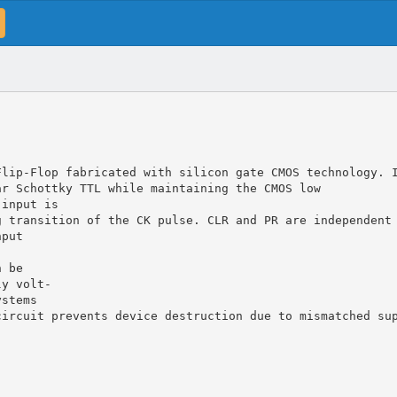
Flip-Flop fabricated with silicon gate CMOS technology. 
ar Schottky TTL while maintaining the CMOS low
 input is
g transition of the CK pulse. CLR and PR are independent
nput
n be
ly volt-
ystems
circuit prevents device destruction due to mismatched su