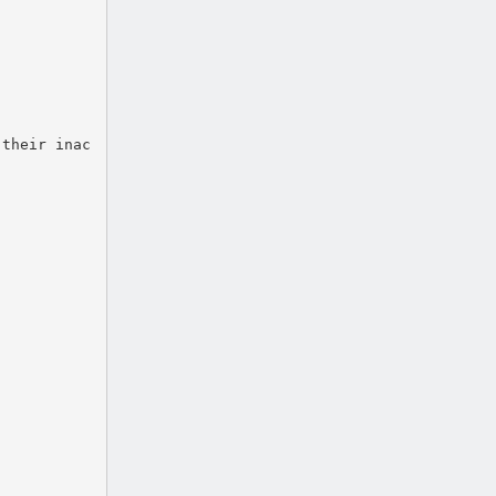
 their inac