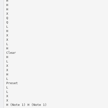
H
H
H
X
Q
Q
L
H
X
X
L
H
Clear
H
L
X
X
H
L
Preset
L
L
X
X
H (Note 1) H (Note 1)