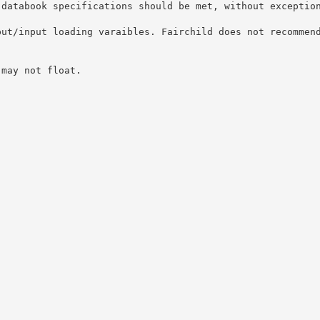
 databook specifications should be met, without exceptio
put/input loading varaibles. Fairchild does not recommen
 may not float.