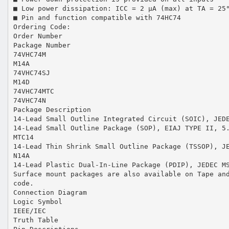
■ Low power dissipation: ICC = 2 µA (max) at TA = 25
■ Pin and function compatible with 74HC74
Ordering Code:
Order Number
Package Number
74VHC74M
M14A
74VHC74SJ
M14D
74VHC74MTC
74VHC74N
Package Description
14-Lead Small Outline Integrated Circuit (SOIC), JED
14-Lead Small Outline Package (SOP), EIAJ TYPE II, 5
MTC14
14-Lead Thin Shrink Small Outline Package (TSSOP), J
N14A
14-Lead Plastic Dual-In-Line Package (PDIP), JEDEC M
Surface mount packages are also available on Tape an
code.
Connection Diagram
Logic Symbol
IEEE/IEC
Truth Table