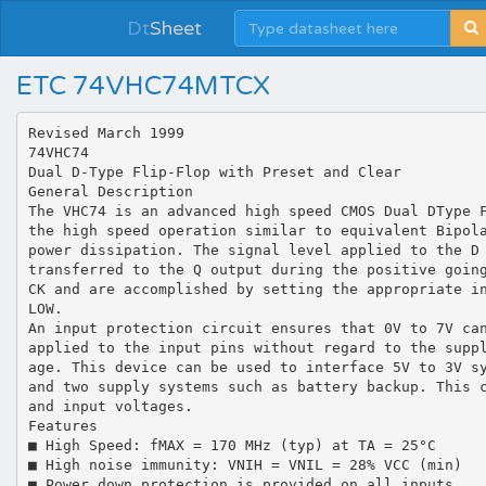
Dt
Sheet
ETC 74VHC74MTCX
Revised March 1999
74VHC74
Dual D-Type Flip-Flop with Preset and Clear
General Description
The VHC74 is an advanced high speed CMOS Dual DType 
the high speed operation similar to equivalent Bipol
power dissipation. The signal level applied to the D
transferred to the Q output during the positive goin
CK and are accomplished by setting the appropriate i
LOW.
An input protection circuit ensures that 0V to 7V ca
applied to the input pins without regard to the supp
age. This device can be used to interface 5V to 3V s
and two supply systems such as battery backup. This 
and input voltages.
Features
■ High Speed: fMAX = 170 MHz (typ) at TA = 25°C
■ High noise immunity: VNIH = VNIL = 28% VCC (min)
■ Power down protection is provided on all inputs