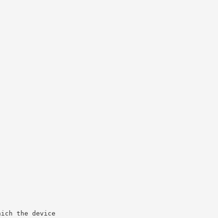
hich the device