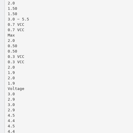
2.0
1.50
1.50
3.0 − 5.5
0.7 VCC
0.7 VCC
Max
2.0
0.50
0.50
0.3 VCC
0.3 VCC
2.0
1.9
2.0
1.9
Voltage
3.0
2.9
3.0
2.9
4.5
4.4
4.5
4.4