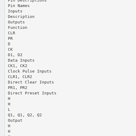
Pin Descriptions
Pin Names
Inputs
Description
Outputs
Function
CLR
PR
D
CK
D1, D2
Data Inputs
CK1, CK2
Clock Pulse Inputs
CLR1, CLR2
Direct Clear Inputs
PR1, PR2
Direct Preset Inputs
H
H
L
Q1, Q1, Q2, Q2
Output
H
H