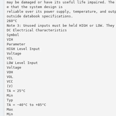
may be damaged or have its useful life impaired. The
e that the system design is
reliable over its power supply, temperature, and out
outside databook specifications.
260°C
Note 3: Unused inputs must be held HIGH or LOW. They
DC Electrical Characteristics
Symbol
VIH
Parameter
HIGH Level Input
Voltage
VIL
LOW Level Input
Voltage
VOH
VOL
VCC
(V)
TA = 25°C
Min
Typ
TA = −40°C to +85°C
Max
Min