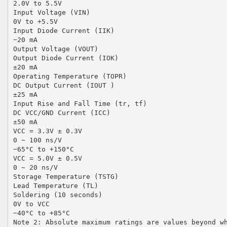
2.0V to 5.5V
Input Voltage (VIN)
0V to +5.5V
Input Diode Current (IIK)
−20 mA
Output Voltage (VOUT)
Output Diode Current (IOK)
±20 mA
Operating Temperature (TOPR)
DC Output Current (IOUT )
±25 mA
Input Rise and Fall Time (tr, tf)
DC VCC/GND Current (ICC)
±50 mA
VCC = 3.3V ± 0.3V
0 ∼ 100 ns/V
−65°C to +150°C
VCC = 5.0V ± 0.5V
0 ∼ 20 ns/V
Storage Temperature (TSTG)
Lead Temperature (TL)
Soldering (10 seconds)
0V to VCC
−40°C to +85°C
Note 2: Absolute maximum ratings are values beyond w