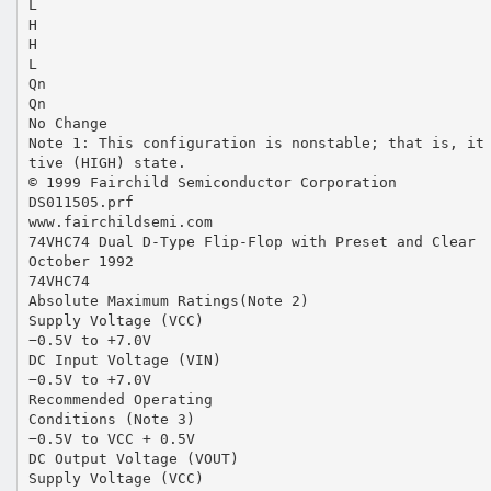
L
H
H
L
Qn
Qn
No Change
Note 1: This configuration is nonstable; that is, it
tive (HIGH) state.
© 1999 Fairchild Semiconductor Corporation
DS011505.prf
www.fairchildsemi.com
74VHC74 Dual D-Type Flip-Flop with Preset and Clear
October 1992
74VHC74
Absolute Maximum Ratings(Note 2)
Supply Voltage (VCC)
−0.5V to +7.0V
DC Input Voltage (VIN)
−0.5V to +7.0V
Recommended Operating
Conditions (Note 3)
−0.5V to VCC + 0.5V
DC Output Voltage (VOUT)
Supply Voltage (VCC)