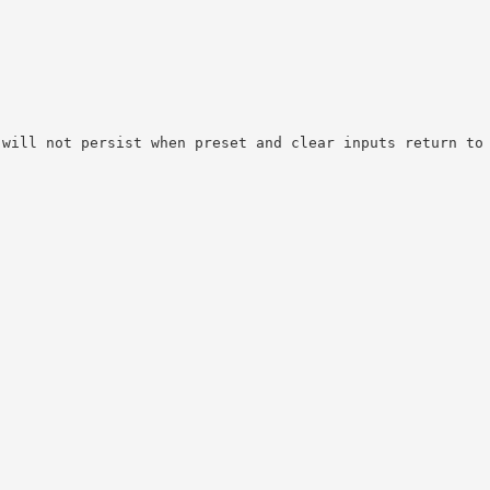
 will not persist when preset and clear inputs return to