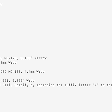
°C
EC MS-120, 0.150” Narrow
.3mm Wide
EDEC MO-153, 4.4mm Wide
S-001, 0.300” Wide
d Reel. Specify by appending the suffix letter “X” to th