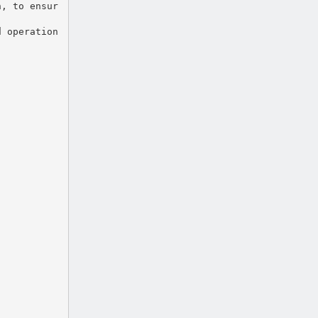
n, to ensur
d operation