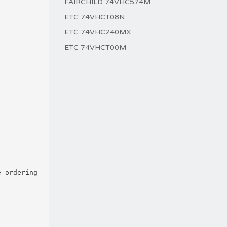
FAIRCHILD 74VHC574M
ETC 74VHCT08N
ETC 74VHC240MX
ETC 74VHCT00M
e ordering