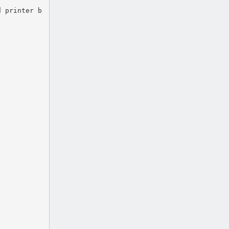
d printer b