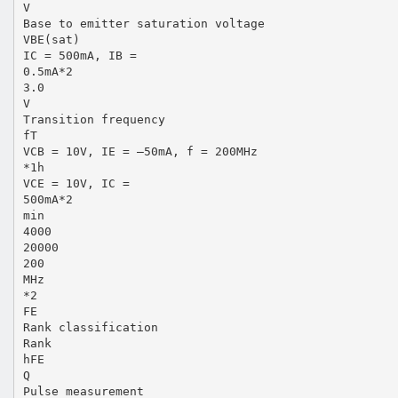
V
Base to emitter saturation voltage
VBE(sat)
IC = 500mA, IB =
0.5mA*2
3.0
V
Transition frequency
fT
VCB = 10V, IE = –50mA, f = 200MHz
*1h
VCE = 10V, IC =
500mA*2
min
4000
20000
200
MHz
*2
FE
Rank classification
Rank
hFE
Q
Pulse measurement