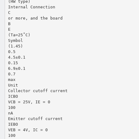
(HW type)
Internal Connection
C
or more, and the board
B
E
(Ta=25˚C)
Symbol
(1.45)
0.5
4.5±0.1
0.15
6.9±0.1
0.7
max
Unit
Collector cutoff current
ICBO
VCB = 25V, IE = 0
100
nA
Emitter cutoff current
IEBO
VEB = 4V, IC = 0
100