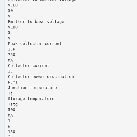
VCEO
50
V
Emitter to base voltage
VEBO
5
V
Peak collector current
ICP
750
mA
Collector current
IC
Collector power dissipation
PC*1
Junction temperature
Tj
Storage temperature
Tstg
500
mA
1
W
150