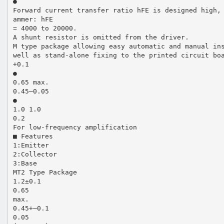
●
Forward current transfer ratio hFE is designed high,
ammer: hFE
= 4000 to 20000.
A shunt resistor is omitted from the driver.
M type package allowing easy automatic and manual in
well as stand-alone fixing to the printed circuit bo
+0.1
●
0.65 max.
0.45–0.05
●
1.0 1.0
0.2
For low-frequency amplification
■ Features
1:Emitter
2:Collector
3:Base
MT2 Type Package
1.2±0.1
0.65
max.
0.45+–0.1
0.05