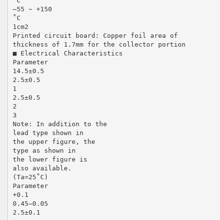
˚C
–55 ~ +150
˚C
1cm2
Printed circuit board: Copper foil area of
thickness of 1.7mm for the collector portion
■ Electrical Characteristics
Parameter
14.5±0.5
2.5±0.5
1
2.5±0.5
2
3
Note: In addition to the
lead type shown in
the upper figure, the
type as shown in
the lower figure is
also available.
(Ta=25˚C)
Parameter
+0.1
0.45–0.05
2.5±0.1