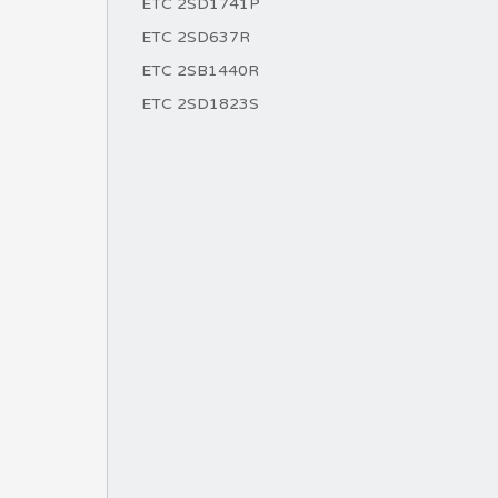
ETC 2SD1741P
ETC 2SD637R
ETC 2SB1440R
ETC 2SD1823S