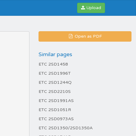
Upload
Open as PDF
Similar pages
ETC 2SD1458
ETC 2SD1996T
ETC 2SD1244Q
ETC 2SD2210S
ETC 2SD1991AS
ETC 2SD1051R
ETC 2SD0973AS
ETC 2SD1350/2SD1350A