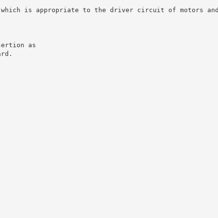
 which is appropriate to the driver circuit of motors an
sertion as
ard.