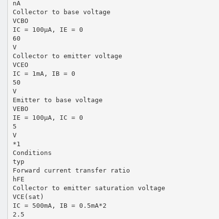
nA
Collector to base voltage
VCBO
IC = 100µA, IE = 0
60
V
Collector to emitter voltage
VCEO
IC = 1mA, IB = 0
50
V
Emitter to base voltage
VEBO
IE = 100µA, IC = 0
5
V
*1
Conditions
typ
Forward current transfer ratio
hFE
Collector to emitter saturation voltage
VCE(sat)
IC = 500mA, IB = 0.5mA*2
2.5