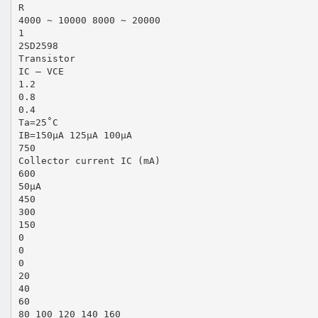
R
4000 ~ 10000 8000 ~ 20000
1
2SD2598
Transistor
IC — VCE
1.2
0.8
0.4
Ta=25˚C
IB=150µA 125µA 100µA
750
Collector current IC (mA)
600
50µA
450
300
150
0
0
0
20
40
60
80 100 120 140 160