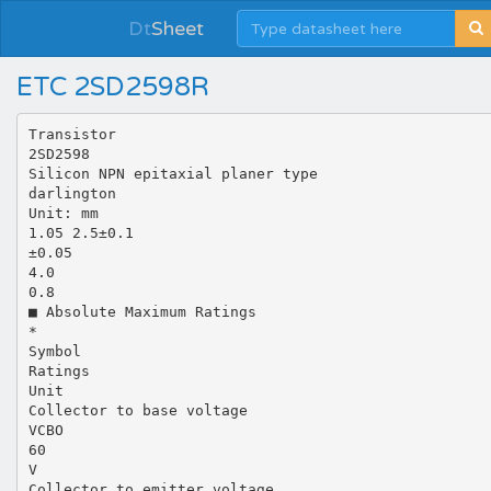
Dt
Sheet
ETC 2SD2598R
Transistor
2SD2598
Silicon NPN epitaxial planer type
darlington
Unit: mm
1.05 2.5±0.1
±0.05
4.0
0.8
■ Absolute Maximum Ratings
*
Symbol
Ratings
Unit
Collector to base voltage
VCBO
60
V
Collector to emitter voltage