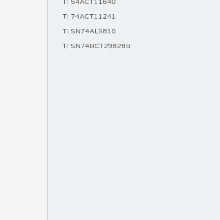
TI 54ACT11640
TI 74ACT11241
TI SN74ALS810
TI SN74BCT29828B