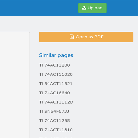
Upload
Open as PDF
Similar pages
TI 74AC11280
TI 74ACT11020
TI 54ACT11521
TI 74AC16640
TI 74AC11112D
TI SN54F573J
TI 74AC11258
TI 74ACT11810