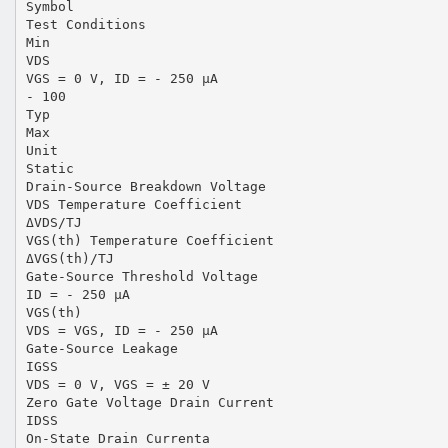
Symbol
Test Conditions
Min
VDS
VGS = 0 V, ID = - 250 µA
- 100
Typ
Max
Unit
Static
Drain-Source Breakdown Voltage
VDS Temperature Coefficient
ΔVDS/TJ
VGS(th) Temperature Coefficient
ΔVGS(th)/TJ
Gate-Source Threshold Voltage
ID = - 250 µA
VGS(th)
VDS = VGS, ID = - 250 µA
Gate-Source Leakage
IGSS
VDS = 0 V, VGS = ± 20 V
Zero Gate Voltage Drain Current
IDSS
On-State Drain Currenta