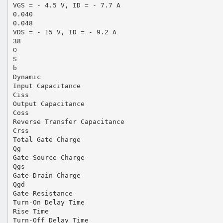
VGS = - 4.5 V, ID = - 7.7 A
0.040
0.048
VDS = - 15 V, ID = - 9.2 A
38
Ω
S
b
Dynamic
Input Capacitance
Ciss
Output Capacitance
Coss
Reverse Transfer Capacitance
Crss
Total Gate Charge
Qg
Gate-Source Charge
Qgs
Gate-Drain Charge
Qgd
Gate Resistance
Turn-On Delay Time
Rise Time
Turn-Off Delay Time