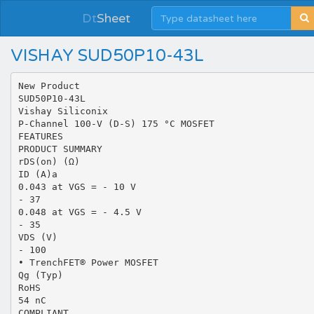
Dt
Sheet
VISHAY SUD50P10-43L
New Product
SUD50P10-43L
Vishay Siliconix
P-Channel 100-V (D-S) 175 °C MOSFET
FEATURES
PRODUCT SUMMARY
rDS(on) (Ω)
ID (A)a
0.043 at VGS = - 10 V
- 37
0.048 at VGS = - 4.5 V
- 35
VDS (V)
- 100
• TrenchFET® Power MOSFET
Qg (Typ)
RoHS
54 nC
COMPLIANT