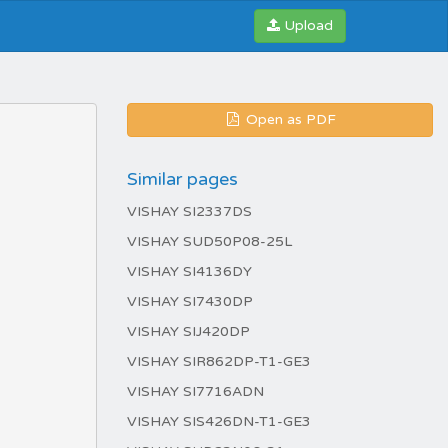
Upload
Open as PDF
Similar pages
VISHAY SI2337DS
VISHAY SUD50P08-25L
VISHAY SI4136DY
VISHAY SI7430DP
VISHAY SIJ420DP
VISHAY SIR862DP-T1-GE3
VISHAY SI7716ADN
VISHAY SIS426DN-T1-GE3