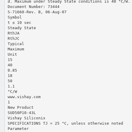
d. Maximum under Steady State conditions is 40 °C/W.
Document Number: 73444
S-71660-Rev. B, 06-Aug-07
Symbol
t ≤ 10 sec
Steady State
RthJA
RthJC
Typical
Maximum
Unit
15
40
0.85
18
50
1.1
°C/W
www.vishay.com
1
New Product
SUD50P10-43L
Vishay Siliconix
SPECIFICATIONS TJ = 25 °C, unless otherwise noted
Parameter