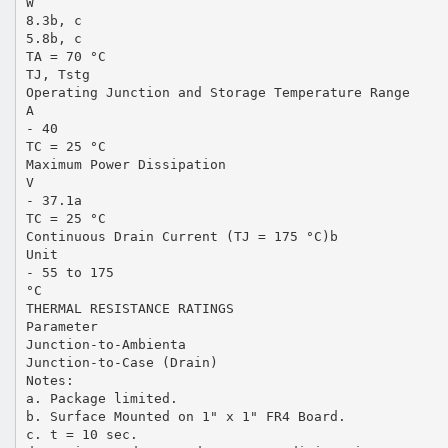
W
8.3b, c
5.8b, c
TA = 70 °C
TJ, Tstg
Operating Junction and Storage Temperature Range
A
- 40
TC = 25 °C
Maximum Power Dissipation
V
- 37.1a
TC = 25 °C
Continuous Drain Current (TJ = 175 °C)b
Unit
- 55 to 175
°C
THERMAL RESISTANCE RATINGS
Parameter
Junction-to-Ambienta
Junction-to-Case (Drain)
Notes:
a. Package limited.
b. Surface Mounted on 1" x 1" FR4 Board.
c. t = 10 sec.