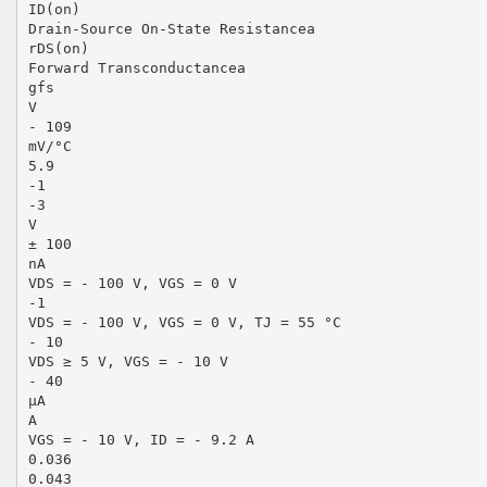
ID(on)
Drain-Source On-State Resistancea
rDS(on)
Forward Transconductancea
gfs
V
- 109
mV/°C
5.9
-1
-3
V
± 100
nA
VDS = - 100 V, VGS = 0 V
-1
VDS = - 100 V, VGS = 0 V, TJ = 55 °C
- 10
VDS ≥ 5 V, VGS = - 10 V
- 40
µA
A
VGS = - 10 V, ID = - 9.2 A
0.036
0.043