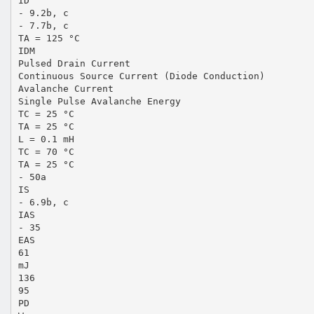
ID
- 9.2b, c
- 7.7b, c
TA = 125 °C
IDM
Pulsed Drain Current
Continuous Source Current (Diode Conduction)
Avalanche Current
Single Pulse Avalanche Energy
TC = 25 °C
TA = 25 °C
L = 0.1 mH
TC = 70 °C
TA = 25 °C
- 50a
IS
- 6.9b, c
IAS
- 35
EAS
61
mJ
136
95
PD