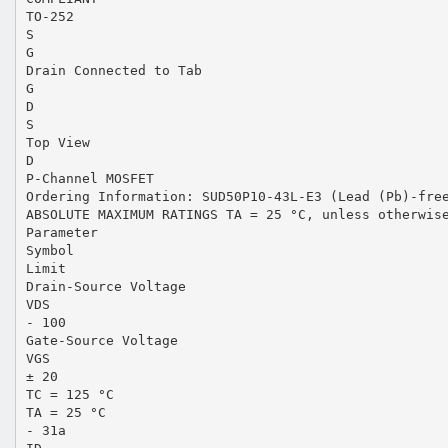
TO-252
S
G
Drain Connected to Tab
G
D
S
Top View
D
P-Channel MOSFET
Ordering Information: SUD50P10-43L-E3 (Lead (Pb)-fre
ABSOLUTE MAXIMUM RATINGS TA = 25 °C, unless otherwis
Parameter
Symbol
Limit
Drain-Source Voltage
VDS
- 100
Gate-Source Voltage
VGS
± 20
TC = 125 °C
TA = 25 °C
- 31a