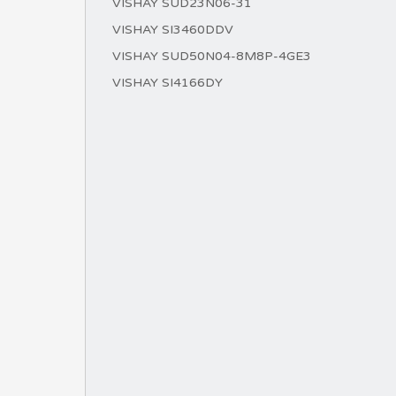
VISHAY SUD23N06-31
VISHAY SI3460DDV
VISHAY SUD50N04-8M8P-4GE3
VISHAY SI4166DY