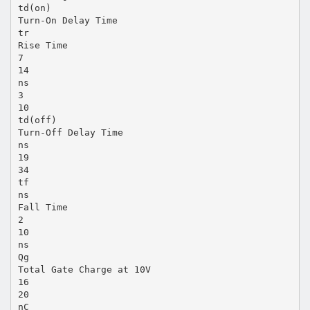
td(on)
Turn-On Delay Time
tr
Rise Time
7
14
ns
3
10
td(off)
Turn-Off Delay Time
ns
19
34
tf
ns
Fall Time
2
10
ns
Qg
Total Gate Charge at 10V
16
20
nC