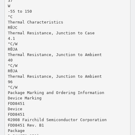
37
W
-55 to 150
°C
Thermal Characteristics
RθJC
Thermal Resistance, Junction to Case
4.1
°C/W
RθJA
Thermal Resistance, Junction to Ambient
40
°C/W
RθJA
Thermal Resistance, Junction to Ambient
96
°C/W
Package Marking and Ordering Information
Device Marking
FDD8451
Device
FDD8451
©2008 Fairchild Semiconductor Corporation
FDD8451 Rev. B1
Package