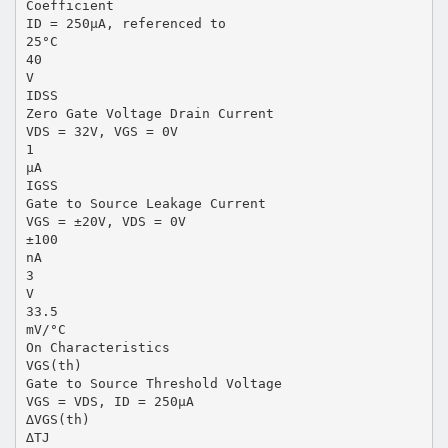
Coefficient
ID = 250µA, referenced to
25°C
40
V
IDSS
Zero Gate Voltage Drain Current
VDS = 32V, VGS = 0V
1
µA
IGSS
Gate to Source Leakage Current
VGS = ±20V, VDS = 0V
±100
nA
3
V
33.5
mV/°C
On Characteristics
VGS(th)
Gate to Source Threshold Voltage
VGS = VDS, ID = 250µA
∆VGS(th)
∆TJ