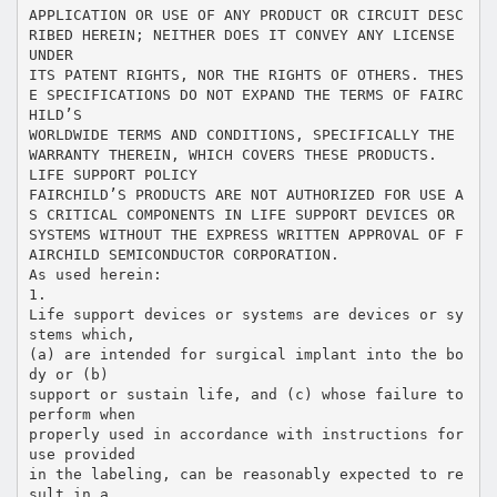
APPLICATION OR USE OF ANY PRODUCT OR CIRCUIT DESC
RIBED HEREIN; NEITHER DOES IT CONVEY ANY LICENSE
UNDER
ITS PATENT RIGHTS, NOR THE RIGHTS OF OTHERS. THES
E SPECIFICATIONS DO NOT EXPAND THE TERMS OF FAIRC
HILD’S
WORLDWIDE TERMS AND CONDITIONS, SPECIFICALLY THE
WARRANTY THEREIN, WHICH COVERS THESE PRODUCTS.
LIFE SUPPORT POLICY
FAIRCHILD’S PRODUCTS ARE NOT AUTHORIZED FOR USE A
S CRITICAL COMPONENTS IN LIFE SUPPORT DEVICES OR
SYSTEMS WITHOUT THE EXPRESS WRITTEN APPROVAL OF F
AIRCHILD SEMICONDUCTOR CORPORATION.
As used herein:
1.
Life support devices or systems are devices or sy
stems which,
(a) are intended for surgical implant into the bo
dy or (b)
support or sustain life, and (c) whose failure to
perform when
properly used in accordance with instructions for
use provided
in the labeling, can be reasonably expected to re
sult in a