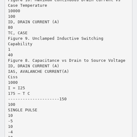
Case Temperature
10000
100
ID, DRAIN CURRENT (A)
80
TC, CASE
Figure 9. Unclamped Inductive Switching
Capability
1
40
Figure 8. Capacitance vs Drain to Source Voltage
ID, DRAIN CURRENT (A)
IAS, AVALANCHE CURRENT(A)
Ciss
1000
I = I25
175 – T C
---------------------150
100
SINGLE PULSE
10
-5
10
-4