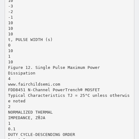
10
-3
-2
-1
10
10
10
t, PULSE WIDTH (s)
0
10
1
10
Figure 12. Single Pulse Maximum Power
Dissipation
4
www.fairchildsemi.com
FDD8451 N-Channel PowerTrench® MOSFET
Typical Characteristics TJ = 25°C unless otherwis
e noted
2
NORMALIZED THERMAL
IMPEDANCE, ZθJA
1
0.1
DUTY CYCLE-DESCENDING ORDER