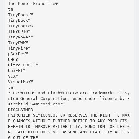
The Power Franchise®
tm
TinyBoost™
TinyBuck™
TinyLogic®
TINYOPTO™
TinyPower™
TinyPWM™
TinyWire™
µSerDes™
UHC®
Ultra FRFET™
UniFET™
VCX™
VisualMax™
tm
* EZSWITCH™ and FlashWriter® are trademarks of Sy
stem General Corporation, used under license by F
airchild Semiconductor.
DISCLAIMER
FAIRCHILD SEMICONDUCTOR RESERVES THE RIGHT TO MAK
E CHANGES WITHOUT FURTHER NOTICE TO ANY PRODUCTS
HEREIN TO IMPROVE RELIABILITY, FUNCTION, OR DESIG
N. FAIRCHILD DOES NOT ASSUME ANY LIABILITY ARISIN
G OUT OF THE