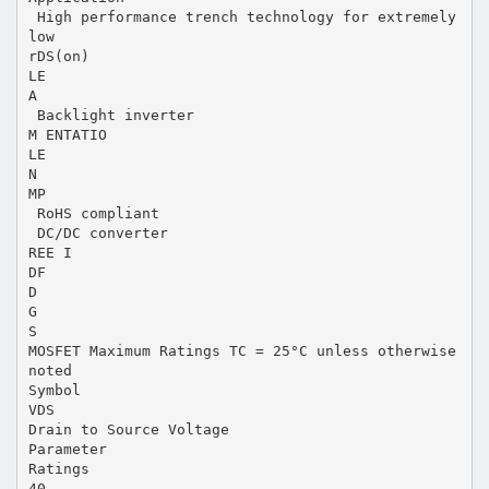
 High performance trench technology for extremely
low
rDS(on)
LE
A
 Backlight inverter
M ENTATIO
LE
N
MP
 RoHS compliant
 DC/DC converter
REE I
DF
D
G
S
MOSFET Maximum Ratings TC = 25°C unless otherwise
noted
Symbol
VDS
Drain to Source Voltage
Parameter
Ratings
40