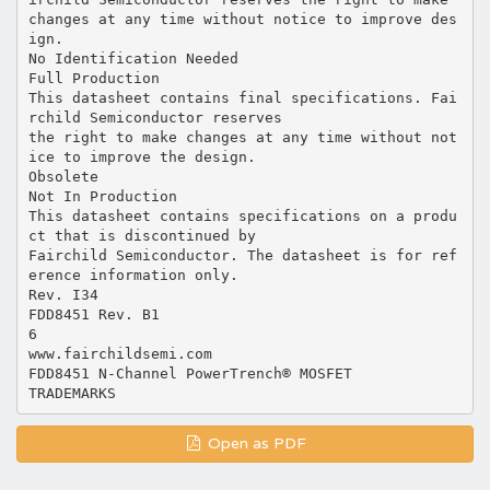
changes at any time without notice to improve des
ign.
No Identification Needed
Full Production
This datasheet contains final specifications. Fai
rchild Semiconductor reserves
the right to make changes at any time without not
ice to improve the design.
Obsolete
Not In Production
This datasheet contains specifications on a produ
ct that is discontinued by
Fairchild Semiconductor. The datasheet is for ref
erence information only.
Rev. I34
FDD8451 Rev. B1
6
www.fairchildsemi.com
FDD8451 N-Channel PowerTrench® MOSFET
Open as PDF