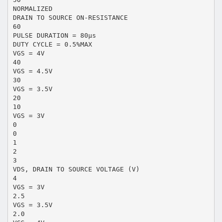
NORMALIZED
DRAIN TO SOURCE ON-RESISTANCE
60
PULSE DURATION = 80µs
DUTY CYCLE = 0.5%MAX
VGS = 4V
40
VGS = 4.5V
30
VGS = 3.5V
20
10
VGS = 3V
0
0
1
2
3
VDS, DRAIN TO SOURCE VOLTAGE (V)
4
VGS = 3V
2.5
VGS = 3.5V
2.0