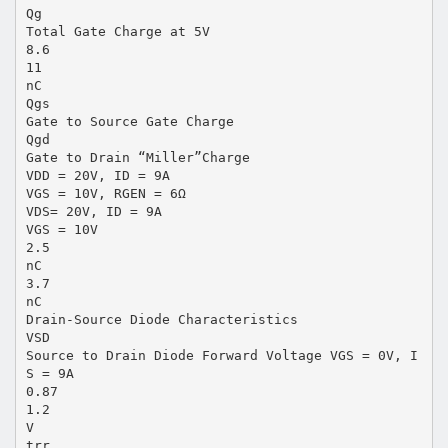
Qg
Total Gate Charge at 5V
8.6
11
nC
Qgs
Gate to Source Gate Charge
Qgd
Gate to Drain “Miller”Charge
VDD = 20V, ID = 9A
VGS = 10V, RGEN = 6Ω
VDS= 20V, ID = 9A
VGS = 10V
2.5
nC
3.7
nC
Drain-Source Diode Characteristics
VSD
Source to Drain Diode Forward Voltage VGS = 0V, I
S = 9A
0.87
1.2
V
trr