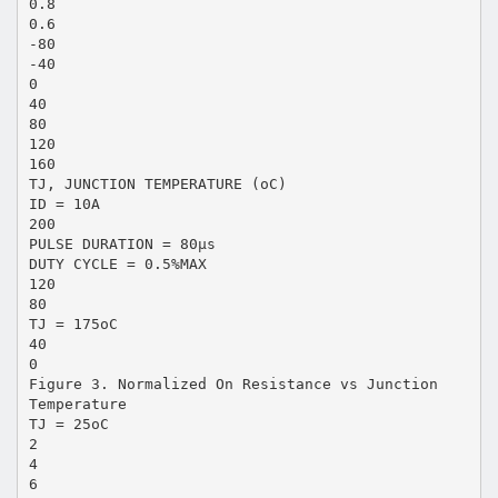
0.8
0.6
-80
-40
0
40
80
120
160
TJ, JUNCTION TEMPERATURE (oC)
ID = 10A
200
PULSE DURATION = 80µs
DUTY CYCLE = 0.5%MAX
120
80
TJ = 175oC
40
0
Figure 3. Normalized On Resistance vs Junction
Temperature
TJ = 25oC
2
4
6