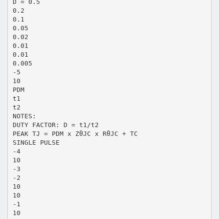
D = 0.5
0.2
0.1
0.05
0.02
0.01
0.01
0.005
-5
10
PDM
t1
t2
NOTES:
DUTY FACTOR: D = t1/t2
PEAK TJ = PDM x ZθJC x RθJC + TC
SINGLE PULSE
-4
10
-3
-2
10
10
-1
10