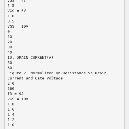
VGS = 4V
1.5
VGS = 5V
1.0
0.5
VGS = 10V
0
10
20
30
40
ID, DRAIN CURRENT(A)
50
60
Figure 2. Normalized On-Resistance vs Drain
Current and Gate Voltage
2.0
160
ID = 9A
VGS = 10V
1.8
1.6
1.4
1.2
1.0