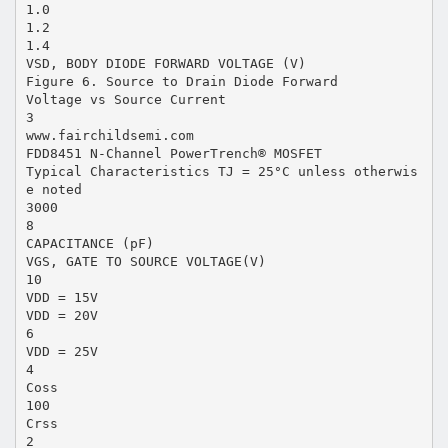
1.0
1.2
1.4
VSD, BODY DIODE FORWARD VOLTAGE (V)
Figure 6. Source to Drain Diode Forward
Voltage vs Source Current
3
www.fairchildsemi.com
FDD8451 N-Channel PowerTrench® MOSFET
Typical Characteristics TJ = 25°C unless otherwis
e noted
3000
8
CAPACITANCE (pF)
VGS, GATE TO SOURCE VOLTAGE(V)
10
VDD = 15V
VDD = 20V
6
VDD = 25V
4
Coss
100
Crss
2