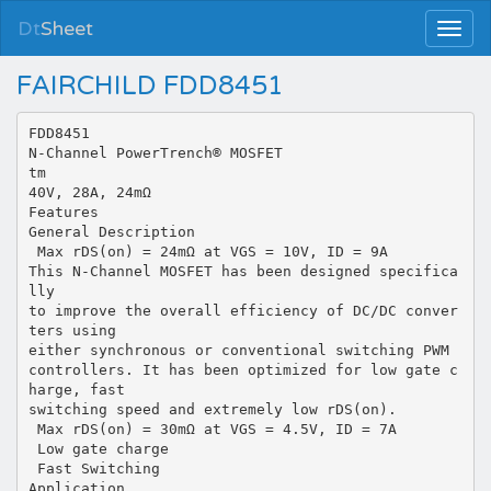
Dt
Sheet
FAIRCHILD FDD8451
FDD8451
N-Channel PowerTrench® MOSFET
tm
40V, 28A, 24mΩ
Features
General Description
 Max rDS(on) = 24mΩ at VGS = 10V, ID = 9A
This N-Channel MOSFET has been designed specifica
lly
to improve the overall efficiency of DC/DC conver
ters using
either synchronous or conventional switching PWM
controllers. It has been optimized for low gate c
harge, fast
switching speed and extremely low rDS(on).
 Max rDS(on) = 30mΩ at VGS = 4.5V, ID = 7A
 Low gate charge
 Fast Switching
Application