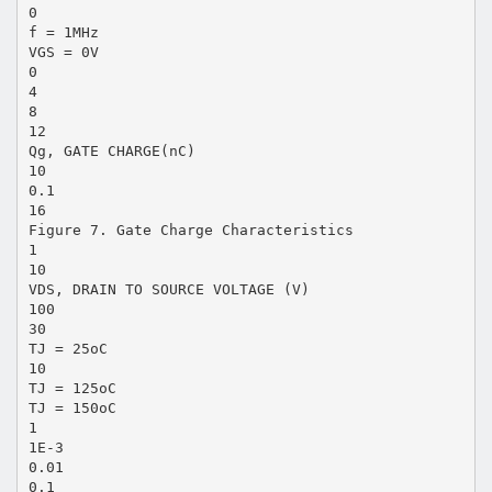
0
f = 1MHz
VGS = 0V
0
4
8
12
Qg, GATE CHARGE(nC)
10
0.1
16
Figure 7. Gate Charge Characteristics
1
10
VDS, DRAIN TO SOURCE VOLTAGE (V)
100
30
TJ = 25oC
10
TJ = 125oC
TJ = 150oC
1
1E-3
0.01
0.1