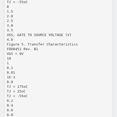
TJ = -55oC
0
1.5
2.0
2.5
3.0
3.5
VGS, GATE TO SOURCE VOLTAGE (V)
4.0
Figure 5. Transfer Characteristics
FDD8451 Rev. B1
VGS = 0V
10
1
0.1
0.01
1E-3
0.0
TJ = 175oC
TJ = 25oC
TJ = -55oC
0.2
0.4
0.6
0.8