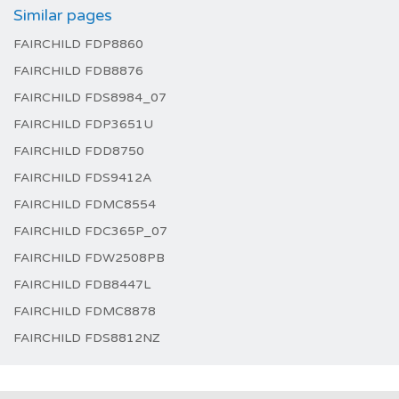
Similar pages
FAIRCHILD FDP8860
FAIRCHILD FDB8876
FAIRCHILD FDS8984_07
FAIRCHILD FDP3651U
FAIRCHILD FDD8750
FAIRCHILD FDS9412A
FAIRCHILD FDMC8554
FAIRCHILD FDC365P_07
FAIRCHILD FDW2508PB
FAIRCHILD FDB8447L
FAIRCHILD FDMC8878
FAIRCHILD FDS8812NZ