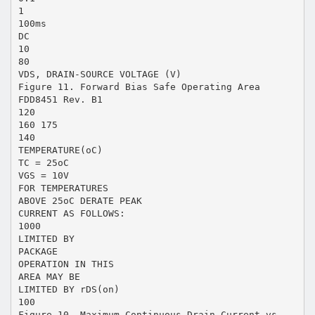
1
100ms
DC
10
80
VDS, DRAIN-SOURCE VOLTAGE (V)
Figure 11. Forward Bias Safe Operating Area
FDD8451 Rev. B1
120
160 175
140
TEMPERATURE(oC)
TC = 25oC
VGS = 10V
FOR TEMPERATURES
ABOVE 25oC DERATE PEAK
CURRENT AS FOLLOWS:
1000
LIMITED BY
PACKAGE
OPERATION IN THIS
AREA MAY BE
LIMITED BY rDS(on)
100
Figure 10. Maximum Continuous Drain Current vs