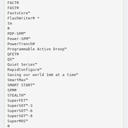
FACT®
FAST®
FastvCore™
FlashWriter® *
tm
®
PDP-SPM™
Power-SPM™
PowerTrench®
Programmable Active Droop™
QFET®
QS™
Quiet Series™
RapidConfigure™
Saving our world 1mW at a time™
SmartMax™
SMART START™
SPM®
STEALTH™
SuperFET™
SuperSOT™-3
SuperSOT™-6
SuperSOT™-8
SuperMOS™
®