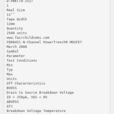
D-PAK(TO-252)
1
Reel Size
13’’
Tape Width
12mm
Quantity
2500 units
www.fairchildsemi.com
FDD8451 N-Channel PowerTrench® MOSFET
March 2008
Symbol
Parameter
Test Conditions
Min
Typ
Max
Units
Off Characteristics
BVDSS
Drain to Source Breakdown Voltage
ID = 250µA, VGS = 0V
∆BVDSS
∆TJ
Breakdown Voltage Temperature