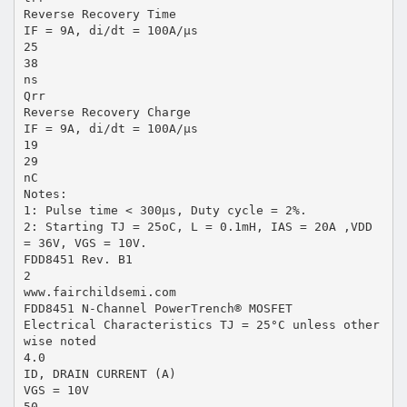
Reverse Recovery Time
IF = 9A, di/dt = 100A/µs
25
38
ns
Qrr
Reverse Recovery Charge
IF = 9A, di/dt = 100A/µs
19
29
nC
Notes:
1: Pulse time < 300µs, Duty cycle = 2%.
2: Starting TJ = 25oC, L = 0.1mH, IAS = 20A ,VDD
= 36V, VGS = 10V.
FDD8451 Rev. B1
2
www.fairchildsemi.com
FDD8451 N-Channel PowerTrench® MOSFET
Electrical Characteristics TJ = 25°C unless other
wise noted
4.0
ID, DRAIN CURRENT (A)
VGS = 10V
50