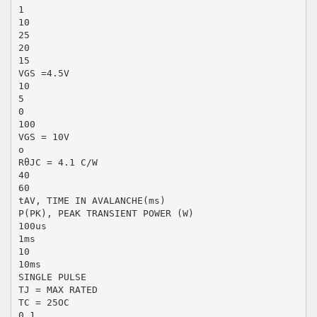
1
10
25
20
15
VGS =4.5V
10
5
0
100
VGS = 10V
o
RθJC = 4.1 C/W
40
60
tAV, TIME IN AVALANCHE(ms)
P(PK), PEAK TRANSIENT POWER (W)
100us
1ms
10
10ms
SINGLE PULSE
TJ = MAX RATED
TC = 25OC
0.1