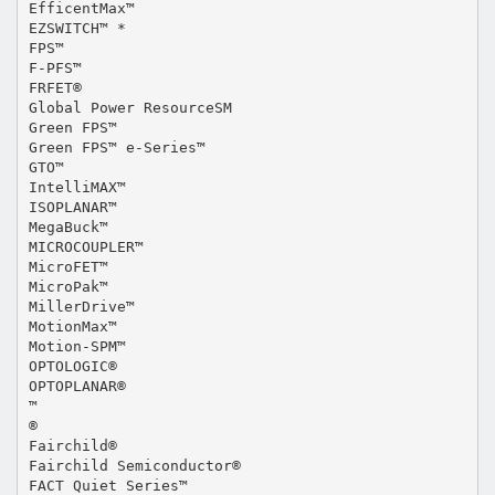
EfficentMax™
EZSWITCH™ *
FPS™
F-PFS™
FRFET®
Global Power ResourceSM
Green FPS™
Green FPS™ e-Series™
GTO™
IntelliMAX™
ISOPLANAR™
MegaBuck™
MICROCOUPLER™
MicroFET™
MicroPak™
MillerDrive™
MotionMax™
Motion-SPM™
OPTOLOGIC®
OPTOPLANAR®
™
®
Fairchild®
Fairchild Semiconductor®
FACT Quiet Series™