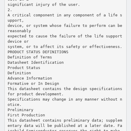
significant injury of the user.
2.
A critical component in any component of a life s
upport,
device, or system whose failure to perform can be
reasonably
expected to cause the failure of the life support
device or
system, or to affect its safety or effectiveness.
PRODUCT STATUS DEFINITIONS
Definition of Terms
Datasheet Identification
Product Status
Definition
Advance Information
Formative or In Design
This datasheet contains the design specifications
for product development.
Specifications may change in any manner without n
otice.
Preliminary
First Production
This datasheet contains preliminary data; supplem
entary data will be published at a later date. Fa
irchild Semiconductor reserves the right to make