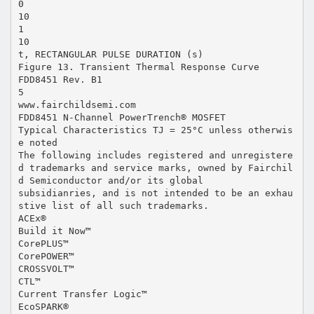
0
10
1
10
t, RECTANGULAR PULSE DURATION (s)
Figure 13. Transient Thermal Response Curve
FDD8451 Rev. B1
5
www.fairchildsemi.com
FDD8451 N-Channel PowerTrench® MOSFET
Typical Characteristics TJ = 25°C unless otherwis
e noted
The following includes registered and unregistere
d trademarks and service marks, owned by Fairchil
d Semiconductor and/or its global
subsidianries, and is not intended to be an exhau
stive list of all such trademarks.
ACEx®
Build it Now™
CorePLUS™
CorePOWER™
CROSSVOLT™
CTL™
Current Transfer Logic™
EcoSPARK®