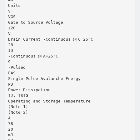
Units
V
VGS
Gate to Source Voltage
±20
V
Drain Current -Continuous @TC=25°C
28
ID
-Continuous @TA=25°C
9
-Pulsed
EAS
Single Pulse Avalanche Energy
PD
Power Dissipation
TJ, TSTG
Operating and Storage Temperature
(Note 1)
(Note 2)
A
78
20
mJ