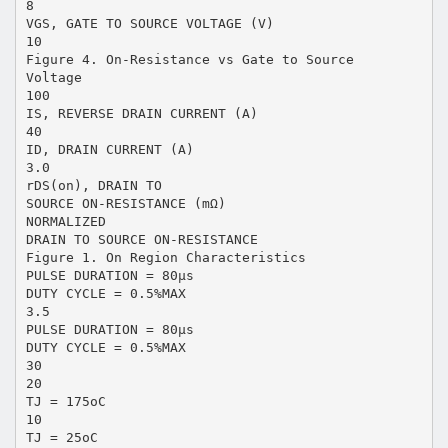
8
VGS, GATE TO SOURCE VOLTAGE (V)
10
Figure 4. On-Resistance vs Gate to Source
Voltage
100
IS, REVERSE DRAIN CURRENT (A)
40
ID, DRAIN CURRENT (A)
3.0
rDS(on), DRAIN TO
SOURCE ON-RESISTANCE (mΩ)
NORMALIZED
DRAIN TO SOURCE ON-RESISTANCE
Figure 1. On Region Characteristics
PULSE DURATION = 80µs
DUTY CYCLE = 0.5%MAX
3.5
PULSE DURATION = 80µs
DUTY CYCLE = 0.5%MAX
30
20
TJ = 175oC
10
TJ = 25oC