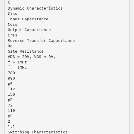
S
Dynamic Characteristics
Ciss
Input Capacitance
Coss
Output Capacitance
Crss
Reverse Transfer Capacitance
Rg
Gate Resistance
VDS = 20V, VGS = 0V,
f = 1MHz
f = 1MHz
780
990
pF
112
150
pF
72
110
pF
Ω
1.1
Switching Characteristics