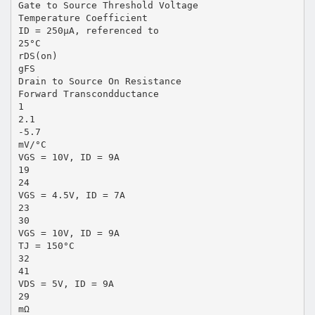
Gate to Source Threshold Voltage
Temperature Coefficient
ID = 250µA, referenced to
25°C
rDS(on)
gFS
Drain to Source On Resistance
Forward Transcondductance
1
2.1
-5.7
mV/°C
VGS = 10V, ID = 9A
19
24
VGS = 4.5V, ID = 7A
23
30
VGS = 10V, ID = 9A
TJ = 150°C
32
41
VDS = 5V, ID = 9A
29
mΩ