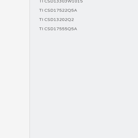
TI CSD13303W1015
TI CSD17522Q5A
TI CSD13202Q2
TI CSD17555Q5A