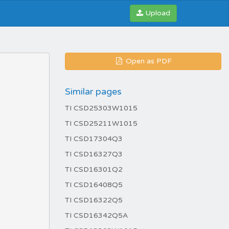
Upload
Open as PDF
Similar pages
TI CSD25303W1015
TI CSD25211W1015
TI CSD17304Q3
TI CSD16327Q3
TI CSD16301Q2
TI CSD16408Q5
TI CSD16322Q5
TI CSD16342Q5A