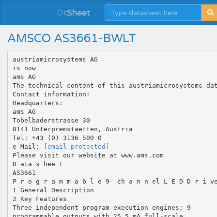
Dt
Sheet
AMSCO AS3661-BWLT
austriamicrosystems AG
is now
ams AG
The technical content of this austriamicrosystems da
Contact information:
Headquarters:
ams AG
Tobelbaderstrasse 30
8141 Unterpremstaetten, Austria
Tel: +43 (0) 3136 500 0
e-Mail:
[email protected]