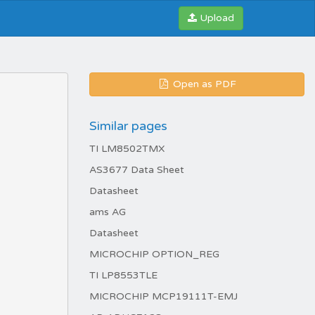
Upload
Open as PDF
Similar pages
TI LM8502TMX
AS3677 Data Sheet
Datasheet
ams AG
Datasheet
MICROCHIP OPTION_REG
TI LP8553TLE
MICROCHIP MCP19111T-EMJ