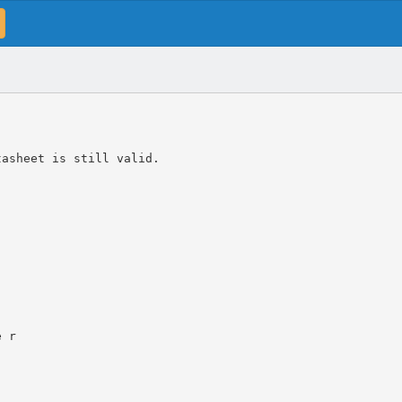
tasheet is still valid.