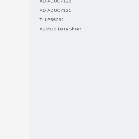
AD ADUC7128
AD ADUC7121
TI LP55231
AS3910 Data Sheet