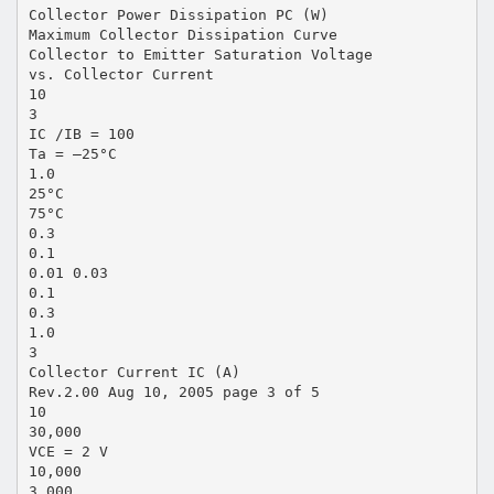
Collector Power Dissipation PC (W)
Maximum Collector Dissipation Curve
Collector to Emitter Saturation Voltage
vs. Collector Current
10
3
IC /IB = 100
Ta = –25°C
1.0
25°C
75°C
0.3
0.1
0.01 0.03
0.1
0.3
1.0
3
Collector Current IC (A)
Rev.2.00 Aug 10, 2005 page 3 of 5
10
30,000
VCE = 2 V
10,000
3,000