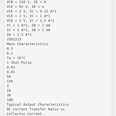
VCB = 120 V, IE = 0
VCE = 65 V, IE = ∞
VCE = 2 V, IC = 0.15 A*1
VCE = 2 V, IC = 1 A*1
VCE = 2 V, IC = 1.5 A*1
IC = 1 A*1, IB = 1 mA
IC = 1 A*1, IB = 1 mA
ID = 1.5 A*1
2SD2213
Main Characteristics
0.3
0.1
Ta = 25°C
1 Shot Pulse
0.03
0.01
50
150
3
10
30
100
Typical Output Characteristics
DC Current Transfer Ratio vs.
Collector Current