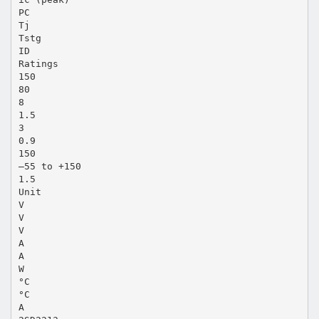
PC
Tj
Tstg
ID
Ratings
150
80
8
1.5
3
0.9
150
–55 to +150
1.5
Unit
V
V
V
A
A
W
°C
°C
A