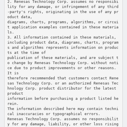
2. Renesas Technology Corp. assumes no responsibi
lity for any damage, or infringement of any third
-party's rights, originating in the use of any pr
oduct data,
diagrams, charts, programs, algorithms, or circui
t application examples contained in these materia
ls.
3. All information contained in these materials,
including product data, diagrams, charts, program
s and algorithms represents information on produc
ts at the time of
publication of these materials, and are subject t
o change by Renesas Technology Corp. without noti
ce due to product improvements or other reasons.
It is
therefore recommended that customers contact Rene
sas Technology Corp. or an authorized Renesas Tec
hnology Corp. product distributor for the latest
product
information before purchasing a product listed he
rein.
The information described here may contain techni
cal inaccuracies or typographical errors.
Renesas Technology Corp. assumes no responsibilit
y for any damage, liability, or other loss rising