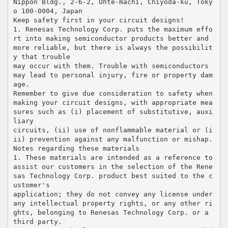
Nippon Bldg., 2-6-2, Ohte-machi, Chiyoda-ku, Toky
o 100-0004, Japan
Keep safety first in your circuit designs!
1. Renesas Technology Corp. puts the maximum effo
rt into making semiconductor products better and
more reliable, but there is always the possibilit
y that trouble
may occur with them. Trouble with semiconductors
may lead to personal injury, fire or property dam
age.
Remember to give due consideration to safety when
making your circuit designs, with appropriate mea
sures such as (i) placement of substitutive, auxi
liary
circuits, (ii) use of nonflammable material or (i
ii) prevention against any malfunction or mishap.
Notes regarding these materials
1. These materials are intended as a reference to
assist our customers in the selection of the Rene
sas Technology Corp. product best suited to the c
ustomer's
application; they do not convey any license under
any intellectual property rights, or any other ri
ghts, belonging to Renesas Technology Corp. or a
third party.