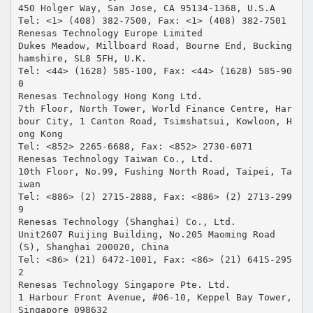
450 Holger Way, San Jose, CA 95134-1368, U.S.A
Tel: <1> (408) 382-7500, Fax: <1> (408) 382-7501
Renesas Technology Europe Limited
Dukes Meadow, Millboard Road, Bourne End, Bucking
hamshire, SL8 5FH, U.K.
Tel: <44> (1628) 585-100, Fax: <44> (1628) 585-90
0
Renesas Technology Hong Kong Ltd.
7th Floor, North Tower, World Finance Centre, Har
bour City, 1 Canton Road, Tsimshatsui, Kowloon, H
ong Kong
Tel: <852> 2265-6688, Fax: <852> 2730-6071
Renesas Technology Taiwan Co., Ltd.
10th Floor, No.99, Fushing North Road, Taipei, Ta
iwan
Tel: <886> (2) 2715-2888, Fax: <886> (2) 2713-299
9
Renesas Technology (Shanghai) Co., Ltd.
Unit2607 Ruijing Building, No.205 Maoming Road
(S), Shanghai 200020, China
Tel: <86> (21) 6472-1001, Fax: <86> (21) 6415-295
2
Renesas Technology Singapore Pte. Ltd.
1 Harbour Front Avenue, #06-10, Keppel Bay Tower,
Singapore 098632