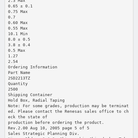
2.3 Max
0.65 ± 0.1
0.75 Max
0.7
0.60 Max
0.55 Max
10.1 Min
8.0 ± 0.5
3.8 ± 0.4
0.5 Max
1.27
2.54
Ordering Information
Part Name
2SD2213TZ
Quantity
2500
Shipping Container
Hold Box, Radial Taping
Note: For some grades, production may be terminat
ed. Please contact the Renesas sales office to ch
eck the state of
production before ordering the product.
Rev.2.00 Aug 10, 2005 page 5 of 5
Sales Strategic Planning Div.