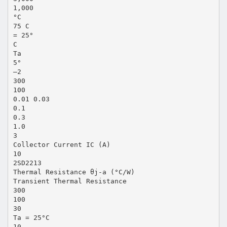
1,000
°C
75 C
= 25°
C
Ta
5°
–2
300
100
0.01 0.03
0.1
0.3
1.0
3
Collector Current IC (A)
10
2SD2213
Thermal Resistance θj-a (°C/W)
Transient Thermal Resistance
300
100
30
Ta = 25°C
10