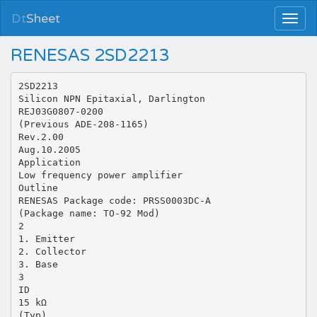
Dt
Sheet
RENESAS 2SD2213
2SD2213
Silicon NPN Epitaxial, Darlington
REJ03G0807-0200
(Previous ADE-208-1165)
Rev.2.00
Aug.10.2005
Application
Low frequency power amplifier
Outline
RENESAS Package code: PRSS0003DC-A
(Package name: TO-92 Mod)
2
1. Emitter
2. Collector
3. Base
3
ID
15 kΩ
(Typ)