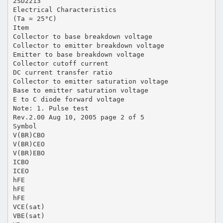
2SD2213
Electrical Characteristics
(Ta = 25°C)
Item
Collector to base breakdown voltage
Collector to emitter breakdown voltage
Emitter to base breakdown voltage
Collector cutoff current
DC current transfer ratio
Collector to emitter saturation voltage
Base to emitter saturation voltage
E to C diode forward voltage
Note: 1. Pulse test
Rev.2.00 Aug 10, 2005 page 2 of 5
Symbol
V(BR)CBO
V(BR)CEO
V(BR)EBO
ICBO
ICEO
hFE
hFE
hFE
VCE(sat)
VBE(sat)