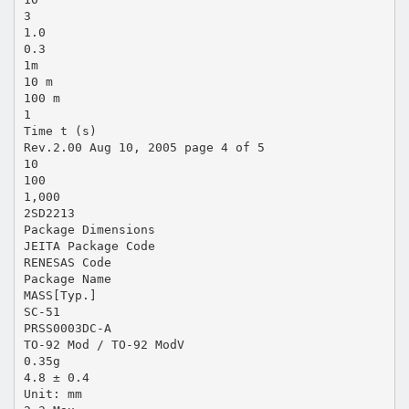
3
1.0
0.3
1m
10 m
100 m
1
Time t (s)
Rev.2.00 Aug 10, 2005 page 4 of 5
10
100
1,000
2SD2213
Package Dimensions
JEITA Package Code
RENESAS Code
Package Name
MASS[Typ.]
SC-51
PRSS0003DC-A
TO-92 Mod / TO-92 ModV
0.35g
4.8 ± 0.4
Unit: mm