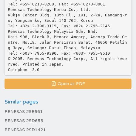
Tel: <65> 6213-0200, Fax: <65> 6278-8001
Renesas Technology Korea Co., Ltd.
Kukje Center Bldg. 18th Fl., 191, 2-ka, Hangang-r
o, Yongsan-ku, Seoul 140-702, Korea
Tel: <82> 2-796-3115, Fax: <82> 2-796-2145
Renesas Technology Malaysia Sdn. Bhd.
Unit 906, Block B, Menara Amcorp, Amcorp Trade Ce
ntre, No.18, Jalan Persiaran Barat, 46050 Petalin
g Jaya, Selangor Darul Ehsan, Malaysia
Tel: <603> 7955-9390, Fax: <603> 7955-9510
© 2005. Renesas Technology Corp., All rights rese
rved. Printed in Japan.
Open as PDF
Similar pages
RENESAS 2SB561
RENESAS 2SD655
RENESAS 2SD1421