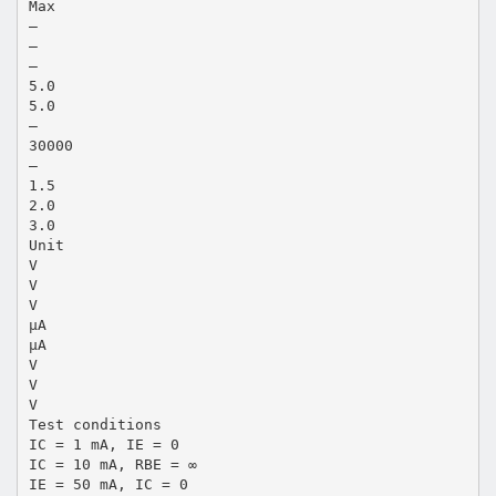
Max
—
—
—
5.0
5.0
—
30000
—
1.5
2.0
3.0
Unit
V
V
V
µA
µA
V
V
V
Test conditions
IC = 1 mA, IE = 0
IC = 10 mA, RBE = ∞
IE = 50 mA, IC = 0