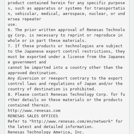
product contained herein for any specific purpose
s, such as apparatus or systems for transportatio
n, vehicular, medical, aerospace, nuclear, or und
ersea repeater
use.
6. The prior written approval of Renesas Technolo
gy Corp. is necessary to reprint or reproduce in
whole or in part these materials.
7. If these products or technologies are subject
to the Japanese export control restrictions, they
must be exported under a license from the Japanes
e government and
cannot be imported into a country other than the
approved destination.
Any diversion or reexport contrary to the export
control laws and regulations of Japan and/or the
country of destination is prohibited.
8. Please contact Renesas Technology Corp. for fu
rther details on these materials or the products
contained therein.
http://www.renesas.com
RENESAS SALES OFFICES
Refer to "http://www.renesas.com/en/network" for
the latest and detailed information.
Renesas Technology America, Inc.