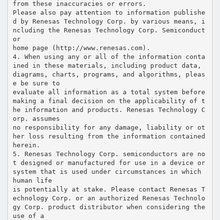
from these inaccuracies or errors.
Please also pay attention to information publishe
d by Renesas Technology Corp. by various means, i
ncluding the Renesas Technology Corp. Semiconduct
or
home page (http://www.renesas.com).
4. When using any or all of the information conta
ined in these materials, including product data,
diagrams, charts, programs, and algorithms, pleas
e be sure to
evaluate all information as a total system before
making a final decision on the applicability of t
he information and products. Renesas Technology C
orp. assumes
no responsibility for any damage, liability or ot
her loss resulting from the information contained
herein.
5. Renesas Technology Corp. semiconductors are no
t designed or manufactured for use in a device or
system that is used under circumstances in which
human life
is potentially at stake. Please contact Renesas T
echnology Corp. or an authorized Renesas Technolo
gy Corp. product distributor when considering the
use of a