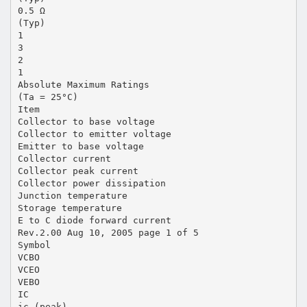
0.5 Ω
(Typ)
1
3
2
1
Absolute Maximum Ratings
(Ta = 25°C)
Item
Collector to base voltage
Collector to emitter voltage
Emitter to base voltage
Collector current
Collector peak current
Collector power dissipation
Junction temperature
Storage temperature
E to C diode forward current
Rev.2.00 Aug 10, 2005 page 1 of 5
Symbol
VCBO
VCEO
VEBO
IC
ic (peak)