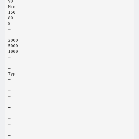
VD
Min
150
80
8
—
—
2000
5000
1000
—
—
—
Typ
—
—
—
—
—
—
—
—
—
—
—