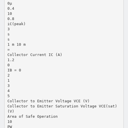
0µ
0.4
10
0.8
iC(peak)
3
s
s
1 m 10 m
=
Collector Current IC (A)
1.2
0
IB = 0
2
1
3
4
5
Collector to Emitter Voltage VCE (V)
Collector to Emitter Saturation Voltage VCE(sat)
(V)
Area of Safe Operation
10
PW