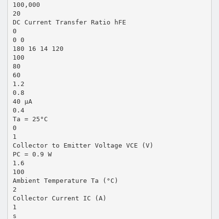
100,000
20
DC Current Transfer Ratio hFE
0
0 0
180 16 14 120
100
80
60
1.2
0.8
40 µA
0.4
Ta = 25°C
0
1
Collector to Emitter Voltage VCE (V)
PC = 0.9 W
1.6
100
Ambient Temperature Ta (°C)
2
Collector Current IC (A)
1
s