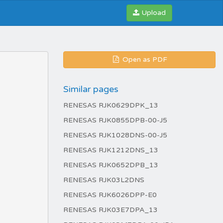
Upload
Open as PDF
Similar pages
RENESAS RJK0629DPK_13
RENESAS RJK0855DPB-00-J5
RENESAS RJK1028DNS-00-J5
RENESAS RJK1212DNS_13
RENESAS RJK0652DPB_13
RENESAS RJK03L2DNS
RENESAS RJK6026DPP-E0
RENESAS RJK03E7DPA_13