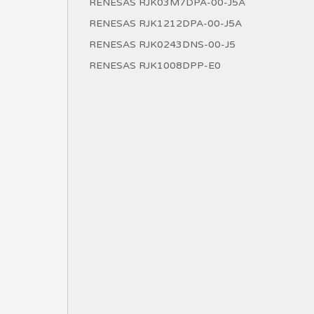
RENESAS RJK03M7DPA-00-J5A
RENESAS RJK1212DPA-00-J5A
RENESAS RJK0243DNS-00-J5
RENESAS RJK1008DPP-E0