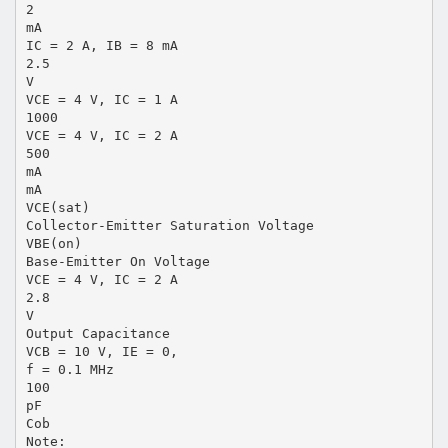
2
mA
IC = 2 A, IB = 8 mA
2.5
V
VCE = 4 V, IC = 1 A
1000
VCE = 4 V, IC = 2 A
500
mA
mA
VCE(sat)
Collector-Emitter Saturation Voltage
VBE(on)
Base-Emitter On Voltage
VCE = 4 V, IC = 2 A
2.8
V
Output Capacitance
VCB = 10 V, IE = 0,
f = 0.1 MHz
100
pF
Cob
Note: