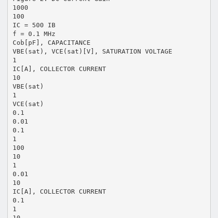
1000
100
IC = 500 IB
f = 0.1 MHz
Cob[pF], CAPACITANCE
VBE(sat), VCE(sat)[V], SATURATION VOLTAGE
1
IC[A], COLLECTOR CURRENT
10
VBE(sat)
1
VCE(sat)
0.1
0.01
0.1
1
100
10
1
0.01
10
IC[A], COLLECTOR CURRENT
0.1
1
10