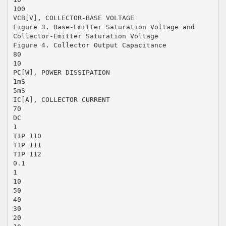
100
VCB[V], COLLECTOR-BASE VOLTAGE
Figure 3. Base-Emitter Saturation Voltage and
Collector-Emitter Saturation Voltage
Figure 4. Collector Output Capacitance
80
10
PC[W], POWER DISSIPATION
1mS
5mS
IC[A], COLLECTOR CURRENT
70
DC
1
TIP 110
TIP 111
TIP 112
0.1
1
10
50
40
30
20