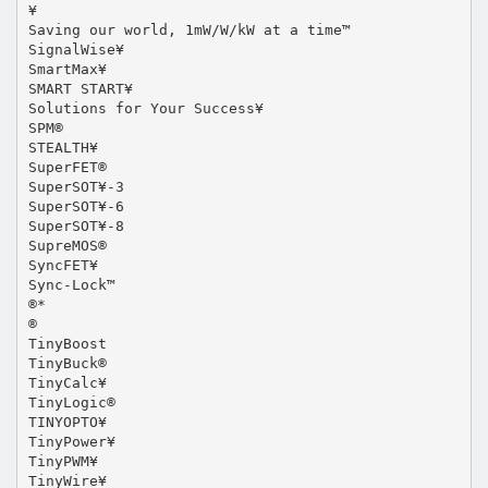
¥
Saving our world, 1mW/W/kW at a time™
SignalWise¥
SmartMax¥
SMART START¥
Solutions for Your Success¥
SPM®
STEALTH¥
SuperFET®
SuperSOT¥-3
SuperSOT¥-6
SuperSOT¥-8
SupreMOS®
SyncFET¥
Sync-Lock™
®*
®
TinyBoost
TinyBuck®
TinyCalc¥
TinyLogic®
TINYOPTO¥
TinyPower¥
TinyPWM¥
TinyWire¥