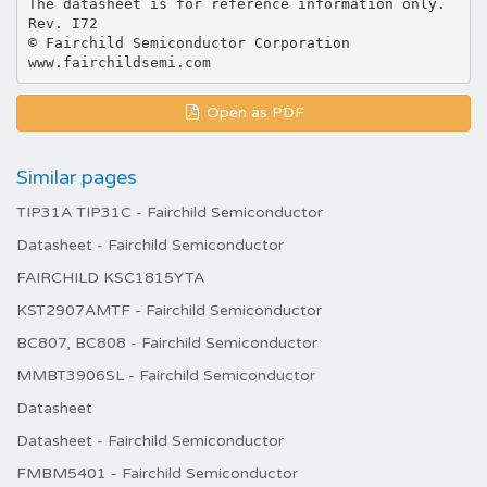
The datasheet is for reference information only.
Rev. I72
© Fairchild Semiconductor Corporation
Open as PDF
Similar pages
TIP31A TIP31C - Fairchild Semiconductor
Datasheet - Fairchild Semiconductor
FAIRCHILD KSC1815YTA
KST2907AMTF - Fairchild Semiconductor
BC807, BC808 - Fairchild Semiconductor
MMBT3906SL - Fairchild Semiconductor
Datasheet
Datasheet - Fairchild Semiconductor
FMBM5401 - Fairchild Semiconductor