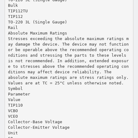
Bulk
TIP112TU
TIP112
TO-220 3L (Single Gauge)
Rail
Absolute Maximum Ratings
Stresses exceeding the absolute maximum ratings m
ay damage the device. The device may not function
or be operable above the recommended operating co
nditions and stressing the parts to these levels
is not recommended. In addition, extended exposur
e to stresses above the recommended operating con
ditions may affect device reliability. The
absolute maximum ratings are stress ratings only.
Values are at TC = 25°C unless otherwise noted.
Symbol
Parameter
Value
TIP110
VCBO
VCEO
Collector-Base Voltage
Collector-Emitter Voltage
Unit