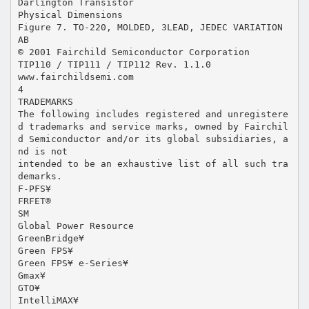
Darlington Transistor
Physical Dimensions
Figure 7. TO-220, MOLDED, 3LEAD, JEDEC VARIATION
AB
© 2001 Fairchild Semiconductor Corporation
TIP110 / TIP111 / TIP112 Rev. 1.1.0
www.fairchildsemi.com
4
TRADEMARKS
The following includes registered and unregistere
d trademarks and service marks, owned by Fairchil
d Semiconductor and/or its global subsidiaries, a
nd is not
intended to be an exhaustive list of all such tra
demarks.
F-PFS¥
FRFET®
SM
Global Power Resource
GreenBridge¥
Green FPS¥
Green FPS¥ e-Series¥
Gmax¥
GTO¥
IntelliMAX¥