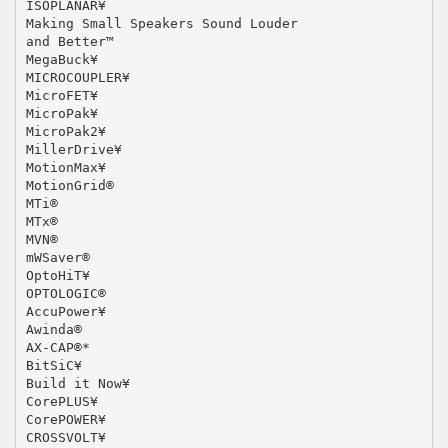
ISOPLANAR¥
Making Small Speakers Sound Louder
and Better™
MegaBuck¥
MICROCOUPLER¥
MicroFET¥
MicroPak¥
MicroPak2¥
MillerDrive¥
MotionMax¥
MotionGrid®
MTi®
MTx®
MVN®
mWSaver®
OptoHiT¥
OPTOLOGIC®
AccuPower¥
Awinda®
AX-CAP®*
BitSiC¥
Build it Now¥
CorePLUS¥
CorePOWER¥
CROSSVOLT¥