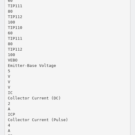
60
TIP111
80
TIP112
100
TIP110
60
TIP111
80
TIP112
100
VEBO
Emitter-Base Voltage
5
V
V
V
IC
Collector Current (DC)
2
A
ICP
Collector Current (Pulse)
4
A