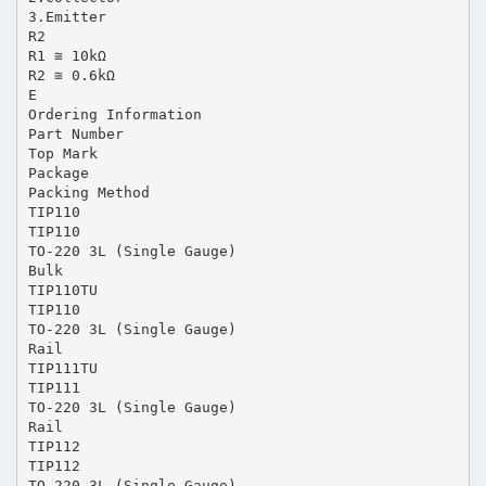
3.Emitter
R2
R1 ≅ 10kΩ
R2 ≅ 0.6kΩ
E
Ordering Information
Part Number
Top Mark
Package
Packing Method
TIP110
TIP110
TO-220 3L (Single Gauge)
Bulk
TIP110TU
TIP110
TO-220 3L (Single Gauge)
Rail
TIP111TU
TIP111
TO-220 3L (Single Gauge)
Rail
TIP112
TIP112
TO-220 3L (Single Gauge)