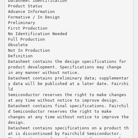
Datasheet Identification
Product Status
Advance Information
Formative / In Design
Preliminary
First Production
No Identification Needed
Full Production
Obsolete
Not In Production
Definition
Datasheet contains the design specifications for
product development. Specifications may change
in any manner without notice.
Datasheet contains preliminary data; supplementar
y data will be published at a later date. Fairchi
ld
Semiconductor reserves the right to make changes
at any time without notice to improve design.
Datasheet contains final specifications. Fairchil
d Semiconductor reserves the right to make
changes at any time without notice to improve the
design.
Datasheet contains specifications on a product th
at is discontinued by Fairchild Semiconductor.