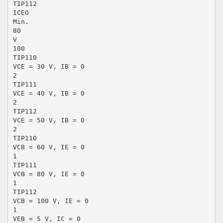
TIP112
ICEO
Min.
80
V
100
TIP110
VCE = 30 V, IB = 0
2
TIP111
VCE = 40 V, IB = 0
2
TIP112
VCE = 50 V, IB = 0
2
TIP110
VCB = 60 V, IE = 0
1
TIP111
VCB = 80 V, IE = 0
1
TIP112
VCB = 100 V, IE = 0
1
VEB = 5 V, IC = 0