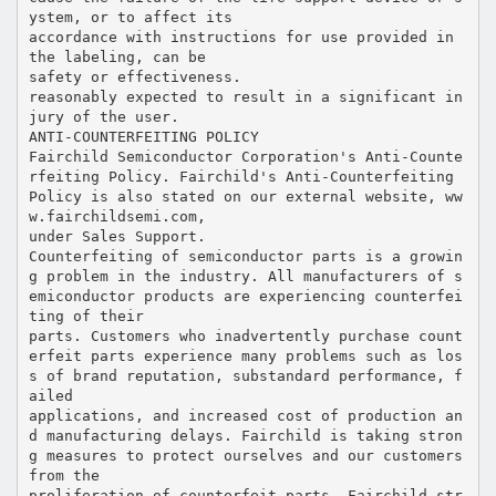
ystem, or to affect its
accordance with instructions for use provided in
the labeling, can be
safety or effectiveness.
reasonably expected to result in a significant in
jury of the user.
ANTI-COUNTERFEITING POLICY
Fairchild Semiconductor Corporation's Anti-Counte
rfeiting Policy. Fairchild's Anti-Counterfeiting
Policy is also stated on our external website, ww
w.fairchildsemi.com,
under Sales Support.
Counterfeiting of semiconductor parts is a growin
g problem in the industry. All manufacturers of s
emiconductor products are experiencing counterfei
ting of their
parts. Customers who inadvertently purchase count
erfeit parts experience many problems such as los
s of brand reputation, substandard performance, f
ailed
applications, and increased cost of production an
d manufacturing delays. Fairchild is taking stron
g measures to protect ourselves and our customers
from the
proliferation of counterfeit parts. Fairchild str