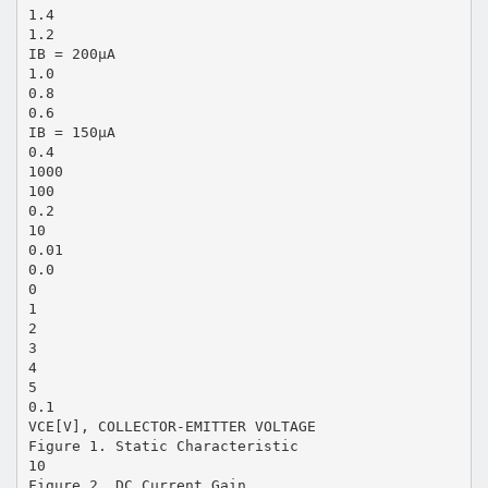
1.4
1.2
IB = 200μA
1.0
0.8
0.6
IB = 150μA
0.4
1000
100
0.2
10
0.01
0.0
0
1
2
3
4
5
0.1
VCE[V], COLLECTOR-EMITTER VOLTAGE
Figure 1. Static Characteristic
10
Figure 2. DC Current Gain