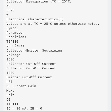
Collector Dissipation (TC = 25°C)
50
Unit
W
Electrical Characteristics(1)
Values are at TC = 25°C unless otherwise noted.
Symbol
Parameter
Conditions
TIP110
VCEO(sus)
Collector-Emitter Sustaining
Voltage
ICBO
Collector Cut-Off Current
Collector Cut-Off Current
IEBO
Emitter Cut-Off Current
hFE
DC Current Gain
Max.
Unit
60
TIP111
IC = 30 mA, IB = 0