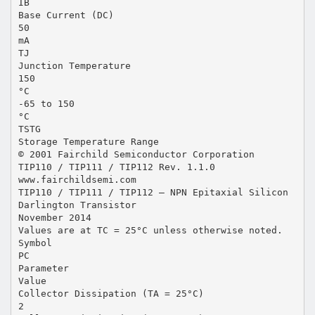
IB
Base Current (DC)
50
mA
TJ
Junction Temperature
150
°C
-65 to 150
°C
TSTG
Storage Temperature Range
© 2001 Fairchild Semiconductor Corporation
TIP110 / TIP111 / TIP112 Rev. 1.1.0
www.fairchildsemi.com
TIP110 / TIP111 / TIP112 — NPN Epitaxial Silicon
Darlington Transistor
November 2014
Values are at TC = 25°C unless otherwise noted.
Symbol
PC
Parameter
Value
Collector Dissipation (TA = 25°C)
2