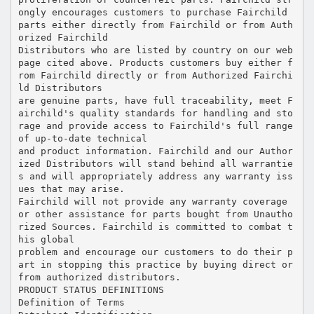
ongly encourages customers to purchase Fairchild
parts either directly from Fairchild or from Auth
orized Fairchild
Distributors who are listed by country on our web
page cited above. Products customers buy either f
rom Fairchild directly or from Authorized Fairchi
ld Distributors
are genuine parts, have full traceability, meet F
airchild's quality standards for handling and sto
rage and provide access to Fairchild's full range
of up-to-date technical
and product information. Fairchild and our Author
ized Distributors will stand behind all warrantie
s and will appropriately address any warranty iss
ues that may arise.
Fairchild will not provide any warranty coverage
or other assistance for parts bought from Unautho
rized Sources. Fairchild is committed to combat t
his global
problem and encourage our customers to do their p
art in stopping this practice by buying direct or
from authorized distributors.
PRODUCT STATUS DEFINITIONS
Definition of Terms