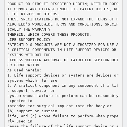
PRODUCT OR CIRCUIT DESCRIBED HEREIN; NEITHER DOES
IT CONVEY ANY LICENSE UNDER ITS PATENT RIGHTS, NO
R THE RIGHTS OF OTHERS.
THESE SPECIFICATIONS DO NOT EXPAND THE TERMS OF F
AIRCHILD’S WORLDWIDE TERMS AND CONDITIONS, SPECIF
ICALLY THE WARRANTY
THEREIN, WHICH COVERS THESE PRODUCTS.
LIFE SUPPORT POLICY
FAIRCHILD’S PRODUCTS ARE NOT AUTHORIZED FOR USE A
S CRITICAL COMPONENTS IN LIFE SUPPORT DEVICES OR
SYSTEMS WITHOUT THE
EXPRESS WRITTEN APPROVAL OF FAIRCHILD SEMICONDUCT
OR CORPORATION.
As used herein:
1. Life support devices or systems are devices or
systems which, (a) are
2. A critical component in any component of a lif
e support, device, or
system whose failure to perform can be reasonably
expected to
intended for surgical implant into the body or
(b) support or sustain
life, and (c) whose failure to perform when prope
rly used in
cause the failure of the life support device or s