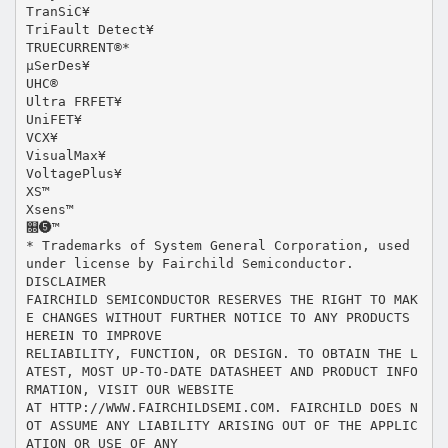
TranSiC¥
TriFault Detect¥
TRUECURRENT®*
μSerDes¥
UHC®
Ultra FRFET¥
UniFET¥
VCX¥
VisualMax¥
VoltagePlus¥
XS™
Xsens™
௝❺™
* Trademarks of System General Corporation, used
under license by Fairchild Semiconductor.
DISCLAIMER
FAIRCHILD SEMICONDUCTOR RESERVES THE RIGHT TO MAK
E CHANGES WITHOUT FURTHER NOTICE TO ANY PRODUCTS
HEREIN TO IMPROVE
RELIABILITY, FUNCTION, OR DESIGN. TO OBTAIN THE L
ATEST, MOST UP-TO-DATE DATASHEET AND PRODUCT INFO
RMATION, VISIT OUR WEBSITE
AT HTTP://WWW.FAIRCHILDSEMI.COM. FAIRCHILD DOES N
OT ASSUME ANY LIABILITY ARISING OUT OF THE APPLIC
ATION OR USE OF ANY