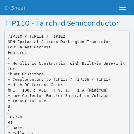
Dt
Sheet
TIP110 - Fairchild Semiconductor
TIP110 / TIP111 / TIP112
NPN Epitaxial Silicon Darlington Transistor
Equivalent Circuit
Features
C
• Monolithic Construction with Built-in Base-Emit
ter
Shunt Resistors
• Complementary to TIP115 / TIP116 / TIP117
• High DC Current Gain:
hFE = 1000 @ VCE = 4 V, IC = 1 A (Minimum)
• Low Collector-Emitter Saturation Voltage
• Industrial Use
B
1
TO-220
R1
1.Base
2.Collector