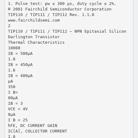
1. Pulse test: pw ≤ 300 μs, duty cycle ≤ 2%.
© 2001 Fairchild Semiconductor Corporation
TIP110 / TIP111 / TIP112 Rev. 1.1.0
www.fairchildsemi.com
2
TIP110 / TIP111 / TIP112 — NPN Epitaxial Silicon
Darlington Transistor
Thermal Characteristics
10000
IB = 500μA
1.8
IB = 450μA
1.6
IB = 400μA
μA
350
I B=
00μA
IB = 3
VCE = 4V
0μA
I B = 25
hFE, DC CURRENT GAIN
IC[A], COLLECTOR CURRENT
2.0