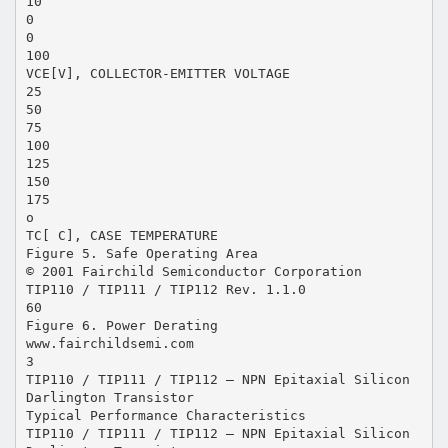
10
0
0
100
VCE[V], COLLECTOR-EMITTER VOLTAGE
25
50
75
100
125
150
175
o
TC[ C], CASE TEMPERATURE
Figure 5. Safe Operating Area
© 2001 Fairchild Semiconductor Corporation
TIP110 / TIP111 / TIP112 Rev. 1.1.0
60
Figure 6. Power Derating
www.fairchildsemi.com
3
TIP110 / TIP111 / TIP112 — NPN Epitaxial Silicon
Darlington Transistor
Typical Performance Characteristics
TIP110 / TIP111 / TIP112 — NPN Epitaxial Silicon