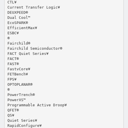
CTL¥
Current Transfer Logic¥
DEUXPEED®
Dual Cool™
EcoSPARK®
EfficientMax¥
ESBC¥
®
Fairchild®
Fairchild Semiconductor®
FACT Quiet Series¥
FACT®
FAST®
FastvCore¥
FETBench¥
FPS¥
OPTOPLANAR®
®
PowerTrench®
PowerXS™
Programmable Active Droop¥
QFET®
QS¥
Quiet Series¥
RapidConfigure¥