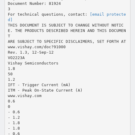
Document Number: 81924
3
For technical questions, contact:
[email protecte
d]
THIS DOCUMENT IS SUBJECT TO CHANGE WITHOUT NOTIC
E. THE PRODUCTS DESCRIBED HEREIN AND THIS DOCUMEN
T
ARE SUBJECT TO SPECIFIC DISCLAIMERS, SET FORTH AT
www.vishay.com/doc?91000
Rev. 1.3, 12-Sep-12
VO2223A
Vishay Semiconductors
1.8
50
1.2
IFT - Trigger Current (mA)
ITM - Peak On-State Current (A)
www.vishay.com
0.6
0
- 0.6
- 1.2
- 1.8
- 1.8
- 0.6