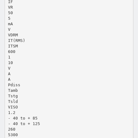
IF
VR
50
5
mA
V
VDRM
IT(RMS)
ITSM
600
1
10
V
A
A
Pdiss
Tamb
Tstg
Tsld
VISO
1.2
- 40 to + 85
- 40 to + 125
260
5300