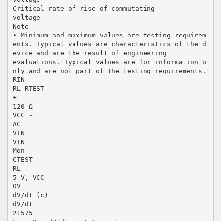
Critical rate of rise of commutating
voltage
Note
• Minimum and maximum values are testing requirem
ents. Typical values are characteristics of the d
evice and are the result of engineering
evaluations. Typical values are for information o
nly and are not part of the testing requirements.
RIN
RL RTEST
+
120 Ω
VCC -
AC
VIN
VIN
Mon
CTEST
RL
5 V, VCC
0V
dV/dt (c)
dV/dt
21575