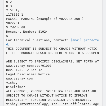
0.2
0.3
2.54 typ.
i178006-1
PACKAGE MARKING (example of VO2223A-X001)
VO2223A
V YWW H 68
Document Number: 81924
5
For technical questions, contact:
[email protecte
d]
THIS DOCUMENT IS SUBJECT TO CHANGE WITHOUT NOTIC
E. THE PRODUCTS DESCRIBED HEREIN AND THIS DOCUMEN
T
ARE SUBJECT TO SPECIFIC DISCLAIMERS, SET FORTH AT
www.vishay.com/doc?91000
Rev. 1.3, 12-Sep-12
Legal Disclaimer Notice
www.vishay.com
Vishay
Disclaimer
ALL PRODUCT, PRODUCT SPECIFICATIONS AND DATA ARE
SUBJECT TO CHANGE WITHOUT NOTICE TO IMPROVE
RELIABILITY, FUNCTION OR DESIGN OR OTHERWISE.
Vishay Intertechnology, Inc., its affiliates, age