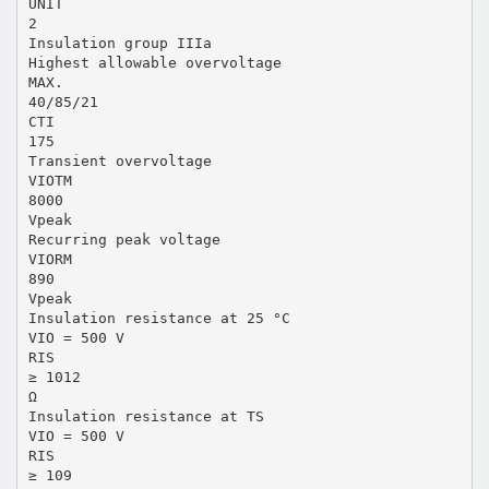
UNIT
2
Insulation group IIIa
Highest allowable overvoltage
MAX.
40/85/21
CTI
175
Transient overvoltage
VIOTM
8000
Vpeak
Recurring peak voltage
VIORM
890
Vpeak
Insulation resistance at 25 °C
VIO = 500 V
RIS
≥ 1012
Ω
Insulation resistance at TS
VIO = 500 V
RIS
≥ 109