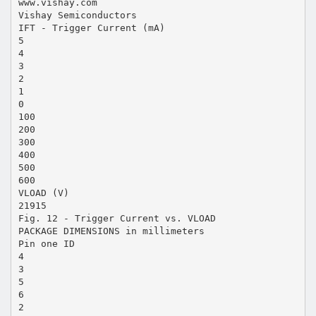
www.vishay.com
Vishay Semiconductors
IFT - Trigger Current (mA)
5
4
3
2
1
0
100
200
300
400
500
600
VLOAD (V)
21915
Fig. 12 - Trigger Current vs. VLOAD
PACKAGE DIMENSIONS in millimeters
Pin one ID
4
3
5
6
2