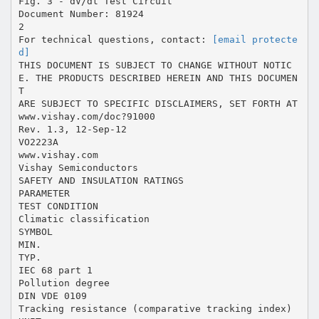
Fig. 3 - dV/dt Test Circuit
Document Number: 81924
2
For technical questions, contact:
[email protecte
d]
THIS DOCUMENT IS SUBJECT TO CHANGE WITHOUT NOTIC
E. THE PRODUCTS DESCRIBED HEREIN AND THIS DOCUMEN
T
ARE SUBJECT TO SPECIFIC DISCLAIMERS, SET FORTH AT
www.vishay.com/doc?91000
Rev. 1.3, 12-Sep-12
VO2223A
www.vishay.com
Vishay Semiconductors
SAFETY AND INSULATION RATINGS
PARAMETER
TEST CONDITION
Climatic classification
SYMBOL
MIN.
TYP.
IEC 68 part 1
Pollution degree
DIN VDE 0109
Tracking resistance (comparative tracking index)