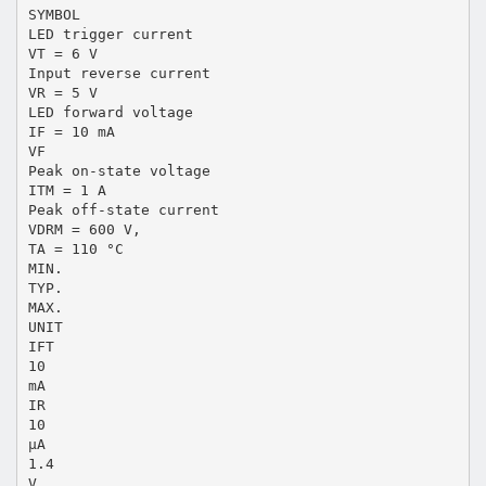
SYMBOL
LED trigger current
VT = 6 V
Input reverse current
VR = 5 V
LED forward voltage
IF = 10 mA
VF
Peak on-state voltage
ITM = 1 A
Peak off-state current
VDRM = 600 V,
TA = 110 °C
MIN.
TYP.
MAX.
UNIT
IFT
10
mA
IR
10
μA
1.4
V