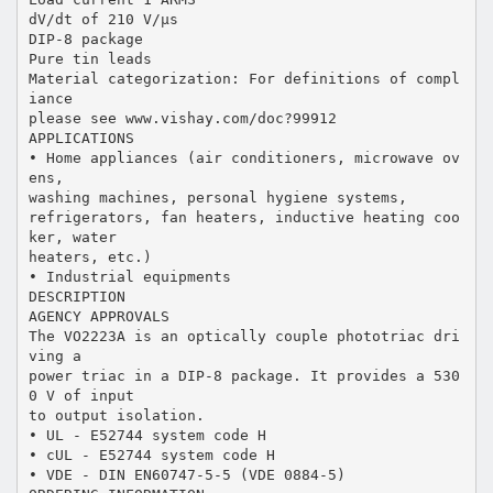
dV/dt of 210 V/μs
DIP-8 package
Pure tin leads
Material categorization: For definitions of compl
iance
please see www.vishay.com/doc?99912
APPLICATIONS
• Home appliances (air conditioners, microwave ov
ens,
washing machines, personal hygiene systems,
refrigerators, fan heaters, inductive heating coo
ker, water
heaters, etc.)
• Industrial equipments
DESCRIPTION
AGENCY APPROVALS
The VO2223A is an optically couple phototriac dri
ving a
power triac in a DIP-8 package. It provides a 530
0 V of input
to output isolation.
• UL - E52744 system code H
• cUL - E52744 system code H
• VDE - DIN EN60747-5-5 (VDE 0884-5)