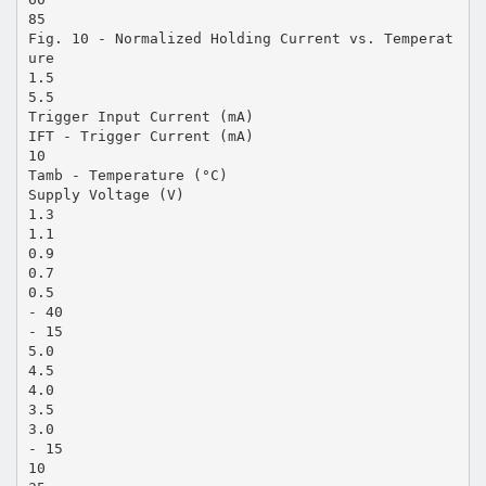
85
Fig. 10 - Normalized Holding Current vs. Temperat
ure
1.5
5.5
Trigger Input Current (mA)
IFT - Trigger Current (mA)
10
Tamb - Temperature (°C)
Supply Voltage (V)
1.3
1.1
0.9
0.7
0.5
- 40
- 15
5.0
4.5
4.0
3.5
3.0
- 15
10