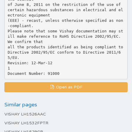
of June 8, 2011 on the restriction of the use of
certain hazardous substances in electrical and el
ectronic equipment
(EEE) - recast, unless otherwise specified as non
-compliant.
Please note that some Vishay documentation may st
ill make reference to RoHS Directive 2002/95/EC.
We confirm that
all the products identified as being compliant to
Directive 2002/95/EC conform to Directive 2011/6
5/EU.
Revision: 12-Mar-12
1
Open as PDF
Similar pages
VISHAY LH1526AAC
VISHAY LH1532FPTR
VISHAY LH1529GP