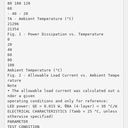
80 100 120
60
- 40 - 20
TA - Ambient Temperature (°C)
21296
21354
Fig. 1 - Power Dissipation vs. Temperature
0
20
40
60
80
100
Ambient Temperature (°C)
Fig. 2 - Allowable Load Current vs. Ambient Tempe
rature
Note
• The allowable load current was calculated out u
nder a given
operating conditions and only for reference:
LED power: QE = 0.015 W, θBA (4-layer) = 30 °C/W
ELECTRICAL CHARACTERISTICS (Tamb = 25 °C, unless
otherwise specified)
PARAMETER
TEST CONDITION