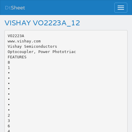
Dt
Sheet
VISHAY VO2223A_12
VO2223A
www.vishay.com
Vishay Semiconductors
Optocoupler, Power Phototriac
FEATURES
8
1
•
•
•
•
•
•
•
•
2
3
6
4