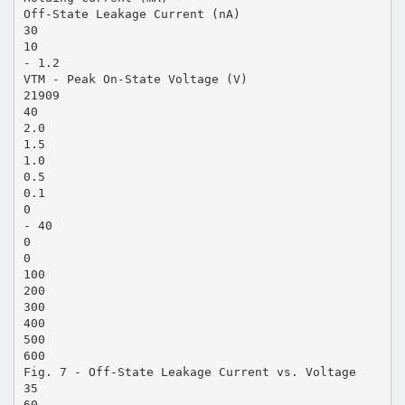
Off-State Leakage Current (nA)
30
10
- 1.2
VTM - Peak On-State Voltage (V)
21909
40
2.0
1.5
1.0
0.5
0.1
0
- 40
0
0
100
200
300
400
500
600
Fig. 7 - Off-State Leakage Current vs. Voltage
35
60