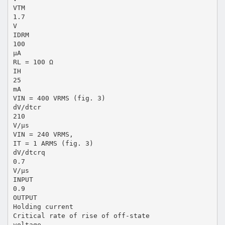
VTM
1.7
V
IDRM
100
μA
RL = 100 Ω
IH
25
mA
VIN = 400 VRMS (fig. 3)
dV/dtcr
210
V/μs
VIN = 240 VRMS,
IT = 1 ARMS (fig. 3)
dV/dtcrq
0.7
V/μs
INPUT
0.9
OUTPUT
Holding current
Critical rate of rise of off-state
voltage