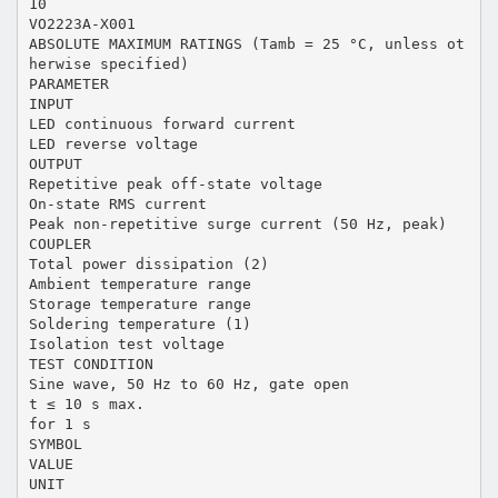
10
VO2223A-X001
ABSOLUTE MAXIMUM RATINGS (Tamb = 25 °C, unless ot
herwise specified)
PARAMETER
INPUT
LED continuous forward current
LED reverse voltage
OUTPUT
Repetitive peak off-state voltage
On-state RMS current
Peak non-repetitive surge current (50 Hz, peak)
COUPLER
Total power dissipation (2)
Ambient temperature range
Storage temperature range
Soldering temperature (1)
Isolation test voltage
TEST CONDITION
Sine wave, 50 Hz to 60 Hz, gate open
t ≤ 10 s max.
for 1 s
SYMBOL
VALUE
UNIT