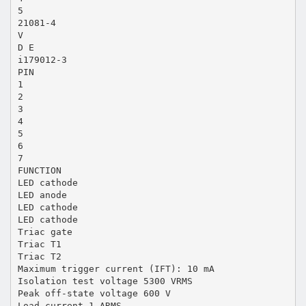
5
21081-4
V
D E
i179012-3
PIN
1
2
3
4
5
6
7
FUNCTION
LED cathode
LED anode
LED cathode
LED cathode
Triac gate
Triac T1
Triac T2
Maximum trigger current (IFT): 10 mA
Isolation test voltage 5300 VRMS
Peak off-state voltage 600 V
Load current 1 ARMS