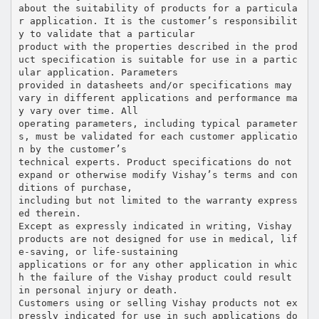
about the suitability of products for a particula
r application. It is the customer’s responsibilit
y to validate that a particular
product with the properties described in the prod
uct specification is suitable for use in a partic
ular application. Parameters
provided in datasheets and/or specifications may
vary in different applications and performance ma
y vary over time. All
operating parameters, including typical parameter
s, must be validated for each customer applicatio
n by the customer’s
technical experts. Product specifications do not
expand or otherwise modify Vishay’s terms and con
ditions of purchase,
including but not limited to the warranty express
ed therein.
Except as expressly indicated in writing, Vishay
products are not designed for use in medical, lif
e-saving, or life-sustaining
applications or for any other application in whic
h the failure of the Vishay product could result
in personal injury or death.
Customers using or selling Vishay products not ex
pressly indicated for use in such applications do