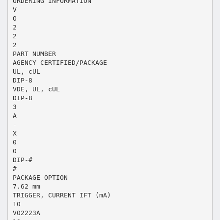
ORDERING INFORMATION
V
O
2
2
2
PART NUMBER
AGENCY CERTIFIED/PACKAGE
UL, cUL
DIP-8
VDE, UL, cUL
DIP-8
3
A
-
X
0
0
DIP-#
#
PACKAGE OPTION
7.62 mm
TRIGGER, CURRENT IFT (mA)
10
VO2223A