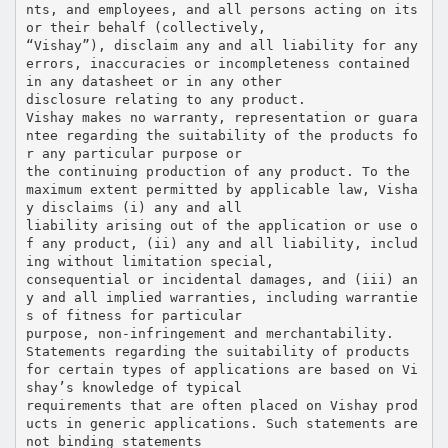
nts, and employees, and all persons acting on its
or their behalf (collectively,
“Vishay”), disclaim any and all liability for any
errors, inaccuracies or incompleteness contained
in any datasheet or in any other
disclosure relating to any product.
Vishay makes no warranty, representation or guara
ntee regarding the suitability of the products fo
r any particular purpose or
the continuing production of any product. To the
maximum extent permitted by applicable law, Visha
y disclaims (i) any and all
liability arising out of the application or use o
f any product, (ii) any and all liability, includ
ing without limitation special,
consequential or incidental damages, and (iii) an
y and all implied warranties, including warrantie
s of fitness for particular
purpose, non-infringement and merchantability.
Statements regarding the suitability of products
for certain types of applications are based on Vi
shay’s knowledge of typical
requirements that are often placed on Vishay prod
ucts in generic applications. Such statements are
not binding statements