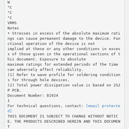
W
°C
°C
°C
VRMS
Notes
• Stresses in excess of the absolute maximum rati
ngs can cause permanent damage to the device. Fun
ctional operation of the device is not
implied at these or any other conditions in exces
s of those given in the operational sections of t
his document. Exposure to absolute
maximum ratings for extended periods of the time
can adversely affect reliability.
(1) Refer to wave profile for soldering condition
s for through hole devices.
(2) Total power dissipation value is based on 2S2
P PCB.
Document Number: 81924
1
For technical questions, contact:
[email protecte
d]
THIS DOCUMENT IS SUBJECT TO CHANGE WITHOUT NOTIC
E. THE PRODUCTS DESCRIBED HEREIN AND THIS DOCUMEN
T