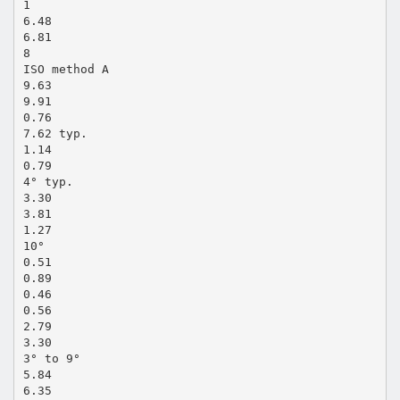
1
6.48
6.81
8
ISO method A
9.63
9.91
0.76
7.62 typ.
1.14
0.79
4° typ.
3.30
3.81
1.27
10°
0.51
0.89
0.46
0.56
2.79
3.30
3° to 9°
5.84
6.35