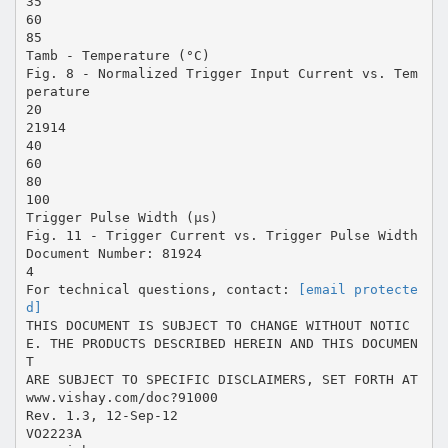
35
60
85
Tamb - Temperature (°C)
Fig. 8 - Normalized Trigger Input Current vs. Tem
perature
20
21914
40
60
80
100
Trigger Pulse Width (µs)
Fig. 11 - Trigger Current vs. Trigger Pulse Width
Document Number: 81924
4
For technical questions, contact:
[email protecte
d]
THIS DOCUMENT IS SUBJECT TO CHANGE WITHOUT NOTIC
E. THE PRODUCTS DESCRIBED HEREIN AND THIS DOCUMEN
T
ARE SUBJECT TO SPECIFIC DISCLAIMERS, SET FORTH AT
www.vishay.com/doc?91000
Rev. 1.3, 12-Sep-12
VO2223A