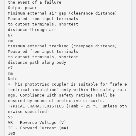
the event of a failure
Output power
Minimum external air gap (clearance distance)
Measured from input terminals
to output terminals, shortest
distance through air
≥7
mm
Minimum external tracking (creepage distance)
Measured from input terminals
to output terminals, shortest
distance path along body
≥7
mm
Note
• This phototriac coupler is suitable for “safe e
lectrical insulation” only within the safety rati
ngs. Compliance with safety ratings shall be
ensured by means of protective circuits.
TYPICAL CHARACTERISTICS (Tamb = 25 °C, unless oth
erwise specified)
55
VR - Reverse Voltage (V)
IF - Forward Current (mA)
100