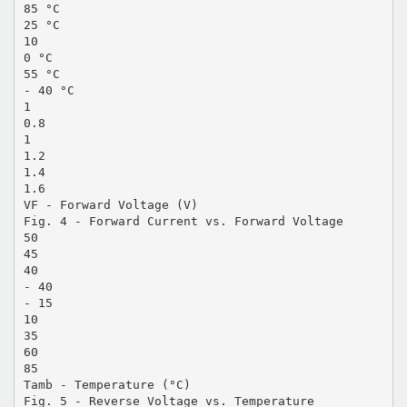
85 °C
25 °C
10
0 °C
55 °C
- 40 °C
1
0.8
1
1.2
1.4
1.6
VF - Forward Voltage (V)
Fig. 4 - Forward Current vs. Forward Voltage
50
45
40
- 40
- 15
10
35
60
85
Tamb - Temperature (°C)
Fig. 5 - Reverse Voltage vs. Temperature