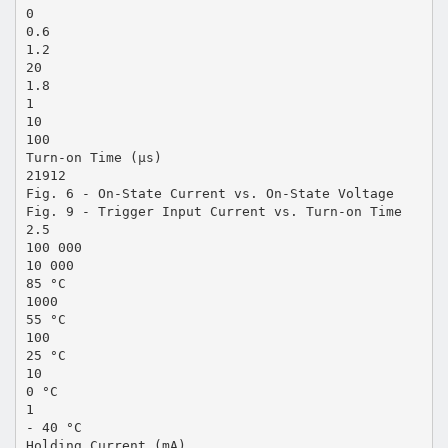
0
0.6
1.2
20
1.8
1
10
100
Turn-on Time (µs)
21912
Fig. 6 - On-State Current vs. On-State Voltage
Fig. 9 - Trigger Input Current vs. Turn-on Time
2.5
100 000
10 000
85 °C
1000
55 °C
100
25 °C
10
0 °C
1
- 40 °C
Holding Current (mA)