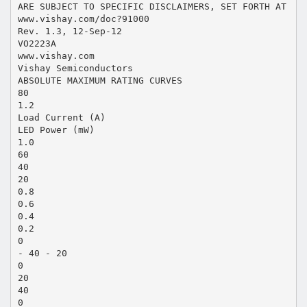
ARE SUBJECT TO SPECIFIC DISCLAIMERS, SET FORTH AT
www.vishay.com/doc?91000
Rev. 1.3, 12-Sep-12
VO2223A
www.vishay.com
Vishay Semiconductors
ABSOLUTE MAXIMUM RATING CURVES
80
1.2
Load Current (A)
LED Power (mW)
1.0
60
40
20
0.8
0.6
0.4
0.2
0
- 40 - 20
0
20
40
0