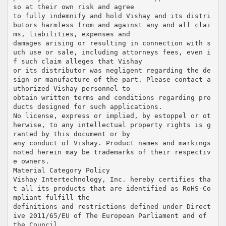
so at their own risk and agree
to fully indemnify and hold Vishay and its distri
butors harmless from and against any and all clai
ms, liabilities, expenses and
damages arising or resulting in connection with s
uch use or sale, including attorneys fees, even i
f such claim alleges that Vishay
or its distributor was negligent regarding the de
sign or manufacture of the part. Please contact a
uthorized Vishay personnel to
obtain written terms and conditions regarding pro
ducts designed for such applications.
No license, express or implied, by estoppel or ot
herwise, to any intellectual property rights is g
ranted by this document or by
any conduct of Vishay. Product names and markings
noted herein may be trademarks of their respectiv
e owners.
Material Category Policy
Vishay Intertechnology, Inc. hereby certifies tha
t all its products that are identified as RoHS-Co
mpliant fulfill the
definitions and restrictions defined under Direct
ive 2011/65/EU of The European Parliament and of
the Council