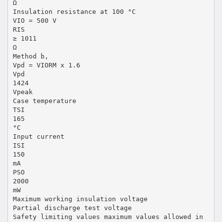
Ω
Insulation resistance at 100 °C
VIO = 500 V
RIS
≥ 1011
Ω
Method b,
Vpd = VIORM x 1.6
Vpd
1424
Vpeak
Case temperature
TSI
165
°C
Input current
ISI
150
mA
PSO
2000
mW
Maximum working insulation voltage
Partial discharge test voltage
Safety limiting values maximum values allowed in