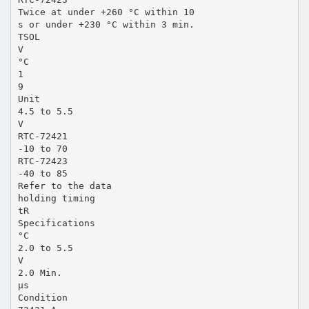
Twice at under +260 °C within 10
s or under +230 °C within 3 min.
TSOL
V
°C
1
9
Unit
4.5 to 5.5
V
RTC-72421
-10 to 70
RTC-72423
-40 to 85
Refer to the data
holding timing
tR
Specifications
°C
2.0 to 5.5
V
2.0 Min.
µs
Condition