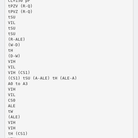
CL=150 pF
tPZV (R-Q)
tPVZ (R-Q)
tSU
VIL
tSU
tSU
(R-ALE)
(W-D)
tH
(D-W)
VIH
VIL
VIH (CS1)
(CS1) tSU (A-ALE) tH (ALE-A)
A0 to A3
VIH
VIL
CS0
ALE
tW
(ALE)
VIH
VIH
tH (CS1)