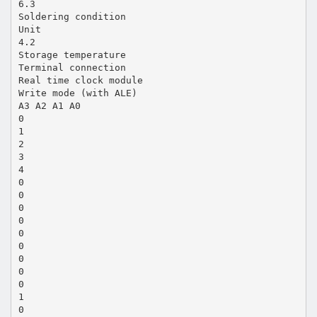
6.3
Soldering condition
Unit
4.2
Storage temperature
Terminal connection
Real time clock module
Write mode (with ALE)
A3 A2 A1 A0
0
1
2
3
4
0
0
0
0
0
0
0
0
0
1
0