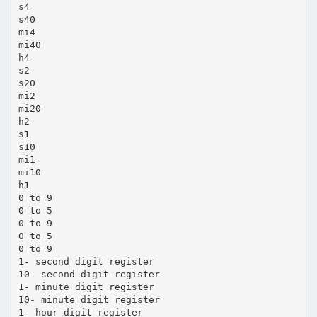
s4
s40
mi4
mi40
h4
s2
s20
mi2
mi20
h2
s1
s10
mi1
mi10
h1
0 to 9
0 to 5
0 to 9
0 to 5
0 to 9
1- second digit register
10- second digit register
1- minute digit register
10- minute digit register
1- hour digit register