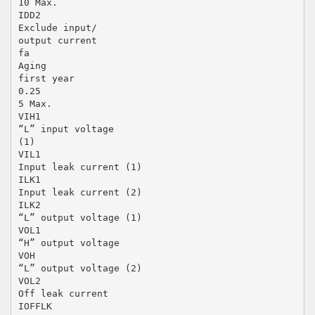
10 Max.
IDD2
Exclude input/
output current
fa
Aging
first year
0.25
5 Max.
VIH1
“L” input voltage
(1)
VIL1
Input leak current (1)
ILK1
Input leak current (2)
ILK2
“L” output voltage (1)
VOL1
“H” output voltage
VOH
“L” output voltage (2)
VOL2
Off leak current
IOFFLK