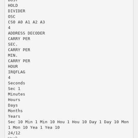
HOLD
DIVIDER
OSC
CS0 A0 A1 A2 A3
4
ADDRESS DECODER
CARRY PER
SEC.
CARRY PER
MIN.
CARRY PER
HOUR
IRQFLAG
4
Seconds
Sec 1
Minutes
Hours
Days
Months
Years
Sec 10 Min 1 Min 10 Hou 1 Hou 10 Day 1 Day 10 Mon
1 Mon 10 Yea 1 Yea 10
24/12