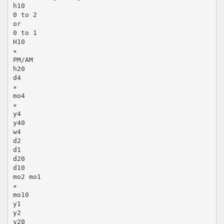
h10
0 to 2
or
0 to 1
H10
∗
PM/AM
h20
d4
∗
mo4
∗
y4
y40
w4
d2
d1
d20
d10
mo2 mo1
∗
mo10
y1
y2
y20