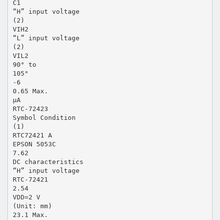
C1
“H” input voltage
(2)
VIH2
“L” input voltage
(2)
VIL2
90° to
105°
-6
0.65 Max.
µA
RTC-72423
Symbol Condition
(1)
RTC72421 A
EPSON 5053C
7.62
DC characteristics
“H” input voltage
RTC-72421
2.54
VDD=2 V
(Unit: mm)
23.1 Max.