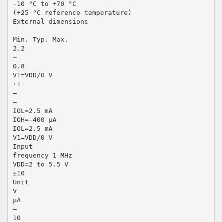
-10 °C to +70 °C
(+25 °C reference temperature)
External dimensions
—
Min. Typ. Max.
2.2
—
0.8
V1=VDD/0 V
±1
—
—
IOL=2.5 mA
IOH=-400 µA
IOL=2.5 mA
V1=VDD/0 V
Input
frequency 1 MHz
VDD=2 to 5.5 V
±10
Unit
V
µA
—
10