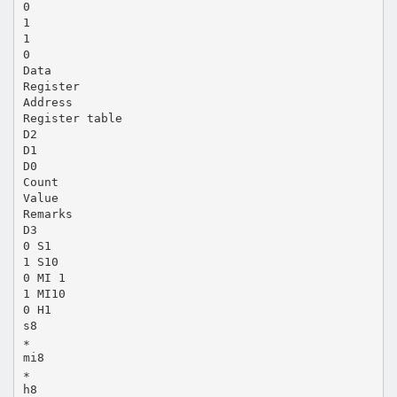
0
1
1
0
Data
Register
Address
Register table
D2
D1
D0
Count
Value
Remarks
D3
0 S1
1 S10
0 MI 1
1 MI10
0 H1
s8
∗
mi8
∗
h8