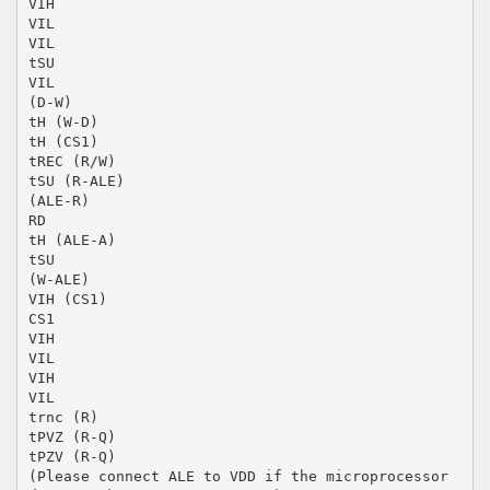
VIH
VIL
VIL
tSU
VIL
(D-W)
tH (W-D)
tH (CS1)
tREC (R/W)
tSU (R-ALE)
(ALE-R)
RD
tH (ALE-A)
tSU
(W-ALE)
VIH (CS1)
CS1
VIH
VIL
VIH
VIL
trnc (R)
tPVZ (R-Q)
tPZV (R-Q)
(Please connect ALE to VDD if the microprocessor