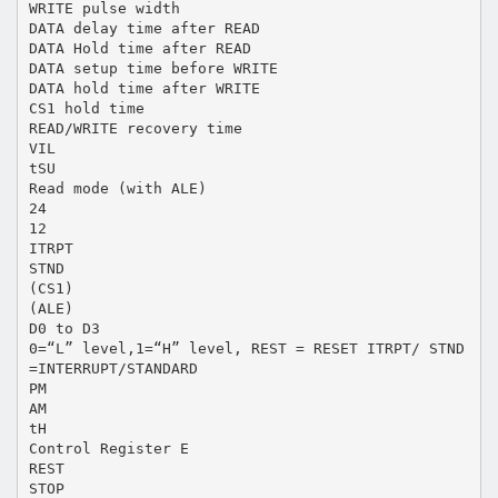
WRITE pulse width
DATA delay time after READ
DATA Hold time after READ
DATA setup time before WRITE
DATA hold time after WRITE
CS1 hold time
READ/WRITE recovery time
VIL
tSU
Read mode (with ALE)
24
12
ITRPT
STND
(CS1)
(ALE)
D0 to D3
0=“L” level,1=“H” level, REST = RESET ITRPT/ STND
=INTERRUPT/STANDARD
PM
AM
tH
Control Register E
REST
STOP