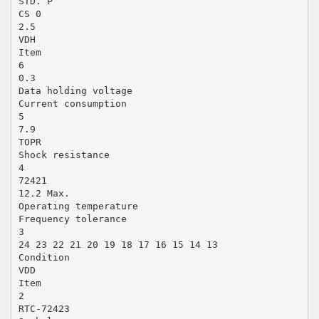
STD. P
CS 0
2.5
VDH
Item
6
0.3
Data holding voltage
Current consumption
5
7.9
TOPR
Shock resistance
4
72421
12.2 Max.
Operating temperature
Frequency tolerance
3
24 23 22 21 20 19 18 17 16 15 14 13
Condition
VDD
Item
2
RTC-72423