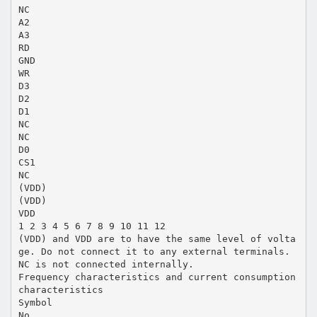
NC
A2
A3
RD
GND
WR
D3
D2
D1
NC
NC
D0
CS1
NC
(VDD)
(VDD)
VDD
1 2 3 4 5 6 7 8 9 10 11 12
(VDD) and VDD are to have the same level of volta
ge. Do not connect it to any external terminals.
NC is not connected internally.
Frequency characteristics and current consumption
characteristics
Symbol
No.