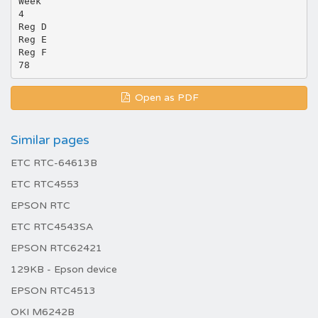
Week
4
Reg D
Reg E
Reg F
Open as PDF
Similar pages
ETC RTC-64613B
ETC RTC4553
EPSON RTC
ETC RTC4543SA
EPSON RTC62421
129KB - Epson device
EPSON RTC4513
OKI M6242B