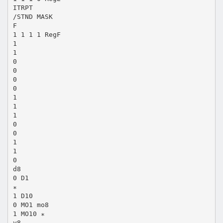
ITRPT
/STND MASK
F
1 1 1 1 RegF
1
1
0
0
0
0
1
1
1
0
0
1
1
0
d8
0 D1
∗
1 D10
0 MO1 mo8
1 MO10 ∗
y8