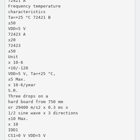
72421 A
Frequency temperature
characteristics
Ta=+25 °C 72421 B
±50
VDD=5 V
72423 A
±20
72423
±50
Unit
x 10-6
+10/-120
VDD=5 V, Ta=+25 °C,
±5 Max.
x 10-6/year
S.R.
Three drops on a
hard board from 750 mm
or 29400 m/s2 x 0.3 ms x
1/2 sine wave x 3 directions
±10 Max.
x 10
IDD1
CS1=0 V VDD=5 V