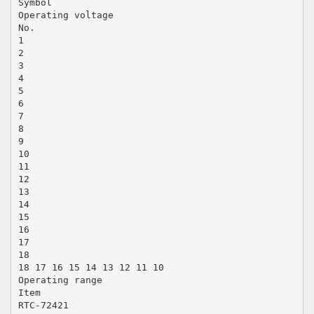
Symbol
Operating voltage
No.
1
2
3
4
5
6
7
8
9
10
11
12
13
14
15
16
17
18
18 17 16 15 14 13 12 11 10
Operating range
Item
RTC-72421