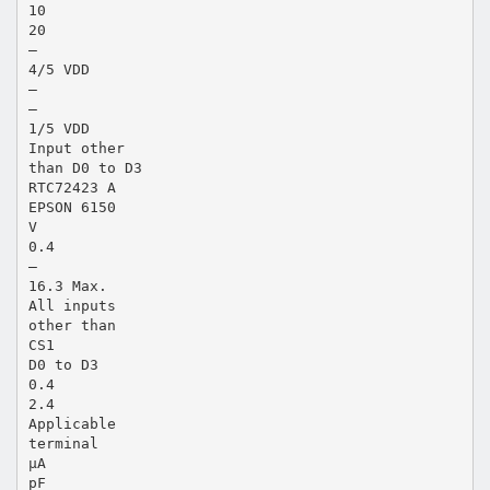
10
20
—
4/5 VDD
—
—
1/5 VDD
Input other
than D0 to D3
RTC72423 A
EPSON 6150
V
0.4
—
16.3 Max.
All inputs
other than
CS1
D0 to D3
0.4
2.4
Applicable
terminal
µA
pF