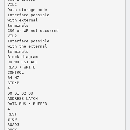
VIL2
Data storage mode
Interface possible
with external
terminals
CS0 or WR not occurred
VIL2
Interface possible
with the external
terminals
Block diagram
RD WR CS1 ALE
READ • WRITE
CONTROL
64 HZ
STD•P
4
D0 D1 D2 D3
ADDRESS LATCH
DATA BUS • BUFFER
4
REST
STOP
30ADJ
BUSY