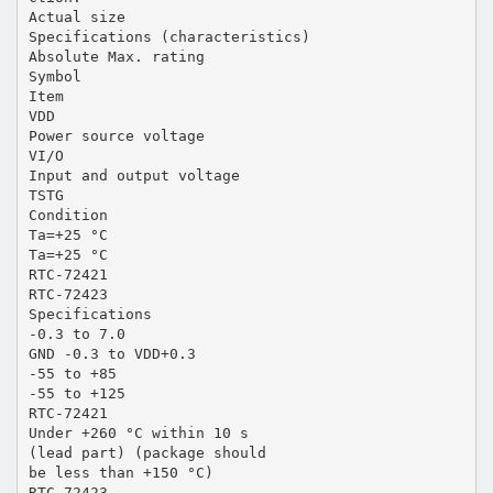
Actual size
Specifications (characteristics)
Absolute Max. rating
Symbol
Item
VDD
Power source voltage
VI/O
Input and output voltage
TSTG
Condition
Ta=+25 °C
Ta=+25 °C
RTC-72421
RTC-72423
Specifications
-0.3 to 7.0
GND -0.3 to VDD+0.3
-55 to +85
-55 to +125
RTC-72421
Under +260 °C within 10 s
(lead part) (package should
be less than +150 °C)
RTC-72423