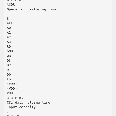
tCDR
Operation restoring time
77
8
ALE
A0
A1
A2
A3
RD
GND
WR
D3
D2
D1
D0
CS1
(VDD)
(VDD)
VDD
3.3 Min.
CSI data holding time
Input capacity
7