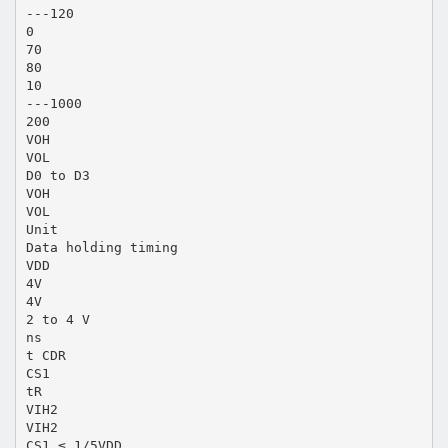
---120
0
70
80
10
---1000
200
VOH
VOL
D0 to D3
VOH
VOL
Unit
Data holding timing
VDD
4V
4V
2 to 4 V
ns
t CDR
CS1
tR
VIH2
VIH2
CS1 ≤ 1/5VDD