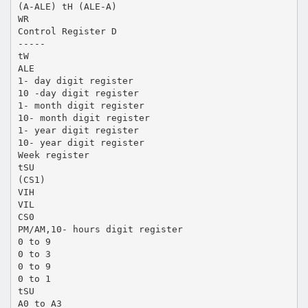
(A-ALE) tH (ALE-A)
WR
Control Register D
-----
tW
ALE
1- day digit register
10 -day digit register
1- month digit register
10- month digit register
1- year digit register
10- year digit register
Week register
tSU
(CS1)
VIH
VIL
CS0
PM/AM,10- hours digit register
0 to 9
0 to 3
0 to 9
0 to 1
tSU
A0 to A3