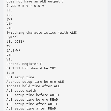
does not have an ALE output.)
( VDD = 5 V ± 0.5 V)
tSU
tSU
(W)
VIH
VIH
Switching characteristics (with ALE)
Symbol
tSU (CS1)
tW
(ALE-W)
VIH
VIL
Control Register F
5) TEST bit should be “O”.
Item
CS1 setup time
Address setup time before ALE
Address hold time after ALE
ALE pulse width
ALE setup time before WRITE
ALE setup time before READ
ALE setup time after WRITE
ALE setup time after READ