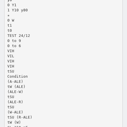
0 Y1
1 Y10 y80
∗
0 W
t1
t0
TEST 24/12
0 to 9
0 to 6
VIH
VIL
VIH
VIH
tSU
Condition
(A-ALE)
tW (ALE)
(ALE-W)
tSU
(ALE-R)
tSU
(W-ALE)
tSU (R-ALE)
tW (W)