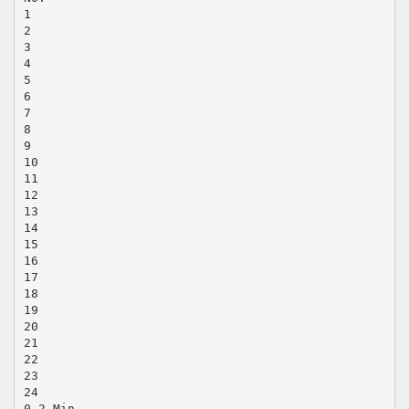
1
2
3
4
5
6
7
8
9
10
11
12
13
14
15
16
17
18
19
20
21
22
23
24
0.2 Min.