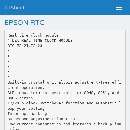
Dt
Sheet
EPSON RTC
Real time clock module
4-bit REAL TIME CLOCK MODULE
RTC-72421/72423
•
•
•
•
•
•
Built-in crystal unit allows adjustment-free effi
cient operation.
ALE input terminal available for 8048, 8051, and
8085 series.
12/24 h clock switchover function and automatic l
eap year setting.
Interrupt masking.
30 second adjustment function.
Low current consumption and features a backup fun
ction.