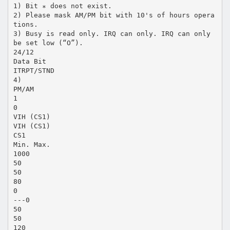
1) Bit ∗ does not exist.
2) Please mask AM/PM bit with 10's of hours opera
tions.
3) Busy is read only. IRQ can only. IRQ can only
be set low (“O”).
24/12
Data Bit
ITRPT/STND
4)
PM/AM
1
0
VIH (CS1)
VIH (CS1)
CS1
Min. Max.
1000
50
50
80
0
---0
50
50
120