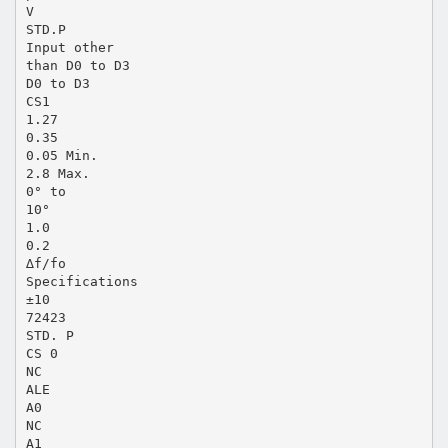
V
STD.P
Input other
than D0 to D3
D0 to D3
CS1
1.27
0.35
0.05 Min.
2.8 Max.
0° to
10°
1.0
0.2
∆f/fo
Specifications
±10
72423
STD. P
CS 0
NC
ALE
A0
NC
A1