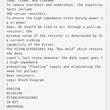
LEBA, CLKBA, and CLKENBA.
To reduce overshoot and undershoot, the inputs/ou
tputs include
26Ω series resistors.
To ensure the high-impedance state during power u
p or power
down, OE should be tied to Vcc through a pull-up
resistor; the
minimum value of the resistor is determined by th
e current-sinking
capability of the driver.
The PI74ALVCH1622601 has “Bus Hold” which retains
the data
input’s last state whenever the data input goes t
o high-impedance
preventing “floating” inputs and eliminating the
need for pullup/
down resistors.
Logic Block Diagram
1
PS8115B
02/03/98
PI74ALVCH1622601
18-BIT
UNIVERSAL