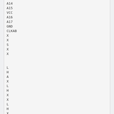
A14
A15
VCC
A16
A17
GND
CLKAB
X
X
S
X
X
L
H
A
X
L
H
X
X
L
H
X