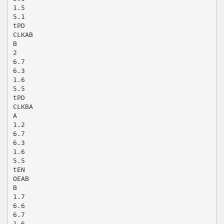
1.5
5.1
tPD
CLKAB
B
2
6.7
6.3
1.6
5.5
tPD
CLKBA
A
1.2
6.7
6.3
1.6
5.5
tEN
OEAB
B
1.7
6.6
6.7
1.6