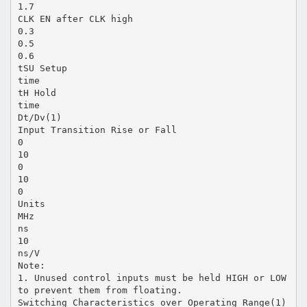
1.7
CLK EN after CLK high
0.3
0.5
0.6
tSU Setup
time
tH Hold
time
Dt/Dv(1)
Input Transition Rise or Fall
0
10
0
10
0
Units
MHz
ns
10
ns/V
Note:
1. Unused control inputs must be held HIGH or LOW
to prevent them from floating.
Switching Characteristics over Operating Range(1)