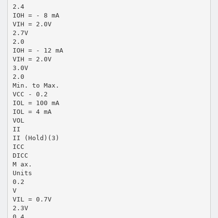
2.4
IOH = - 8 mA
VIH = 2.0V
2.7V
2.0
IOH = - 12 mA
VIH = 2.0V
3.0V
2.0
Min. to Max.
VCC - 0.2
IOL = 100 mA
IOL = 4 mA
VOL
II
II (Hold)(3)
ICC
DICC
M ax.
Units
0.2
V
VIL = 0.7V
2.3V
0.4