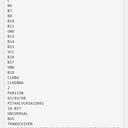
L
B6
B7
B8
B10
B11
GND
B13
B14
B15
VCC
B16
B17
GND
B18
CLKBA
CLKENBA
2
PS8115B
02/03/98
PI74ALVCH1622601
18-BIT
UNIVERSAL
BUS
TRANSCEIVER