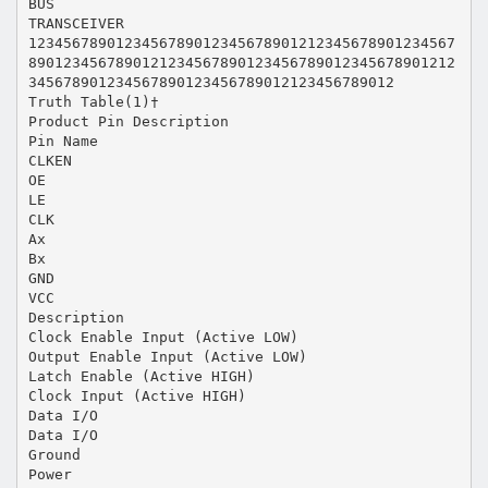
BUS
TRANSCEIVER
1234567890123456789012345678901212345678901234567
8901234567890121234567890123456789012345678901212
345678901234567890123456789012123456789012
Truth Table(1)†
Product Pin Description
Pin Name
CLKEN
OE
LE
CLK
Ax
Bx
GND
VCC
Description
Clock Enable Input (Active LOW)
Output Enable Input (Active LOW)
Latch Enable (Active HIGH)
Clock Input (Active HIGH)
Data I/O
Data I/O
Ground
Power