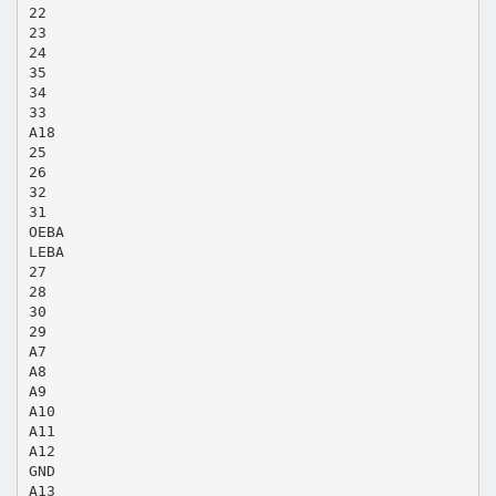
22
23
24
35
34
33
A18
25
26
32
31
OEBA
LEBA
27
28
30
29
A7
A8
A9
A10
A11
A12
GND
A13