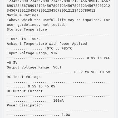
1234567890123456789012345678901212345678901234567
8901234567890121234567890123456789012345678901212
345678901234567890123456789012123456789012
Maximum Ratings
(Above which the useful life may be impaired. For
user guidelines, not tested.)
Storage Temperature
.................................................
. 65°C to +150°C
Ambient Temperature with Power Applied
................. 40°C to +85°C
Input Voltage Range, VIN
..................................... 0.5V to VCC
+0.5V
Output Voltage Range, VOUT
............................... 0.5V to VCC +0.5V
DC Input Voltage
.................................................
......... 0.5V to +5.0V
DC Output Current
.................................................
..................... 100mA
Power Dissipation
.................................................
......................... 1.0W