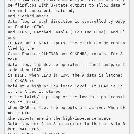
pe flipflops with 3-state outputs to allow data f
low in transparent, latched,
and clocked modes.
Data flow in each direction is controlled by Outp
ut Enable (OEAB
and OEBA), Latched Enable (LEAB and LEBA), and Cl
ock
(CLKAB and CLKBA) inputs. The clock can be contro
lled by the
Clock Enable (CLKENAB and CLKENBA) inputs. For A-
to-B
data flow, the device operates in the transparent
mode when LEAB
is HIGH. When LEAB is LOW, the A data is latched
if CLKAB is
held at a high or low logic level. If LEAB is lo
w, the A-bus is stored
in the latch/flip-flop on the low-to-high transit
ion of CLKAB.
When OEAB is low, the outputs are active. When OE
AB is HIGH,
the outputs are in the high-impedance state.
Data flow for B to A is similar to that of A to B
but uses OEBA,