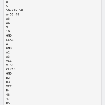
8
51
56-PIN 50
A-56 49
A5
A6
9
10
GND
LEAB
A1
GND
A2
A3
VCC
V-56
CLKAB
GND
B2
B3
VCC
B4
48
47
B5