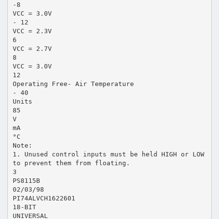
-8
VCC = 3.0V
- 12
VCC = 2.3V
6
VCC = 2.7V
8
VCC = 3.0V
12
Operating Free- Air Temperature
- 40
Units
85
V
mA
°C
Note:
1. Unused control inputs must be held HIGH or LOW
to prevent them from floating.
3
PS8115B
02/03/98
PI74ALVCH1622601
18-BIT
UNIVERSAL