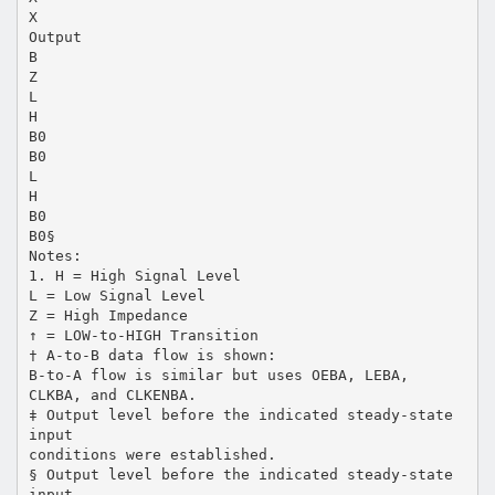
X
Output
B
Z
L
H
B0
B0
L
H
B0
B0§
Notes:
1. H = High Signal Level
L = Low Signal Level
Z = High Impedance
↑ = LOW-to-HIGH Transition
† A-to-B data flow is shown:
B-to-A flow is similar but uses OEBA, LEBA,
CLKBA, and CLKENBA.
‡ Output level before the indicated steady-state
input
conditions were established.
§ Output level before the indicated steady-state
input