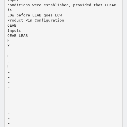
conditions were established, provided that CLKAB
is
LOW before LEAB goes LOW.
Product Pin Configuration
OEAB
Inputs
OEAB LEAB
H
X
L
H
L
H
L
L
L
L
L
L
L
L
L
L
L