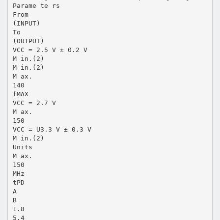
Parame te rs
From
(INPUT)
To
(OUTPUT)
VCC = 2.5 V ± 0.2 V
M in.(2)
M in.(2)
M ax.
140
fMAX
VCC = 2.7 V
M ax.
150
VCC = U3.3 V ± 0.3 V
M in.(2)
Units
M ax.
150
MHz
tPD
A
B
1.8
5.4