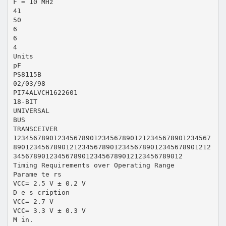
F = 10 MHz
41
50
6
6
4
Units
pF
PS8115B
02/03/98
PI74ALVCH1622601
18-BIT
UNIVERSAL
BUS
TRANSCEIVER
1234567890123456789012345678901212345678901234567
8901234567890121234567890123456789012345678901212
345678901234567890123456789012123456789012
Timing Requirements over Operating Range
Parame te rs
VCC= 2.5 V ± 0.2 V
D e s cription
VCC= 2.7 V
VCC= 3.3 V ± 0.3 V
M in.