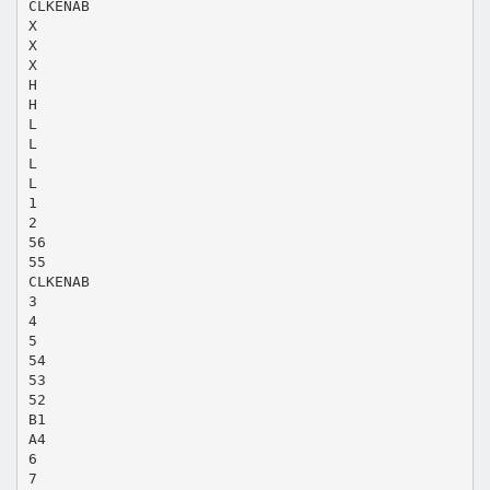
CLKENAB
X
X
X
H
H
L
L
L
L
1
2
56
55
CLKENAB
3
4
5
54
53
52
B1
A4
6
7