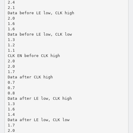
2.4
2.1
Data before LE low, CLK high
2.0
1.6
1.6
Data before LE low, CLK low
1.3
1.2
1.1
CLK EN before CLK high
2.0
2.0
1.7
Data after CLK high
0.7
0.7
0.8
Data after LE low, CLK high
1.3
1.6
1.4
Data after LE low, CLK low
1.7
2.0