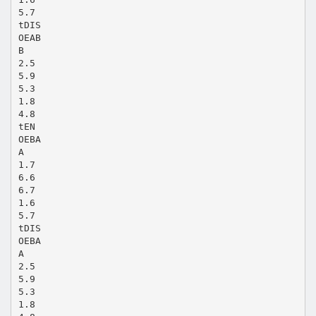
5.7
tDIS
OEAB
B
2.5
5.9
5.3
1.8
4.8
tEN
OEBA
A
1.7
6.6
6.7
1.6
5.7
tDIS
OEBA
A
2.5
5.9
5.3
1.8