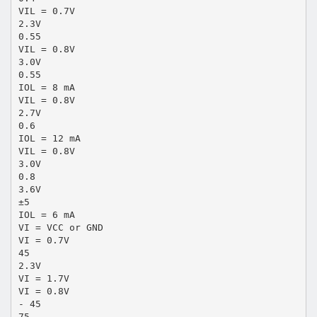
VIL = 0.7V
2.3V
0.55
VIL = 0.8V
3.0V
0.55
IOL = 8 mA
VIL = 0.8V
2.7V
0.6
IOL = 12 mA
VIL = 0.8V
3.0V
0.8
3.6V
±5
IOL = 6 mA
VI = VCC or GND
VI = 0.7V
45
2.3V
VI = 1.7V
VI = 0.8V
- 45
75