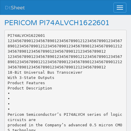
Dt
Sheet
PERICOM PI74ALVCH1622601
PI74ALVCH1622601
1234567890123456789012345678901212345678901234567
8901234567890121234567890123456789012345678901212
345678901234567890123456789012123456789012
1234567890123456789012345678901212345678901234567
8901234567890121234567890123456789012345678901212
345678901234567890123456789012123456789012
18-Bit Universal Bus Transceiver
With 3-State Outputs
Product Features
Product Description
•
•
•
•
Pericom Semiconductor’s PI74ALVCH series of logic
circuits are
produced in the Company’s advanced 0.5 micron CMO
S technology,