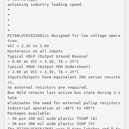
achieving industry leading speed.
•
•
•
•
•
PI74ALVCH1622601is designed for low voltage opera
tion
VCC = 2.3V to 3.6V
Hysteresis on all inputs
Typical VOLP (Output Ground Bounce)
< 0.8V at VCC = 3.3V, TA = 25°C
Typical VOHV (Output VOH Undershoot)
< 2.0V at VCC = 3.3V, TA = 25°C
Inputs/Outputs have equivalent 26Ω series resisto
rs,
no external resistors are required.
Bus Hold retains last active bus state during 3-s
tate
eliminates the need for external pullup resistors
Industrial operation at –40°C to +85°C
Packages available:
– 56-pin 240 mil wide plastic TSSOP (A)
– 56-pin 300 mil wide plastic SSOP (V)
The PI74ALVCH1622601 uses D-type latches and D-ty