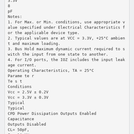
3.3V
8
pF
Notes:
1. For Max. or Min. conditions, use appropriate v
alue specified under Electrical Characteristics f
or the applicable device type.
2. Typical values are at VCC = 3.3V, +25°C ambien
t and maximum loading.
3. Bus Hold maximum dynamic current required to s
witch the input from one state to another.
4. For I/O ports, the IOZ includes the input leak
age current.
Operating Characteristics, TA = 25°C
Parame te r
Te s t
Conditions
Vcc = 2.5V ± 0.2V
Vcc = 3.3V ± 0.3V
Typical
Typical
CPD Power Dissipation Outputs Enabled
Capacitance
Outputs Disabled
CL= 50pF,