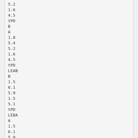
5.2
1.6
4.5
tPD
B
A
1.8
5.4
5.2
1.6
4.5
tPD
LEAB
B
1.5
6.1
5.9
1.5
5.1
tPD
LEBA
A
1.5
6.1
5.9