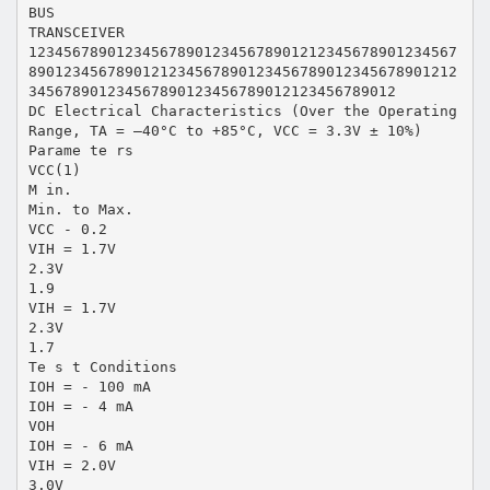
BUS
TRANSCEIVER
1234567890123456789012345678901212345678901234567
8901234567890121234567890123456789012345678901212
345678901234567890123456789012123456789012
DC Electrical Characteristics (Over the Operating
Range, TA = –40°C to +85°C, VCC = 3.3V ± 10%)
Parame te rs
VCC(1)
M in.
Min. to Max.
VCC - 0.2
VIH = 1.7V
2.3V
1.9
VIH = 1.7V
2.3V
1.7
Te s t Conditions
IOH = - 100 mA
IOH = - 4 mA
VOH
IOH = - 6 mA
VIH = 2.0V
3.0V