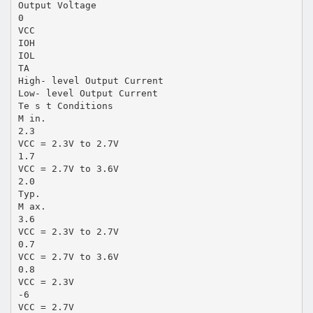
Output Voltage
0
VCC
IOH
IOL
TA
High- level Output Current
Low- level Output Current
Te s t Conditions
M in.
2.3
VCC = 2.3V to 2.7V
1.7
VCC = 2.7V to 3.6V
2.0
Typ.
M ax.
3.6
VCC = 2.3V to 2.7V
0.7
VCC = 2.7V to 3.6V
0.8
VCC = 2.3V
-6
VCC = 2.7V