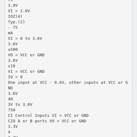
3.0V
VI = 2.0V
IOZ(4)
Typ.(2)
- 75
mA
VI = 0 to 3.6V
3.6V
±500
VO = VCC or GND
3.6V
±10
VI = VCC or GND
IO = 0
One input at VCC - 0.6V, other inputs at VCC or G
ND
3.6V
40
3V to 3.6V
750
CI Control Inputs VI = VCC or GND
CIO A or B ports VO = VCC or GND
3.3V
4