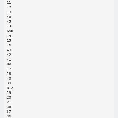
11
12
13
46
45
44
GND
14
15
16
43
42
41
B9
17
18
40
39
B12
19
20
21
38
37
36