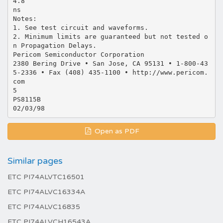
4.8
ns
Notes:
1. See test circuit and waveforms.
2. Minimum limits are guaranteed but not tested o
n Propagation Delays.
Pericom Semiconductor Corporation
2380 Bering Drive • San Jose, CA 95131 • 1-800-43
5-2336 • Fax (408) 435-1100 • http://www.pericom.
com
5
PS8115B
Open as PDF
Similar pages
ETC PI74ALVTC16501
ETC PI74ALVC16334A
ETC PI74ALVC16835
ETC PI74ALVCH16543A