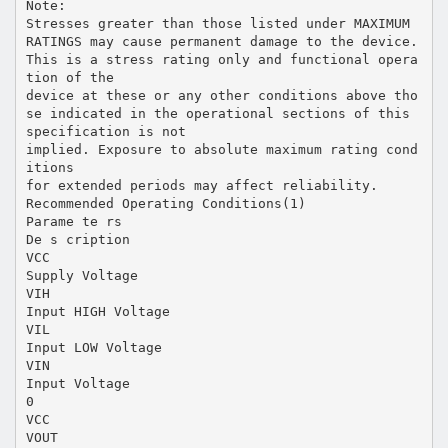
Note:
Stresses greater than those listed under MAXIMUM
RATINGS may cause permanent damage to the device.
This is a stress rating only and functional opera
tion of the
device at these or any other conditions above tho
se indicated in the operational sections of this
specification is not
implied. Exposure to absolute maximum rating cond
itions
for extended periods may affect reliability.
Recommended Operating Conditions(1)
Parame te rs
De s cription
VCC
Supply Voltage
VIH
Input HIGH Voltage
VIL
Input LOW Voltage
VIN
Input Voltage
0
VCC
VOUT