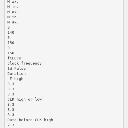
M ax.
M in.
M ax.
M in.
M ax.
0
140
0
150
0
150
fCLOCK
Clock frequency
tW Pulse
Duration
LE high
3.3
3.3
3.3
CLK high or low
3.3
3.3
3.3
Data before CLK high
2.3