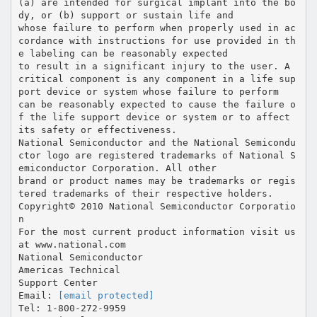
[email protected]
Tel: 1-800-272-9959