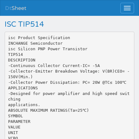
Dt
Sheet
ISC TIP514
isc Product Specification
INCHANGE Semiconductor
isc Silicon PNP Power Transistor
TIP514
DESCRIPTION
·Continuous Collector Current-IC= -5A
·Collector-Emitter Breakdown Voltage: V(BR)CEO= -
150V(Min.)
·Collector Power Dissipation: PC= 20W @TC≤ 100℃
APPLICATIONS
·Designed for power amplifier and high speed swit
ching
applications.
ABSOLUTE MAXIMUM RATINGS(Ta=25℃)
SYMBOL
PARAMETER
VALUE
UNIT
VCBO