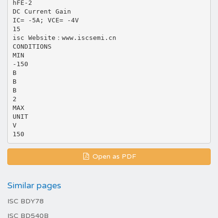
hFE-2
DC Current Gain
IC= -5A; VCE= -4V
15
isc Website：www.iscsemi.cn
CONDITIONS
MIN
-150
B
B
B
2
MAX
UNIT
V
Open as PDF
Similar pages
ISC BDY78
ISC BD540B