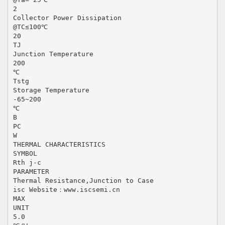
2
Collector Power Dissipation
@TC≤100℃
20
TJ
Junction Temperature
200
℃
Tstg
Storage Temperature
-65~200
℃
B
PC
W
THERMAL CHARACTERISTICS
SYMBOL
Rth j-c
PARAMETER
Thermal Resistance,Junction to Case
isc Website：www.iscsemi.cn
MAX
UNIT
5.0