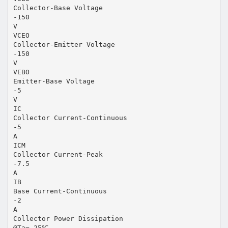
Collector-Base Voltage
-150
V
VCEO
Collector-Emitter Voltage
-150
V
VEBO
Emitter-Base Voltage
-5
V
IC
Collector Current-Continuous
-5
A
ICM
Collector Current-Peak
-7.5
A
IB
Base Current-Continuous
-2
A
Collector Power Dissipation
@Ta= 25℃