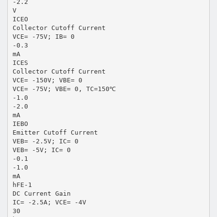
-2.2
V
ICEO
Collector Cutoff Current
VCE= -75V; IB= 0
-0.3
mA
ICES
Collector Cutoff Current
VCE= -150V; VBE= 0
VCE= -75V; VBE= 0, TC=150℃
-1.0
-2.0
mA
IEBO
Emitter Cutoff Current
VEB= -2.5V; IC= 0
VEB= -5V; IC= 0
-0.1
-1.0
mA
hFE-1
DC Current Gain
IC= -2.5A; VCE= -4V
30