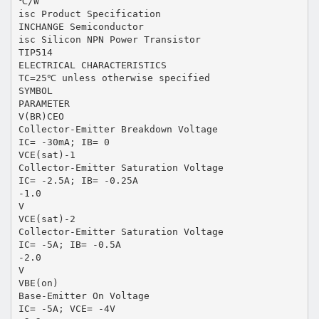
℃/W
isc Product Specification
INCHANGE Semiconductor
isc Silicon NPN Power Transistor
TIP514
ELECTRICAL CHARACTERISTICS
TC=25℃ unless otherwise specified
SYMBOL
PARAMETER
V(BR)CEO
Collector-Emitter Breakdown Voltage
IC= -30mA; IB= 0
VCE(sat)-1
Collector-Emitter Saturation Voltage
IC= -2.5A; IB= -0.25A
-1.0
V
VCE(sat)-2
Collector-Emitter Saturation Voltage
IC= -5A; IB= -0.5A
-2.0
V
VBE(on)
Base-Emitter On Voltage
IC= -5A; VCE= -4V