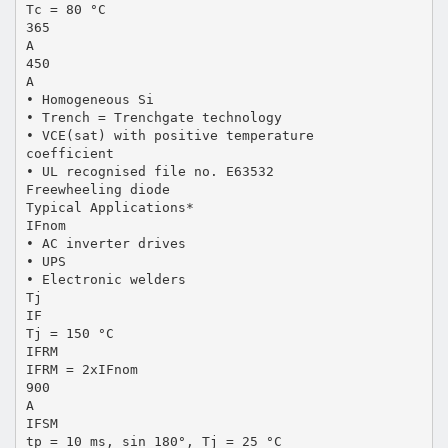
Tc = 80 °C
365
A
450
A
• Homogeneous Si
• Trench = Trenchgate technology
• VCE(sat) with positive temperature
coefficient
• UL recognised file no. E63532
Freewheeling diode
Typical Applications*
IFnom
• AC inverter drives
• UPS
• Electronic welders
Tj
IF
Tj = 150 °C
IFRM
IFRM = 2xIFnom
900
A
IFSM
tp = 10 ms, sin 180°, Tj = 25 °C