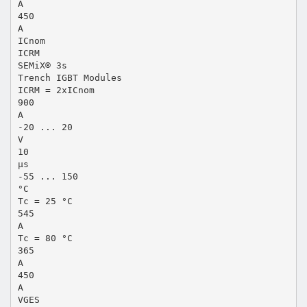
A
450
A
ICnom
ICRM
SEMiX® 3s
Trench IGBT Modules
ICRM = 2xICnom
900
A
-20 ... 20
V
10
µs
-55 ... 150
°C
Tc = 25 °C
545
A
Tc = 80 °C
365
A
450
A
VGES