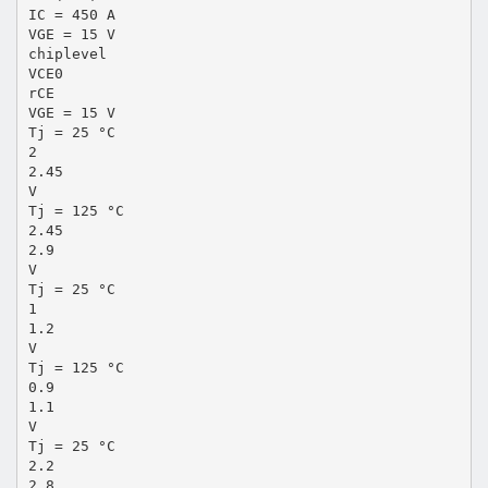
IC = 450 A
VGE = 15 V
chiplevel
VCE0
rCE
VGE = 15 V
Tj = 25 °C
2
2.45
V
Tj = 125 °C
2.45
2.9
V
Tj = 25 °C
1
1.2
V
Tj = 125 °C
0.9
1.1
V
Tj = 25 °C
2.2
2.8