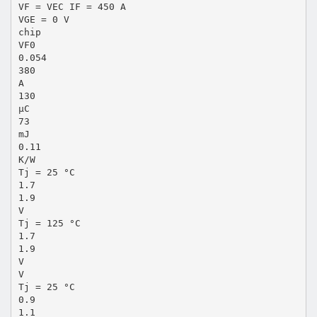
VF = VEC IF = 450 A
VGE = 0 V
chip
VF0
0.054
380
A
130
µC
73
mJ
0.11
K/W
Tj = 25 °C
1.7
1.9
V
Tj = 125 °C
1.7
1.9
V
V
Tj = 25 °C
0.9
1.1