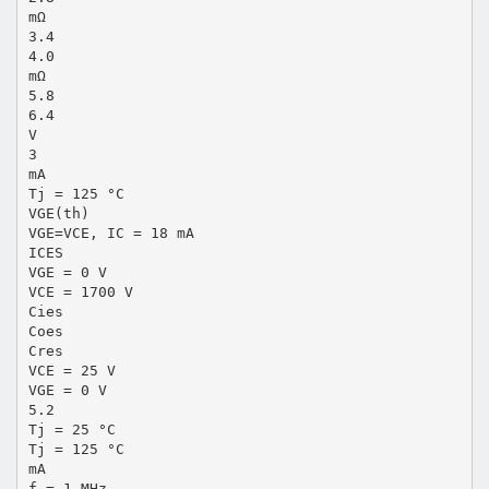
mΩ
3.4
4.0
mΩ
5.8
6.4
V
3
mA
Tj = 125 °C
VGE(th)
VGE=VCE, IC = 18 mA
ICES
VGE = 0 V
VCE = 1700 V
Cies
Coes
Cres
VCE = 25 V
VGE = 0 V
5.2
Tj = 25 °C
Tj = 125 °C
mA
f = 1 MHz