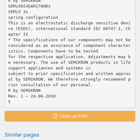
© by SEMIKRON
SEMiX653GAR176HDs
SEMiX 3s
spring configuration
This is an electrostatic discharge sensitive devi
ce (ESDS), international standard IEC 60747-1, Ch
apter IX
* The specifications of our components may not be
considered as an assurance of component character
istics. Components have to be tested
for the respective application. Adjustments may b
e necessary. The use of SEMIKRON products in life
support appliances and systems is
subject to prior specification and written approv
al by SEMIKRON. We therefore strongly recommend p
rior consultation of our personal.
© by SEMIKRON
Rev. 1 – 24.06.2010
Open as PDF
Similar pages