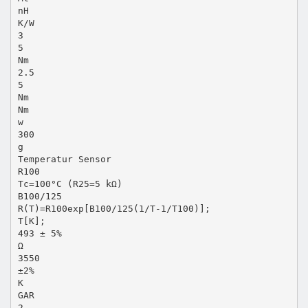
nH
K/W
3
5
Nm
2.5
5
Nm
Nm
w
300
g
Temperatur Sensor
R100
Tc=100°C (R25=5 kΩ)
B100/125
R(T)=R100exp[B100/125(1/T-1/T100)];
T[K];
493 ± 5%
Ω
3550
±2%
K
GAR
2