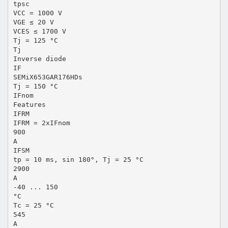
tpsc
VCC = 1000 V
VGE ≤ 20 V
VCES ≤ 1700 V
Tj = 125 °C
Tj
Inverse diode
IF
SEMiX653GAR176HDs
Tj = 150 °C
IFnom
Features
IFRM
IFRM = 2xIFnom
900
A
IFSM
tp = 10 ms, sin 180°, Tj = 25 °C
2900
A
-40 ... 150
°C
Tc = 25 °C
545
A