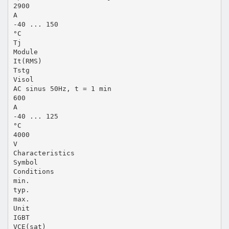
2900
A
-40 ... 150
°C
Tj
Module
It(RMS)
Tstg
Visol
AC sinus 50Hz, t = 1 min
600
A
-40 ... 125
°C
4000
V
Characteristics
Symbol
Conditions
min.
typ.
max.
Unit
IGBT
VCE(sat)