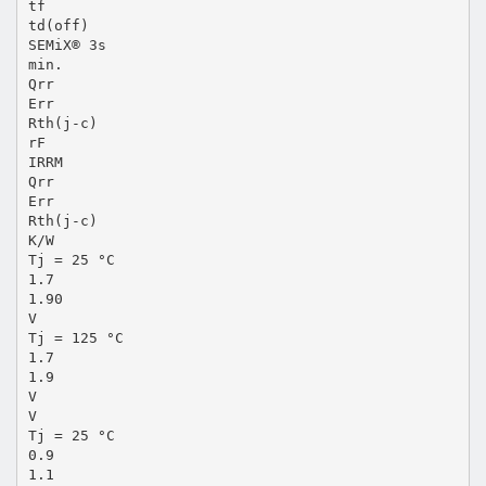
tf
td(off)
SEMiX® 3s
min.
Qrr
Err
Rth(j-c)
rF
IRRM
Qrr
Err
Rth(j-c)
K/W
Tj = 25 °C
1.7
1.90
V
Tj = 125 °C
1.7
1.9
V
V
Tj = 25 °C
0.9
1.1