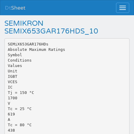
Dt
Sheet
SEMIKRON
SEMIX653GAR176HDS_10
SEMiX653GAR176HDs
Absolute Maximum Ratings
Symbol
Conditions
Values
Unit
IGBT
VCES
IC
Tj = 150 °C
1700
V
Tc = 25 °C
619
A
Tc = 80 °C
438