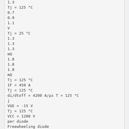
1.3
Tj = 125 °C
0.7
0.9
1.1
V
Tj = 25 °C
1.3
1.3
1.3
mΩ
1.8
1.8
1.8
mΩ
Tj = 125 °C
IF = 450 A
Tj = 125 °C
di/dtoff = 4200 A/µs T = 125 °C
j
VGE = -15 V
Tj = 125 °C
VCC = 1200 V
per diode
Freewheeling diode