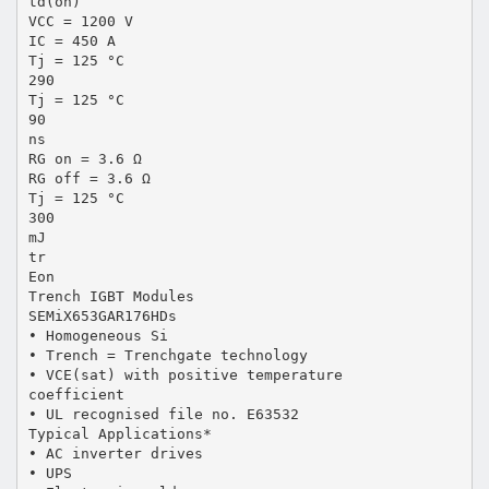
td(on)
VCC = 1200 V
IC = 450 A
Tj = 125 °C
290
Tj = 125 °C
90
ns
RG on = 3.6 Ω
RG off = 3.6 Ω
Tj = 125 °C
300
mJ
tr
Eon
Trench IGBT Modules
SEMiX653GAR176HDs
• Homogeneous Si
• Trench = Trenchgate technology
• VCE(sat) with positive temperature
coefficient
• UL recognised file no. E63532
Typical Applications*
• AC inverter drives
• UPS