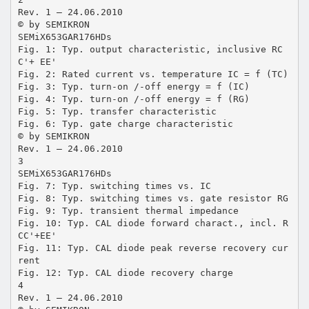
Rev. 1 – 24.06.2010
© by SEMIKRON
SEMiX653GAR176HDs
Fig. 1: Typ. output characteristic, inclusive RC
C'+ EE'
Fig. 2: Rated current vs. temperature IC = f (TC)
Fig. 3: Typ. turn-on /-off energy = f (IC)
Fig. 4: Typ. turn-on /-off energy = f (RG)
Fig. 5: Typ. transfer characteristic
Fig. 6: Typ. gate charge characteristic
© by SEMIKRON
Rev. 1 – 24.06.2010
3
SEMiX653GAR176HDs
Fig. 7: Typ. switching times vs. IC
Fig. 8: Typ. switching times vs. gate resistor RG
Fig. 9: Typ. transient thermal impedance
Fig. 10: Typ. CAL diode forward charact., incl. R
CC'+EE'
Fig. 11: Typ. CAL diode peak reverse recovery cur
rent
Fig. 12: Typ. CAL diode recovery charge
4
Rev. 1 – 24.06.2010