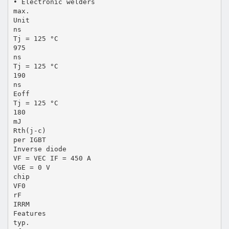
• Electronic welders
max.
Unit
ns
Tj = 125 °C
975
ns
Tj = 125 °C
190
ns
Eoff
Tj = 125 °C
180
mJ
Rth(j-c)
per IGBT
Inverse diode
VF = VEC IF = 450 A
VGE = 0 V
chip
VF0
rF
IRRM
Features
typ.