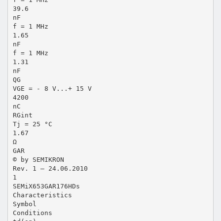
39.6
nF
f = 1 MHz
1.65
nF
f = 1 MHz
1.31
nF
QG
VGE = - 8 V...+ 15 V
4200
nC
RGint
Tj = 25 °C
1.67
Ω
GAR
© by SEMIKRON
Rev. 1 – 24.06.2010
1
SEMiX653GAR176HDs
Characteristics
Symbol
Conditions