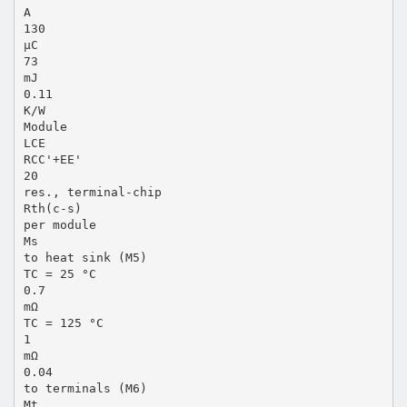
A
130
µC
73
mJ
0.11
K/W
Module
LCE
RCC'+EE'
20
res., terminal-chip
Rth(c-s)
per module
Ms
to heat sink (M5)
TC = 25 °C
0.7
mΩ
TC = 125 °C
1
mΩ
0.04
to terminals (M6)
Mt