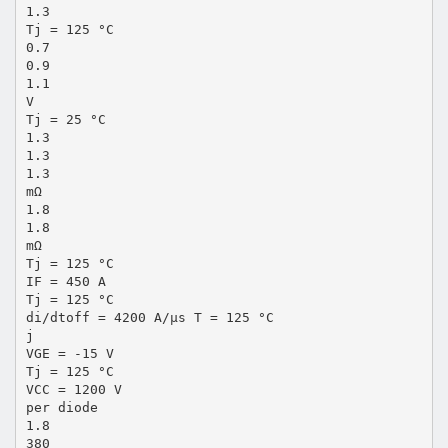
1.3
Tj = 125 °C
0.7
0.9
1.1
V
Tj = 25 °C
1.3
1.3
1.3
mΩ
1.8
1.8
mΩ
Tj = 125 °C
IF = 450 A
Tj = 125 °C
di/dtoff = 4200 A/µs T = 125 °C
j
VGE = -15 V
Tj = 125 °C
VCC = 1200 V
per diode
1.8
380