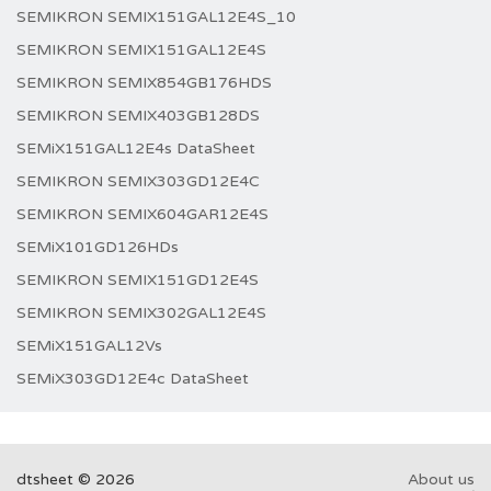
SEMIKRON SEMIX151GAL12E4S_10
SEMIKRON SEMIX151GAL12E4S
SEMIKRON SEMIX854GB176HDS
SEMIKRON SEMIX403GB128DS
SEMiX151GAL12E4s DataSheet
SEMIKRON SEMIX303GD12E4C
SEMIKRON SEMIX604GAR12E4S
SEMiX101GD126HDs
SEMIKRON SEMIX151GD12E4S
SEMIKRON SEMIX302GAL12E4S
SEMiX151GAL12Vs
SEMiX303GD12E4c DataSheet
dtsheet © 2026
About us