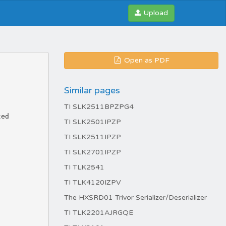
Upload
Open as PDF
Similar pages
TI SLK2511BPZPG4
TI SLK2501IPZP
TI SLK2511IPZP
TI SLK2701IPZP
TI TLK2541
TI TLK4120IZPV
The HXSRD01 Trivor Serializer/Deserializer
TI TLK2201AJRGQE