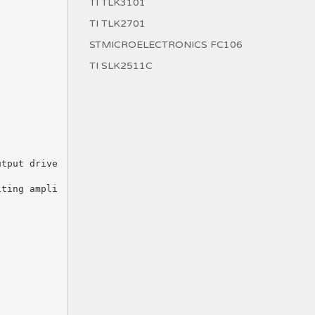
TI TLK3101
TI TLK2701
STMICROELECTRONICS FC106
TI SLK2511C