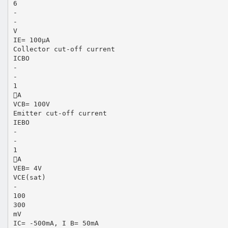
6
-
-
V
IE= 100μA
Collector cut-off current
ICBO
-
-
1
A
VCB= 100V
Emitter cut-off current
IEBO
-
-
1
A
VEB= 4V
VCE(sat)
-
100
300
mV
IC= -500mA, I B= 50mA