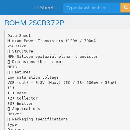
Dt
Sheet
ROHM 2SCR372P
Data Sheet
Midium Power Transistors (120V / 700mA)
2SCR372P
 Structure
NPN Silicon epitaxial planar transistor
 Dimensions (Unit : mm)
MPT3
 Features
Low saturation voltage
VCE (sat) = 0.3V (Max.) (IC / IB= 500mA / 50mA)
(1)
(1) Base
(2) Collector
(3) Emitter
 Applications
Driver
 Packaging specifications
Type
Package