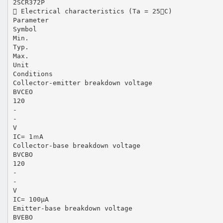
2SCR372P
 Electrical characteristics (Ta = 25C)
Parameter
Symbol
Min.
Typ.
Max.
Unit
Conditions
Collector-emitter breakdown voltage
BVCEO
120
-
-
V
IC= 1ｍA
Collector-base breakdown voltage
BVCBO
120
-
-
V
IC= 100μA
Emitter-base breakdown voltage
BVEBO