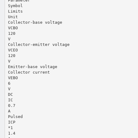
Parameter
Symbol
Limits
Unit
Collector-base voltage
VCBO
120
V
Collector-emitter voltage
VCEO
120
V
Emitter-base voltage
Collector current
VEBO
6
V
DC
IC
0.7
A
Pulsed
ICP
*1
1.4