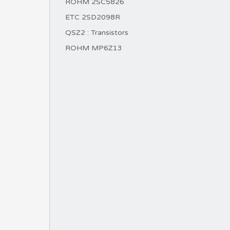
ROHM 2SC5826
ETC 2SD2098R
QSZ2 : Transistors
ROHM MP6Z13