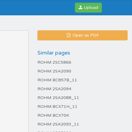
Upload
Open as PDF
Similar pages
ROHM 2SC5866
ROHM 2SA2090
ROHM BC857B_11
ROHM 2SA2094
ROHM 2SA2088_11
ROHM BCX71H_11
ROHM BCX70K
ROHM 2SA2093_11