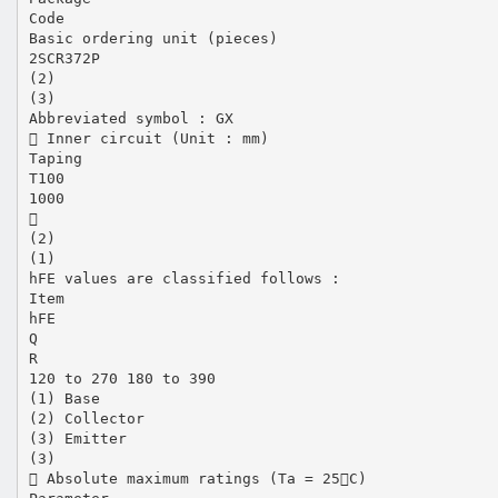
Code
Basic ordering unit (pieces)
2SCR372P
(2)
(3)
Abbreviated symbol : GX
 Inner circuit (Unit : mm)
Taping
T100
1000

(2)
(1)
hFE values are classified follows :
Item
hFE
Q
R
120 to 270 180 to 390
(1) Base
(2) Collector
(3) Emitter
(3)
 Absolute maximum ratings (Ta = 25C)