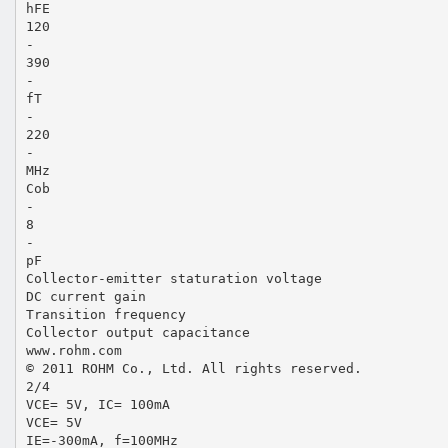
hFE
120
-
390
-
fT
-
220
-
MHz
Cob
-
8
-
pF
Collector-emitter staturation voltage
DC current gain
Transition frequency
Collector output capacitance
www.rohm.com
© 2011 ROHM Co., Ltd. All rights reserved.
2/4
VCE= 5V, IC= 100mA
VCE= 5V
IE=-300mA, f=100MHz