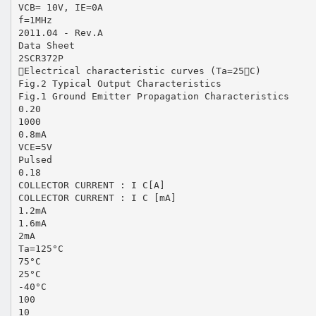
VCB= 10V, IE=0A
f=1MHz
2011.04 - Rev.A
Data Sheet
2SCR372P
Electrical characteristic curves (Ta=25C)
Fig.2 Typical Output Characteristics
Fig.1 Ground Emitter Propagation Characteristics
0.20
1000
0.8mA
VCE=5V
Pulsed
0.18
COLLECTOR CURRENT : I C[A]
COLLECTOR CURRENT : I C [mA]
1.2mA
1.6mA
2mA
Ta=125°C
75°C
25°C
-40°C
100
10