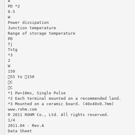
A
PD *2
0.5
W
Power dissipation
Junction temperature
Range of storage temperature
PD
Tj
Tstg
*3
2
W
150
55 to 150
C
C
*1 Pw=10ms, Single Pulse
*2 Each terminal mounted on a recommended land.
*3 Mounted on a ceramic board. (40x40x0.7mm)
www.rohm.com
© 2011 ROHM Co., Ltd. All rights reserved.
1/4
2011.04 - Rev.A
Data Sheet