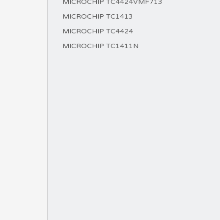
MICROCHIP TC4424VMF713
MICROCHIP TC1413
MICROCHIP TC4424
MICROCHIP TC1411N