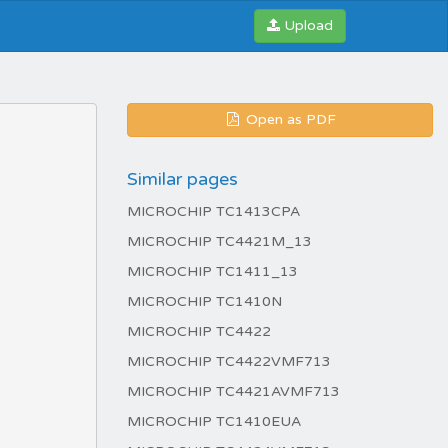
Upload
Open as PDF
Similar pages
MICROCHIP TC1413CPA
MICROCHIP TC4421M_13
MICROCHIP TC1411_13
MICROCHIP TC1410N
MICROCHIP TC4422
MICROCHIP TC4422VMF713
MICROCHIP TC4421AVMF713
MICROCHIP TC1410EUA