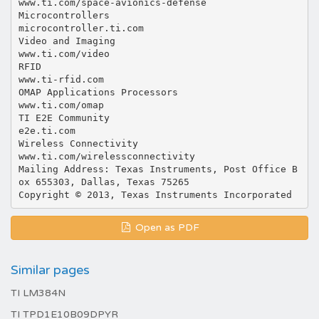
Open as PDF
Similar pages
TI LM384N
TI TPD1E10B09DPYR