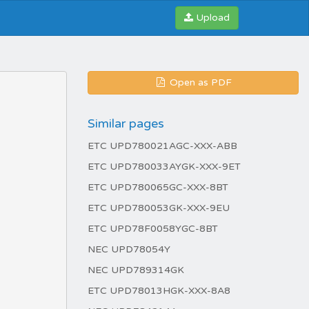
Upload
Open as PDF
Similar pages
ETC UPD780021AGC-XXX-ABB
ETC UPD780033AYGK-XXX-9ET
ETC UPD780065GC-XXX-8BT
ETC UPD780053GK-XXX-9EU
ETC UPD78F0058YGC-8BT
NEC UPD78054Y
NEC UPD789314GK
ETC UPD78013HGK-XXX-8A8