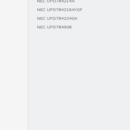
NEC UPD784214A
NEC UPD784216AYGF
NEC UPD784224GK
NEC UPD784908