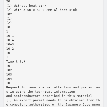
20
(1) Without heat sink
(2) With a 50 × 50 × 2mm Al heat sink
102
(1)
(2)
10
1
10–1
10–4
10–3
10–2
10–1
1
Time t (s)
10
102
103
104
10
Request for your special attention and precaution
s in using the technical information
and semiconductors described in this material
(1) An export permit needs to be obtained from th
e competent authorities of the Japanese Governmen