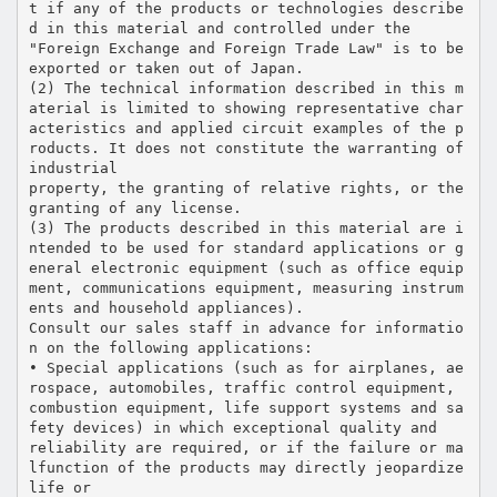
t if any of the products or technologies describe
d in this material and controlled under the
"Foreign Exchange and Foreign Trade Law" is to be
exported or taken out of Japan.
(2) The technical information described in this m
aterial is limited to showing representative char
acteristics and applied circuit examples of the p
roducts. It does not constitute the warranting of
industrial
property, the granting of relative rights, or the
granting of any license.
(3) The products described in this material are i
ntended to be used for standard applications or g
eneral electronic equipment (such as office equip
ment, communications equipment, measuring instrum
ents and household appliances).
Consult our sales staff in advance for informatio
n on the following applications:
• Special applications (such as for airplanes, ae
rospace, automobiles, traffic control equipment,
combustion equipment, life support systems and sa
fety devices) in which exceptional quality and
reliability are required, or if the failure or ma
lfunction of the products may directly jeopardize
life or