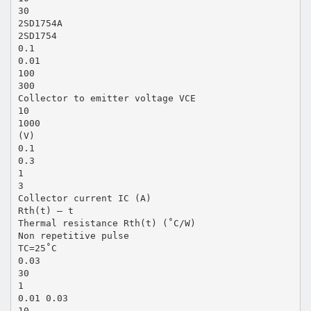
30
2SD1754A
2SD1754
0.1
0.01
100
300
Collector to emitter voltage VCE
10
1000
(V)
0.1
0.3
1
3
Collector current IC (A)
Rth(t) — t
Thermal resistance Rth(t) (˚C/W)
Non repetitive pulse
TC=25˚C
0.03
30
1
0.01 0.03
10