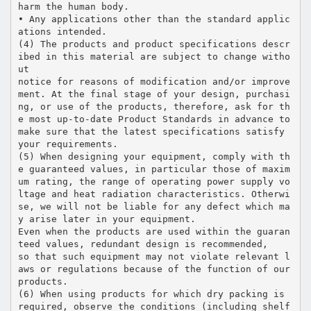
harm the human body.
• Any applications other than the standard applic
ations intended.
(4) The products and product specifications descr
ibed in this material are subject to change witho
ut
notice for reasons of modification and/or improve
ment. At the final stage of your design, purchasi
ng, or use of the products, therefore, ask for th
e most up-to-date Product Standards in advance to
make sure that the latest specifications satisfy
your requirements.
(5) When designing your equipment, comply with th
e guaranteed values, in particular those of maxim
um rating, the range of operating power supply vo
ltage and heat radiation characteristics. Otherwi
se, we will not be liable for any defect which ma
y arise later in your equipment.
Even when the products are used within the guaran
teed values, redundant design is recommended,
so that such equipment may not violate relevant l
aws or regulations because of the function of our
products.
(6) When using products for which dry packing is
required, observe the conditions (including shelf