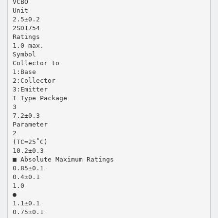
VCBO
Unit
2.5±0.2
2SD1754
Ratings
1.0 max.
Symbol
Collector to
1:Base
2:Collector
3:Emitter
I Type Package
3
7.2±0.3
Parameter
2
(TC=25˚C)
10.2±0.3
■ Absolute Maximum Ratings
0.85±0.1
0.4±0.1
1.0
●
1.1±0.1
0.75±0.1