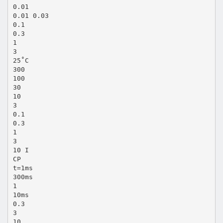
0.01
0.01 0.03
0.1
0.3
1
3
25˚C
300
100
30
10
3
0.1
0.3
1
3
10 I
CP
t=1ms
300ms
1
10ms
0.3
3
10