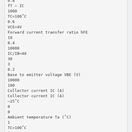
0.8
fT — IC
1000
TC=100˚C
0.6
VCE=4V
Forward current transfer ratio hFE
10
0.4
10000
IC/IB=40
30
3
0.2
Base to emitter voltage VBE (V)
10000
100
Collector current IC (A)
Collector current IC (A)
–25˚C
0
0
Ambient temperature Ta (˚C)
1
TC=100˚C