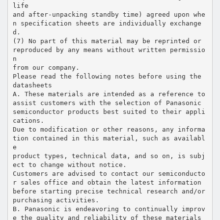
life
and after-unpacking standby time) agreed upon whe
n specification sheets are individually exchange
d.
(7) No part of this material may be reprinted or
reproduced by any means without written permissio
n
from our company.
Please read the following notes before using the
datasheets
A. These materials are intended as a reference to
assist customers with the selection of Panasonic
semiconductor products best suited to their appli
cations.
Due to modification or other reasons, any informa
tion contained in this material, such as availabl
e
product types, technical data, and so on, is subj
ect to change without notice.
Customers are advised to contact our semiconducto
r sales office and obtain the latest information
before starting precise technical research and/or
purchasing activities.
B. Panasonic is endeavoring to continually improv
e the quality and reliability of these materials