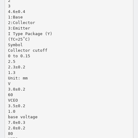
2
3
4.6±0.4
1:Base
2:Collector
3:Emitter
I Type Package (Y)
(TC=25˚C)
Symbol
Collector cutoff
0 to 0.15
2.5
2.3±0.2
1.3
Unit: mm
V
3.0±0.2
60
VCEO
3.5±0.2
1.0
base voltage
7.0±0.3
2.0±0.2
80