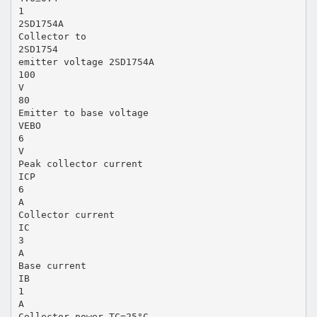
1
2SD1754A
Collector to
2SD1754
emitter voltage 2SD1754A
100
V
80
Emitter to base voltage
VEBO
6
V
Peak collector current
ICP
6
A
Collector current
IC
3
A
Base current
IB
1
A
Collector power TC=25°C