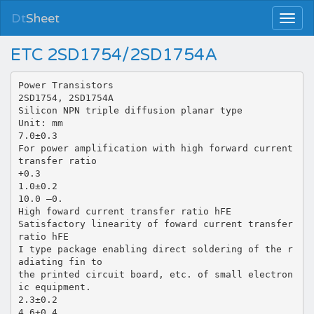
Dt
Sheet
ETC 2SD1754/2SD1754A
Power Transistors
2SD1754, 2SD1754A
Silicon NPN triple diffusion planar type
Unit: mm
7.0±0.3
For power amplification with high forward current
transfer ratio
+0.3
1.0±0.2
10.0 –0.
High foward current transfer ratio hFE
Satisfactory linearity of foward current transfer
ratio hFE
I type package enabling direct soldering of the r
adiating fin to
the printed circuit board, etc. of small electron
ic equipment.
2.3±0.2
4.6±0.4