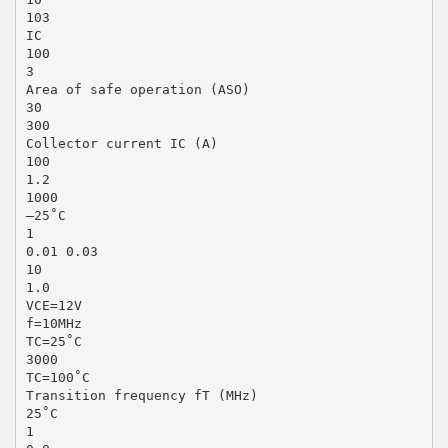
103
IC
100
3
Area of safe operation (ASO)
30
300
Collector current IC (A)
100
1.2
1000
–25˚C
1
0.01 0.03
10
1.0
VCE=12V
f=10MHz
TC=25˚C
3000
TC=100˚C
Transition frequency fT (MHz)
25˚C
1