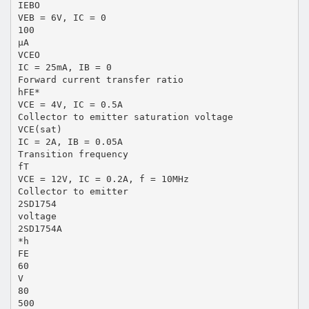
IEBO
VEB = 6V, IC = 0
100
µA
VCEO
IC = 25mA, IB = 0
Forward current transfer ratio
hFE*
VCE = 4V, IC = 0.5A
Collector to emitter saturation voltage
VCE(sat)
IC = 2A, IB = 0.05A
Transition frequency
fT
VCE = 12V, IC = 0.2A, f = 10MHz
Collector to emitter
2SD1754
voltage
2SD1754A
*h
FE
60
V
80
500