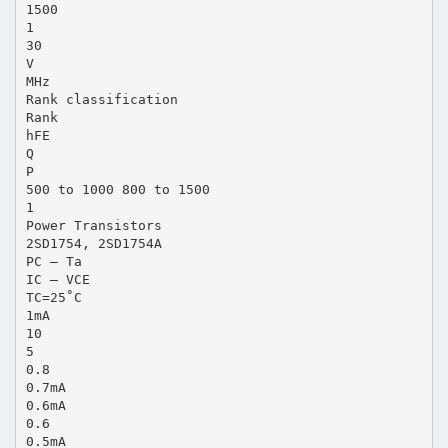
1500
1
30
V
MHz
Rank classification
Rank
hFE
Q
P
500 to 1000 800 to 1500
1
Power Transistors
2SD1754, 2SD1754A
PC — Ta
IC — VCE
TC=25˚C
1mA
10
5
0.8
0.7mA
0.6mA
0.6
0.5mA