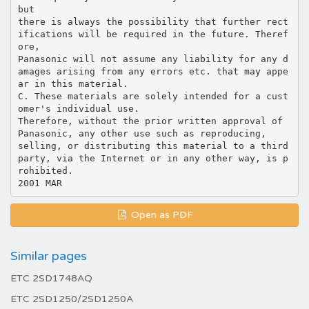
but
there is always the possibility that further rect
ifications will be required in the future. Theref
ore,
Panasonic will not assume any liability for any d
amages arising from any errors etc. that may appe
ar in this material.
C. These materials are solely intended for a cust
omer's individual use.
Therefore, without the prior written approval of
Panasonic, any other use such as reproducing,
selling, or distributing this material to a third
party, via the Internet or in any other way, is p
rohibited.
Open as PDF
Similar pages
ETC 2SD1748AQ
ETC 2SD1250/2SD1250A