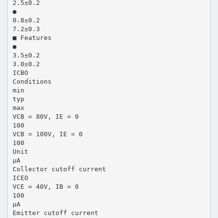
2.5±0.2
●
0.8±0.2
7.2±0.3
■ Features
●
3.5±0.2
3.0±0.2
ICBO
Conditions
min
typ
max
VCB = 80V, IE = 0
100
VCB = 100V, IE = 0
100
Unit
µA
Collector cutoff current
ICEO
VCE = 40V, IB = 0
100
µA
Emitter cutoff current