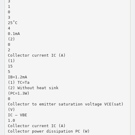
3
1
0
3
25˚C
4
0.1mA
(2)
0
2
Collector current IC (A)
(1)
15
5
IB=1.2mA
(1) TC=Ta
(2) Without heat sink
(PC=1.3W)
0
Collector to emitter saturation voltage VCE(sat)
(V)
IC — VBE
1.0
Collector current IC (A)
Collector power dissipation PC (W)