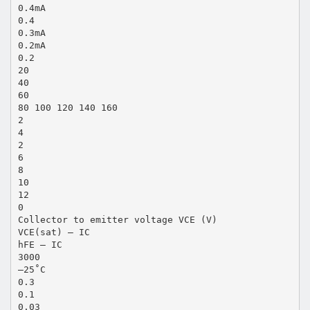
0.4mA
0.4
0.3mA
0.2mA
0.2
20
40
60
80 100 120 140 160
2
4
2
6
8
10
12
0
Collector to emitter voltage VCE (V)
VCE(sat) — IC
hFE — IC
3000
–25˚C
0.3
0.1
0.03