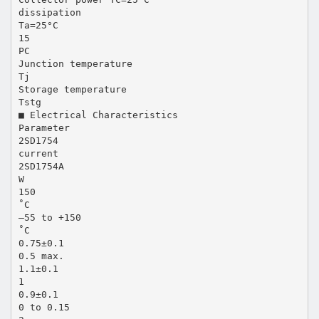
dissipation
Ta=25°C
15
PC
Junction temperature
Tj
Storage temperature
Tstg
■ Electrical Characteristics
Parameter
2SD1754
current
2SD1754A
W
150
˚C
–55 to +150
˚C
0.75±0.1
0.5 max.
1.1±0.1
1
0.9±0.1
0 to 0.15