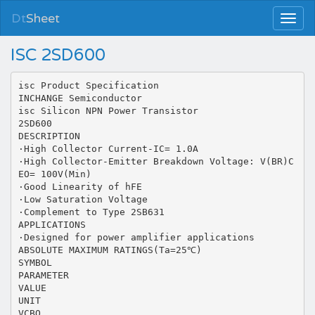
Dt
Sheet
ISC 2SD600
isc Product Specification
INCHANGE Semiconductor
isc Silicon NPN Power Transistor
2SD600
DESCRIPTION
·High Collector Current-IC= 1.0A
·High Collector-Emitter Breakdown Voltage: V(BR)C
EO= 100V(Min)
·Good Linearity of hFE
·Low Saturation Voltage
·Complement to Type 2SB631
APPLICATIONS
·Designed for power amplifier applications
ABSOLUTE MAXIMUM RATINGS(Ta=25℃)
SYMBOL
PARAMETER
VALUE
UNIT
VCBO