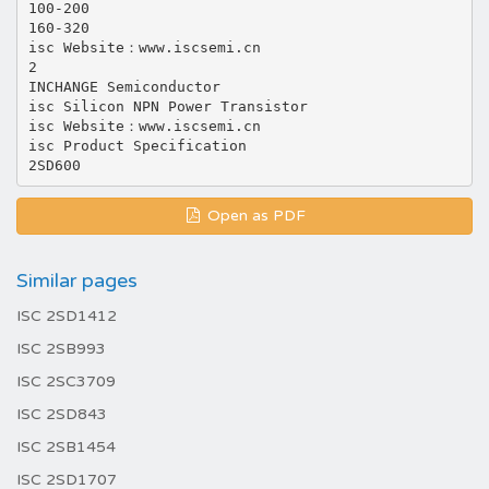
100-200
160-320
isc Website：www.iscsemi.cn
2
INCHANGE Semiconductor
isc Silicon NPN Power Transistor
isc Website：www.iscsemi.cn
isc Product Specification
Open as PDF
Similar pages
ISC 2SD1412
ISC 2SB993
ISC 2SC3709
ISC 2SD843
ISC 2SB1454
ISC 2SD1707