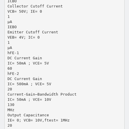
ICBO
Collector Cutoff Current
VCB= 50V; IE= 0
1
μA
IEBO
Emitter Cutoff Current
VEB= 4V; IC= 0
1
μA
hFE-1
DC Current Gain
IC= 50mA ; VCE= 5V
60
hFE-2
DC Current Gain
IC= 500mA ; VCE= 5V
20
Current-Gain—Bandwidth Product
IC= 50mA ; VCE= 10V
130
MHz
Output Capacitance
IE= 0; VCB= 10V,ftest= 1MHz
20