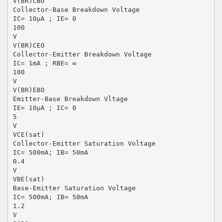
V(BR)CBO
Collector-Base Breakdown Voltage
IC= 10μA ; IE= 0
100
V
V(BR)CEO
Collector-Emitter Breakdown Voltage
IC= 1mA ; RBE= ∞
100
V
V(BR)EBO
Emitter-Base Breakdown Vltage
IE= 10μA ; IC= 0
5
V
VCE(sat)
Collector-Emitter Saturation Voltage
IC= 500mA; IB= 50mA
0.4
V
VBE(sat)
Base-Emitter Saturation Voltage
IC= 500mA; IB= 50mA
1.2
V