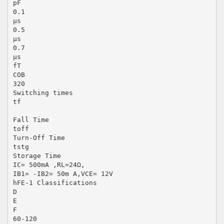
pF
0.1
μs
0.5
μs
0.7
μs
fT
COB
320
Switching times
tf
Fall Time
toff
Turn-Off Time
tstg
Storage Time
IC= 500mA ,RL=24Ω,
IB1= -IB2= 50m A,VCE= 12V
hFE-1 Classifications
D
E
F
60-120