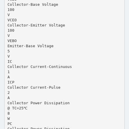
Collector-Base Voltage
100
V
VCEO
Collector-Emitter Voltage
100
V
VEBO
Emitter-Base Voltage
5
V
IC
Collector Current-Continuous
1
A
ICP
Collector Current-Pulse
2
A
Collector Power Dissipation
@ TC=25℃
8
W
PC
Collector Power Dissipation