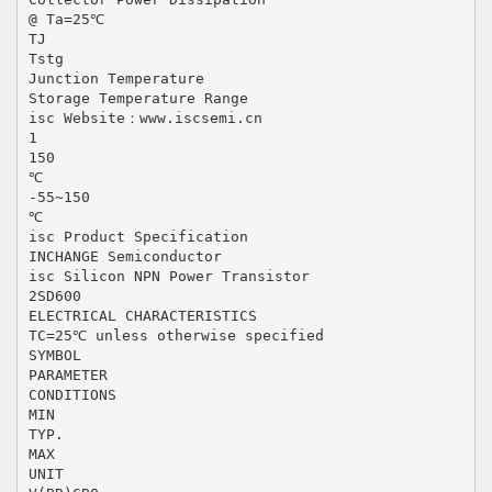
@ Ta=25℃
TJ
Tstg
Junction Temperature
Storage Temperature Range
isc Website：www.iscsemi.cn
1
150
℃
-55~150
℃
isc Product Specification
INCHANGE Semiconductor
isc Silicon NPN Power Transistor
2SD600
ELECTRICAL CHARACTERISTICS
TC=25℃ unless otherwise specified
SYMBOL
PARAMETER
CONDITIONS
MIN
TYP.
MAX
UNIT