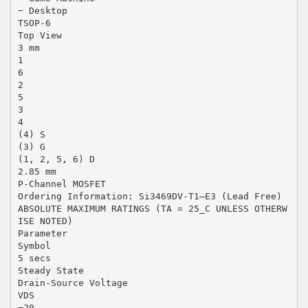
− Desktop
TSOP-6
Top View
3 mm
1
6
2
5
3
4
(4) S
(3) G
(1, 2, 5, 6) D
2.85 mm
P-Channel MOSFET
Ordering Information: Si3469DV-T1—E3 (Lead Free)
ABSOLUTE MAXIMUM RATINGS (TA = 25_C UNLESS OTHERW
ISE NOTED)
Parameter
Symbol
5 secs
Steady State
Drain-Source Voltage
VDS
−20