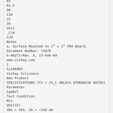
45
62.5
90
110
25
30
Unit
_C/W
C/W
Notes
a. Surface Mounted on 1” x 1” FR4 Board.
Document Number: 72676
S-40271—Rev. A, 23-Feb-04
www.vishay.com
1
Si3469DV
Vishay Siliconix
New Product
SPECIFICATIONS (TJ = 25_C UNLESS OTHERWISE NOTED)
Parameter
Symbol
Test Condition
Min
VGS(th)
VDS = VGS, ID = −250 mA