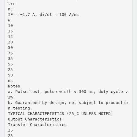
trr
nC
IF = −1.7 A, di/dt = 100 A/ms
W
10
15
12
20
50
75
35
55
25
50
ns
Notes
a. Pulse test; pulse width v 300 ms, duty cycle v
2%.
b. Guaranteed by design, not subject to productio
n testing.
TYPICAL CHARACTERISTICS (25_C UNLESS NOTED)
Output Characteristics
Transfer Characteristics
25
25