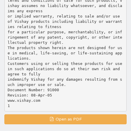
terms and conditions of sale for such products, V
ishay assumes no liability whatsoever, and discla
ims any express
or implied warranty, relating to sale and/or use
of Vishay products including liability or warrant
ies relating to fitness
for a particular purpose, merchantability, or inf
ringement of any patent, copyright, or other inte
llectual property right.
The products shown herein are not designed for us
e in medical, life-saving, or life-sustaining app
lications.
Customers using or selling these products for use
in such applications do so at their own risk and
agree to fully
indemnify Vishay for any damages resulting from s
uch improper use or sale.
Document Number: 91000
Revision: 08-Apr-05
www.vishay.com
Open as PDF