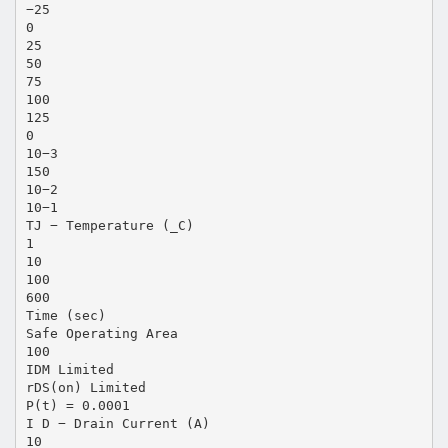
−25
0
25
50
75
100
125
0
10−3
150
10−2
10−1
TJ − Temperature (_C)
1
10
100
600
Time (sec)
Safe Operating Area
100
IDM Limited
rDS(on) Limited
P(t) = 0.0001
I D − Drain Current (A)
10