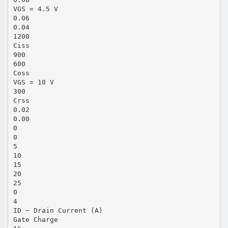
VGS = 4.5 V
0.06
0.04
1200
Ciss
900
600
Coss
VGS = 10 V
300
Crss
0.02
0.00
0
0
5
10
15
20
25
0
4
ID − Drain Current (A)
Gate Charge