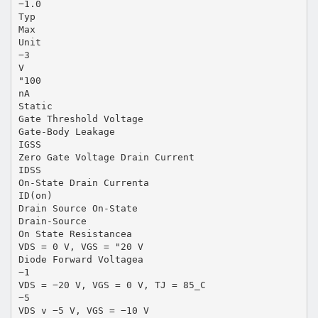
−1.0
Typ
Max
Unit
−3
V
"100
nA
Static
Gate Threshold Voltage
Gate-Body Leakage
IGSS
Zero Gate Voltage Drain Current
IDSS
On-State Drain Currenta
ID(on)
Drain Source On-State
Drain-Source
On State Resistancea
VDS = 0 V, VGS = "20 V
Diode Forward Voltagea
−1
VDS = −20 V, VGS = 0 V, TJ = 85_C
−5
VDS v −5 V, VGS = −10 V