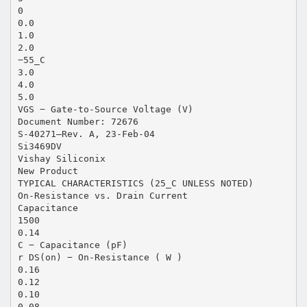
0
0.0
1.0
2.0
−55_C
3.0
4.0
5.0
VGS − Gate-to-Source Voltage (V)
Document Number: 72676
S-40271—Rev. A, 23-Feb-04
Si3469DV
Vishay Siliconix
New Product
TYPICAL CHARACTERISTICS (25_C UNLESS NOTED)
On-Resistance vs. Drain Current
Capacitance
1500
0.14
C − Capacitance (pF)
r DS(on) − On-Resistance ( W )
0.16
0.12
0.10
0.08