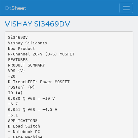
Dt
Sheet
VISHAY SI3469DV
Si3469DV
Vishay Siliconix
New Product
P-Channel 20-V (D-S) MOSFET
FEATURES
PRODUCT SUMMARY
VDS (V)
−20
D TrenchFETr Power MOSFET
rDS(on) (W)
ID (A)
0.030 @ VGS = −10 V
−6.7
0.051 @ VGS = −4.5 V
−5.1
APPLICATIONS
D Load Switch
− Notebook PC
− Game Machine