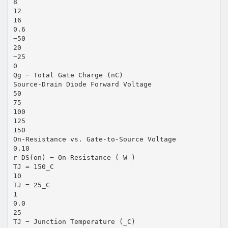
8
12
16
0.6
−50
20
−25
0
Qg − Total Gate Charge (nC)
Source-Drain Diode Forward Voltage
50
75
100
125
150
On-Resistance vs. Gate-to-Source Voltage
0.10
r DS(on) − On-Resistance ( W )
TJ = 150_C
10
TJ = 25_C
1
0.0
25
TJ − Junction Temperature (_C)