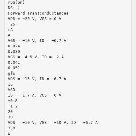
rDS(on)
DS( )
Forward Transconductancea
VDS = −20 V, VGS = 0 V
−25
mA
A
VGS = −10 V, ID = −6.7 A
0.024
0.030
VGS = −4.5 V, ID = −2 A
0.041
0.051
gfs
VDS = −15 V, ID = −6.7 A
15
VSD
IS = −1.7 A, VGS = 0 V
−0.8
−1.2
20
30
VDS = −10 V, VGS = −10 V, ID = −6.7 A
3.8
W