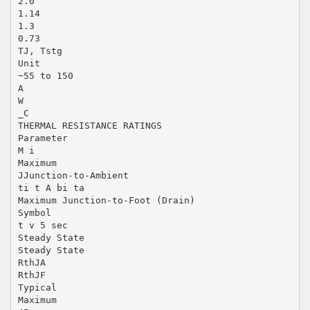
2.0
1.14
1.3
0.73
TJ, Tstg
Unit
−55 to 150
A
W
_C
THERMAL RESISTANCE RATINGS
Parameter
M i
Maximum
JJunction-to-Ambient
ti t A bi ta
Maximum Junction-to-Foot (Drain)
Symbol
t v 5 sec
Steady State
Steady State
RthJA
RthJF
Typical
Maximum