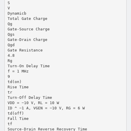
S
V
Dynamicb
Total Gate Charge
Qg
Gate-Source Charge
Qgs
Gate-Drain Charge
Qgd
Gate Resistance
4.8
Rg
Turn-On Delay Time
f = 1 MHz
9
td(on)
Rise Time
tr
Turn-Off Delay Time
VDD = −10 V, RL = 10 W
ID ^ −1 A, VGEN = −10 V, RG = 6 W
td(off)
Fall Time
tf
Source-Drain Reverse Recovery Time