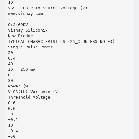
10
VGS − Gate-to-Source Voltage (V)
www.vishay.com
3
Si3469DV
Vishay Siliconix
New Product
TYPICAL CHARACTERISTICS (25_C UNLESS NOTED)
Single Pulse Power
50
0.4
40
ID = 250 mA
0.2
30
Power (W)
V GS(th) Variance (V)
Threshold Voltage
0.6
0.0
20
−0.2
10
−0.4
−50