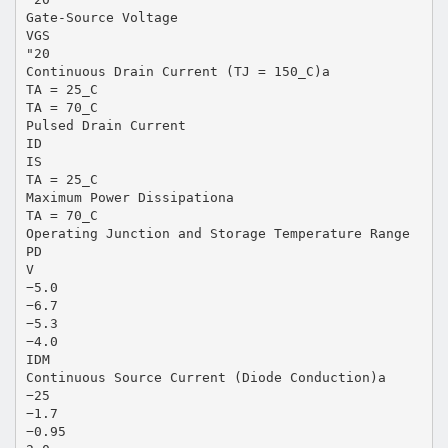
Gate-Source Voltage
VGS
"20
Continuous Drain Current (TJ = 150_C)a
TA = 25_C
TA = 70_C
Pulsed Drain Current
ID
IS
TA = 25_C
Maximum Power Dissipationa
TA = 70_C
Operating Junction and Storage Temperature Range
PD
V
−5.0
−6.7
−5.3
−4.0
IDM
Continuous Source Current (Diode Conduction)a
−25
−1.7
−0.95