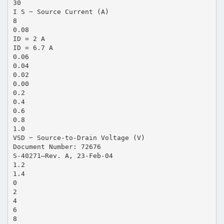
30
I S − Source Current (A)
8
0.08
ID = 2 A
ID = 6.7 A
0.06
0.04
0.02
0.00
0.2
0.4
0.6
0.8
1.0
VSD − Source-to-Drain Voltage (V)
Document Number: 72676
S-40271—Rev. A, 23-Feb-04
1.2
1.4
0
2
4
6
8