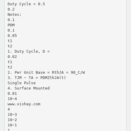
Duty Cycle = 0.5
0.2
Notes:
0.1
PDM
0.1
0.05
t1
t2
1. Duty Cycle, D =
0.02
t1
t2
2. Per Unit Base = RthJA = 90_C/W
3. TJM − TA = PDMZthJA(t)
Single Pulse
4. Surface Mounted
0.01
10−4
www.vishay.com
4
10−3
10−2
10−1
1