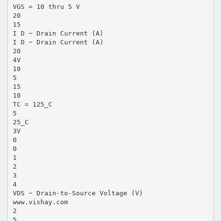
VGS = 10 thru 5 V
20
15
I D − Drain Current (A)
I D − Drain Current (A)
20
4V
10
5
15
10
TC = 125_C
5
25_C
3V
0
0
1
2
3
4
VDS − Drain-to-Source Voltage (V)
www.vishay.com
2
5