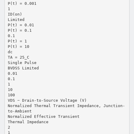
P(t) = 0.001
1
ID(on)
Limited
P(t) = 0.01
P(t) = 0.1
0.1
P(t) = 1
P(t) = 10
dc
TA = 25_C
Single Pulse
BVDSS Limited
0.01
0.1
1
10
100
VDS − Drain-to-Source Voltage (V)
Normalized Thermal Transient Impedance, Junction-
to-Ambient
Normalized Effective Transient
Thermal Impedance
2
1