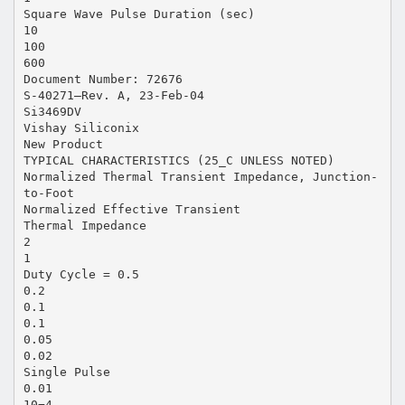
Square Wave Pulse Duration (sec)
10
100
600
Document Number: 72676
S-40271—Rev. A, 23-Feb-04
Si3469DV
Vishay Siliconix
New Product
TYPICAL CHARACTERISTICS (25_C UNLESS NOTED)
Normalized Thermal Transient Impedance, Junction-
to-Foot
Normalized Effective Transient
Thermal Impedance
2
1
Duty Cycle = 0.5
0.2
0.1
0.1
0.05
0.02
Single Pulse
0.01
10−4