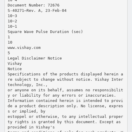
Document Number: 72676
S-40271—Rev. A, 23-Feb-04
10−3
10−2
10−1
Square Wave Pulse Duration (sec)
1
10
www.vishay.com
5
Legal Disclaimer Notice
Vishay
Notice
Specifications of the products displayed herein a
re subject to change without notice. Vishay Inter
technology, Inc.,
or anyone on its behalf, assumes no responsibilit
y or liability for any errors or inaccuracies.
Information contained herein is intended to provi
de a product description only. No license, expres
s or implied, by
estoppel or otherwise, to any intellectual proper
ty rights is granted by this document. Except as
provided in Vishay's