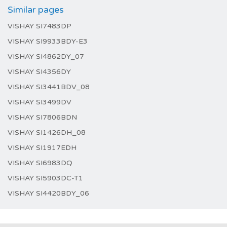
Similar pages
VISHAY SI7483DP
VISHAY SI9933BDY-E3
VISHAY SI4862DY_07
VISHAY SI4356DY
VISHAY SI3441BDV_08
VISHAY SI3499DV
VISHAY SI7806BDN
VISHAY SI1426DH_08
VISHAY SI1917EDH
VISHAY SI6983DQ
VISHAY SI5903DC-T1
VISHAY SI4420BDY_06