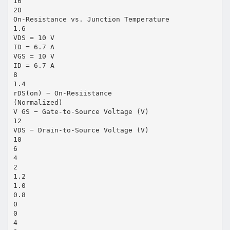
16
20
On-Resistance vs. Junction Temperature
1.6
VDS = 10 V
ID = 6.7 A
VGS = 10 V
ID = 6.7 A
8
1.4
rDS(on) − On-Resiistance
(Normalized)
V GS − Gate-to-Source Voltage (V)
12
VDS − Drain-to-Source Voltage (V)
10
6
4
2
1.2
1.0
0.8
0
0
4