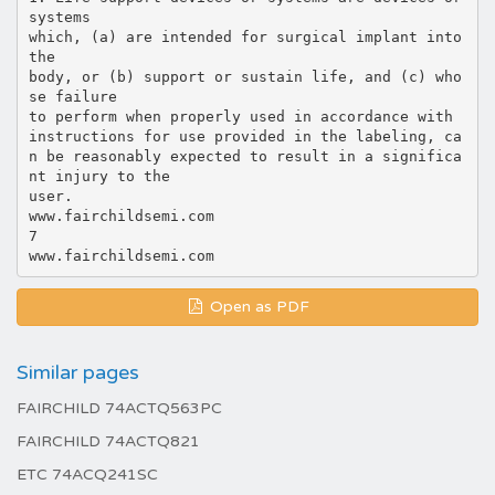
Open as PDF
Similar pages
FAIRCHILD 74ACTQ563PC
FAIRCHILD 74ACTQ821
ETC 74ACQ241SC