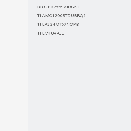
BB OPA2369AIDGKT
TI AMC1200STDUBRQ1
TI LP324MTX/NOPB
TI LMT84-Q1