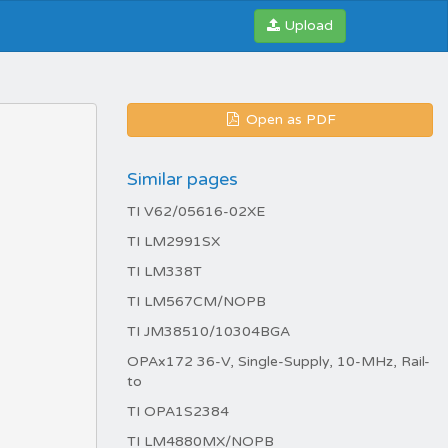
Upload
Open as PDF
Similar pages
TI V62/05616-02XE
TI LM2991SX
TI LM338T
TI LM567CM/NOPB
TI JM38510/10304BGA
OPAx172 36-V, Single-Supply, 10-MHz, Rail-
to
TI OPA1S2384
TI LM4880MX/NOPB