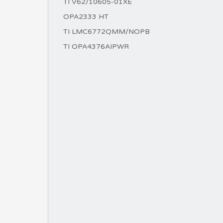
TI V62/10605-01XE
OPA2333 HT
TI LMC6772QMM/NOPB
TI OPA4376AIPWR