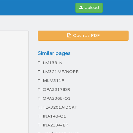
Upload
Open as PDF
Similar pages
TI LM139-N
TI LM321MF/NOPB
TI MLM311P
TI OPA2317IDR
TI OPA2365-Q1
TI TLV3201AIDCKT
TI INA148-Q1
TI INA2134-EP