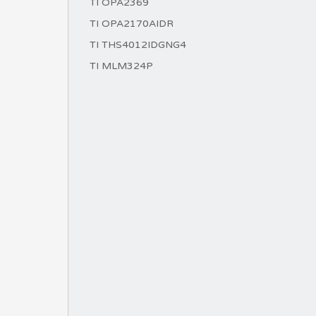
TI OPA2369
TI OPA2170AIDR
TI THS4012IDGNG4
TI MLM324P