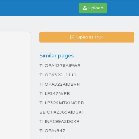
Upload
Open as PDF
Similar pages
TI OPA4376AIPWR
TI OPA322_1111
TI OPA322AIDBVR
TI LF347N/PB
TI LP324MTX/NOPB
BB OPA2369AIDGKT
TI INA199A2DCKR
TI OPAx347