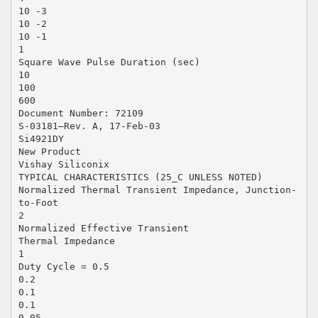
10 -3
10 -2
10 -1
1
Square Wave Pulse Duration (sec)
10
100
600
Document Number: 72109
S-03181—Rev. A, 17-Feb-03
Si4921DY
New Product
Vishay Siliconix
TYPICAL CHARACTERISTICS (25_C UNLESS NOTED)
Normalized Thermal Transient Impedance, Junction-
to-Foot
2
Normalized Effective Transient
Thermal Impedance
1
Duty Cycle = 0.5
0.2
0.1
0.1
0.05