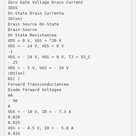
Zero Gate Voltage Drain Current
IDSS
On-State Drain Currenta
ID(on)
Drain Source On-State
Drain-Source
On State Resistancea
VDS = 0 V, VGS = "20 V
VDS = - 24 V, VGS = 0 V
-1
VDS = - 24 V, VGS = 0 V, TJ = 55_C
- 25
VDS = - 5 V, VGS = - 10 V
rDS(on)
DS( )
Forward Transconductancea
Diode Forward Voltagea
mA
- 30
A
VGS = - 10 V, ID = - 7.3 A
0.020
0.025
VGS = - 4.5 V, ID = - 5.6 A
0.033