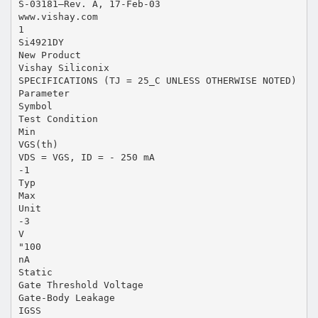
S-03181—Rev. A, 17-Feb-03
www.vishay.com
1
Si4921DY
New Product
Vishay Siliconix
SPECIFICATIONS (TJ = 25_C UNLESS OTHERWISE NOTED)
Parameter
Symbol
Test Condition
Min
VGS(th)
VDS = VGS, ID = - 250 mA
-1
Typ
Max
Unit
-3
V
"100
nA
Static
Gate Threshold Voltage
Gate-Body Leakage
IGSS