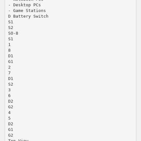
- Desktop PCs
- Game Stations
D Battery Switch
S1
S2
SO-8
S1
1
8
D1
G1
2
7
D1
S2
3
6
D2
G2
4
5
D2
G1
G2
Top View