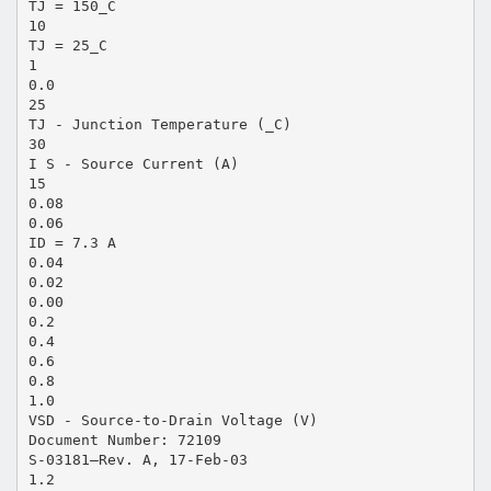
TJ = 150_C
10
TJ = 25_C
1
0.0
25
TJ - Junction Temperature (_C)
30
I S - Source Current (A)
15
0.08
0.06
ID = 7.3 A
0.04
0.02
0.00
0.2
0.4
0.6
0.8
1.0
VSD - Source-to-Drain Voltage (V)
Document Number: 72109
S-03181—Rev. A, 17-Feb-03
1.2