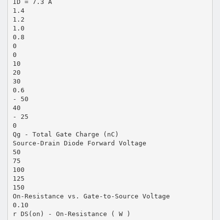
ID = 7.3 A
1.4
1.2
1.0
0.8
0
0
10
20
30
0.6
- 50
40
- 25
0
Qg - Total Gate Charge (nC)
Source-Drain Diode Forward Voltage
50
75
100
125
150
On-Resistance vs. Gate-to-Source Voltage
0.10
r DS(on) - On-Resistance ( W )