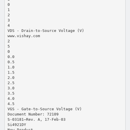
0
1
2
3
4
VDS - Drain-to-Source Voltage (V)
www.vishay.com
2
5
0
0.0
0.5
1.0
1.5
2.0
2.5
3.0
3.5
4.0
4.5
VGS - Gate-to-Source Voltage (V)
Document Number: 72109
S-03181—Rev. A, 17-Feb-03
Si4921DY
New Product