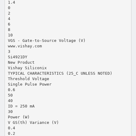
1.4
0
2
4
6
8
10
VGS - Gate-to-Source Voltage (V)
www.vishay.com
3
Si4921DY
New Product
Vishay Siliconix
TYPICAL CHARACTERISTICS (25_C UNLESS NOTED)
Threshold Voltage
Single Pulse Power
0.6
50
40
ID = 250 mA
30
Power (W)
V GS(th) Variance (V)
0.4
0.2