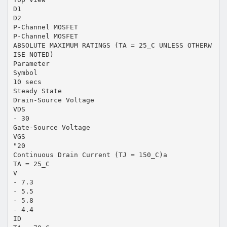
D1
D2
P-Channel MOSFET
P-Channel MOSFET
ABSOLUTE MAXIMUM RATINGS (TA = 25_C UNLESS OTHERW
ISE NOTED)
Parameter
Symbol
10 secs
Steady State
Drain-Source Voltage
VDS
- 30
Gate-Source Voltage
VGS
"20
Continuous Drain Current (TJ = 150_C)a
TA = 25_C
V
- 7.3
- 5.5
- 5.8
- 4.4
ID