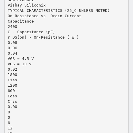
Vishay Siliconix
TYPICAL CHARACTERISTICS (25_C UNLESS NOTED)
On-Resistance vs. Drain Current
Capacitance
2400
C - Capacitance (pF)
r DS(on) - On-Resistance ( W )
0.08
0.06
0.04
VGS = 4.5 V
VGS = 10 V
0.02
1800
Ciss
1200
600
Coss
Crss
0.00
0
0
6
12