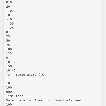
0.0
20
- 0.2
10
- 0.4
- 50
- 25
0
25
50
75
100
125
0
10 -2
150
10 -1
TJ - Temperature (_C)
1
10
100
600
Time (sec)
Safe Operating Area, Junction-to-Ambient
100