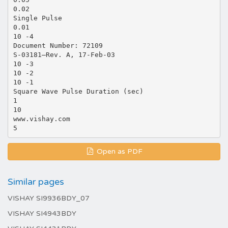
0.02
Single Pulse
0.01
10 -4
Document Number: 72109
S-03181—Rev. A, 17-Feb-03
10 -3
10 -2
10 -1
Square Wave Pulse Duration (sec)
1
10
www.vishay.com
Open as PDF
Similar pages
VISHAY SI9936BDY_07
VISHAY SI4943BDY