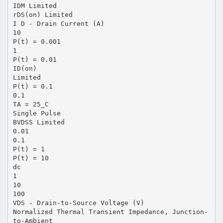
IDM Limited
rDS(on) Limited
I D - Drain Current (A)
10
P(t) = 0.001
1
P(t) = 0.01
ID(on)
Limited
P(t) = 0.1
0.1
TA = 25_C
Single Pulse
BVDSS Limited
0.01
0.1
P(t) = 1
P(t) = 10
dc
1
10
100
VDS - Drain-to-Source Voltage (V)
Normalized Thermal Transient Impedance, Junction-
to-Ambient