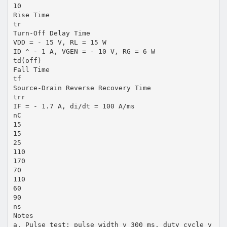
10
Rise Time
tr
Turn-Off Delay Time
VDD = - 15 V, RL = 15 W
ID ^ - 1 A, VGEN = - 10 V, RG = 6 W
td(off)
Fall Time
tf
Source-Drain Reverse Recovery Time
trr
IF = - 1.7 A, di/dt = 100 A/ms
nC
15
15
25
110
170
70
110
60
90
ns
Notes
a. Pulse test; pulse width v 300 ms, duty cycle v