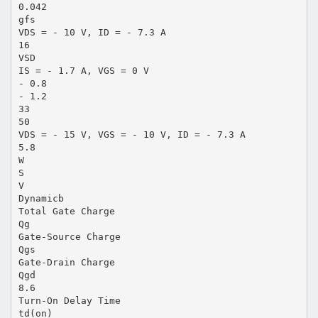
0.042
gfs
VDS = - 10 V, ID = - 7.3 A
16
VSD
IS = - 1.7 A, VGS = 0 V
- 0.8
- 1.2
33
50
VDS = - 15 V, VGS = - 10 V, ID = - 7.3 A
5.8
W
S
V
Dynamicb
Total Gate Charge
Qg
Gate-Source Charge
Qgs
Gate-Drain Charge
Qgd
8.6
Turn-On Delay Time
td(on)