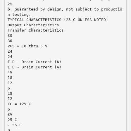
2%.
b. Guaranteed by design, not subject to productio
n testing.
TYPICAL CHARACTERISTICS (25_C UNLESS NOTED)
Output Characteristics
Transfer Characteristics
30
30
VGS = 10 thru 5 V
24
24
I D - Drain Current (A)
I D - Drain Current (A)
4V
18
12
6
18
12
TC = 125_C
6
3V
25_C
- 55_C
0