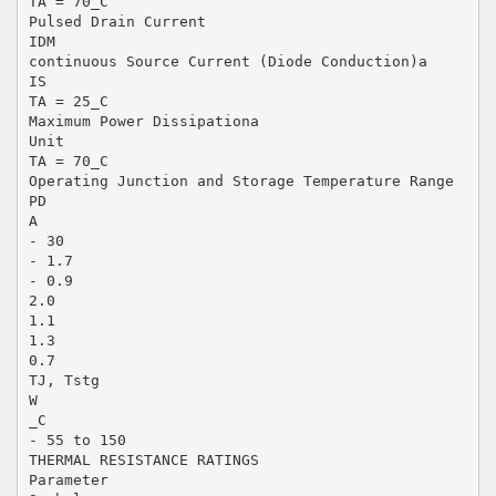
TA = 70_C
Pulsed Drain Current
IDM
continuous Source Current (Diode Conduction)a
IS
TA = 25_C
Maximum Power Dissipationa
Unit
TA = 70_C
Operating Junction and Storage Temperature Range
PD
A
- 30
- 1.7
- 0.9
2.0
1.1
1.3
0.7
TJ, Tstg
W
_C
- 55 to 150
THERMAL RESISTANCE RATINGS
Parameter