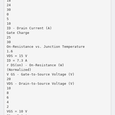
18
24
30
0
5
10
ID - Drain Current (A)
Gate Charge
25
30
On-Resistance vs. Junction Temperature
1.6
VDS = 15 V
ID = 7.3 A
r DS(on) - On-Resistance (W)
(Normalized)
V GS - Gate-to-Source Voltage (V)
20
VDS - Drain-to-Source Voltage (V)
10
8
6
4
2
VGS = 10 V