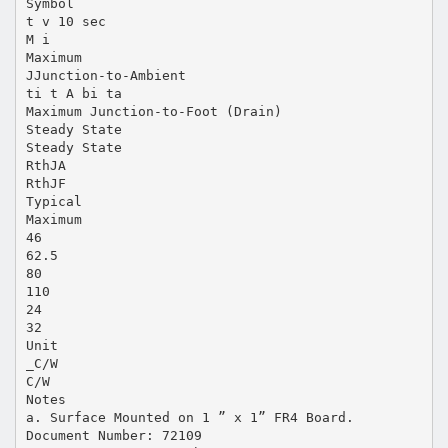
Symbol
t v 10 sec
M i
Maximum
JJunction-to-Ambient
ti t A bi ta
Maximum Junction-to-Foot (Drain)
Steady State
Steady State
RthJA
RthJF
Typical
Maximum
46
62.5
80
110
24
32
Unit
_C/W
C/W
Notes
a. Surface Mounted on 1 ” x 1” FR4 Board.
Document Number: 72109