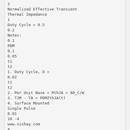
2
Normalized Effective Transient
Thermal Impedance
1
Duty Cycle = 0.5
0.2
Notes:
0.1
PDM
0.1
0.05
t1
t2
1. Duty Cycle, D =
0.02
t1
t2
2. Per Unit Base = RthJA = 80_C/W
3. TJM - TA = PDMZthJA(t)
4. Surface Mounted
Single Pulse
0.01
10 -4
www.vishay.com
4