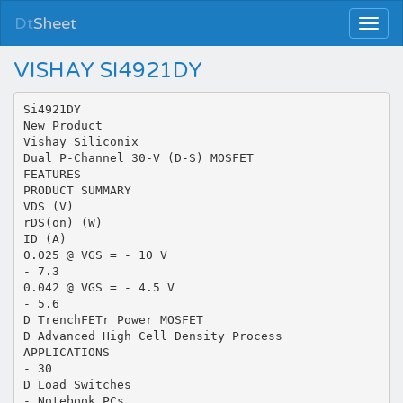
Dt
Sheet
VISHAY SI4921DY
Si4921DY
New Product
Vishay Siliconix
Dual P-Channel 30-V (D-S) MOSFET
FEATURES
PRODUCT SUMMARY
VDS (V)
rDS(on) (W)
ID (A)
0.025 @ VGS = - 10 V
- 7.3
0.042 @ VGS = - 4.5 V
- 5.6
D TrenchFETr Power MOSFET
D Advanced High Cell Density Process
APPLICATIONS
- 30
D Load Switches
- Notebook PCs