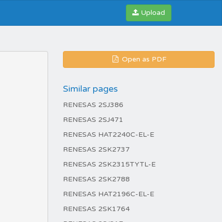
Upload
Open as PDF
Similar pages
RENESAS 2SJ386
RENESAS 2SJ471
RENESAS HAT2240C-EL-E
RENESAS 2SK2737
RENESAS 2SK2315TYTL-E
RENESAS 2SK2788
RENESAS HAT2196C-EL-E
RENESAS 2SK1764