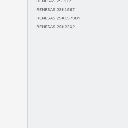
RENESAS 2SJ317
RENESAS 2SK1567
RENESAS 2SK1579DY
RENESAS 2SK2202