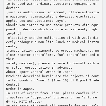
to be used with ordinary electronic equipment or
devices
(such as audio visual equipment, office-automatio
n equipment, communications devices, electrical
appliances and electronic toys).
Should you intend to use these products with equi
pment or devices which require an extremely high
level of
reliability and the malfunction of with would dir
ectly endanger human life (such as medical instru
ments,
transportation equipment, aerospace machinery, nu
clear-reactor controllers, fuel controllers and o
ther
safety devices), please be sure to consult with o
ur sales representative in advance.
About Export Control Order in Japan
Products described herein are the objects of cont
rolled goods in Annex 1 (Item 16) of Export Trade
Control
Order in Japan.
In case of export from Japan, please confirm if i
t applies to "objective" criteria or an "informe
d" (by MITI clause)
on the basis of "catch all controls for Non-Proli