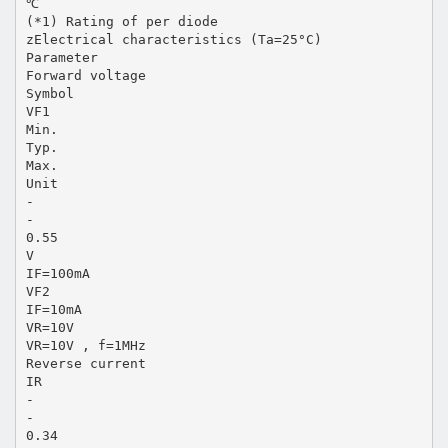
℃
(*1) Rating of per diode
zElectrical characteristics (Ta=25°C)
Parameter
Forward voltage
Symbol
VF1
Min.
Typ.
Max.
Unit
-
-
0.55
V
IF=100mA
VF2
IF=10mA
VR=10V
VR=10V , f=1MHz
Reverse current
IR
-
-
0.34