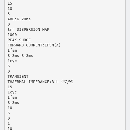
15
10
5
AVE:6.20ns
0
trr DISPERSION MAP
1000
PEAK SURGE
FORWARD CURRENT:IFSM(A)
Ifsm
8.3ms 8.3ms
1cyc
5
0
TRANSIENT
THAERMAL IMPEDANCE:Rth (℃/W)
15
1cyc
Ifsm
8.3ms
10
5
0
1
10