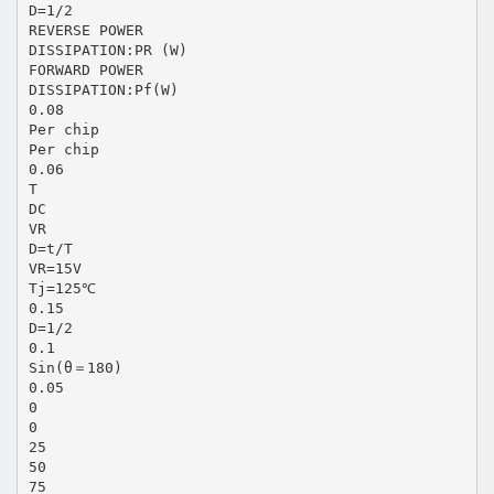
D=1/2
REVERSE POWER
DISSIPATION:PR (W)
FORWARD POWER
DISSIPATION:Pf(W)
0.08
Per chip
Per chip
0.06
T
DC
VR
D=t/T
VR=15V
Tj=125℃
0.15
D=1/2
0.1
Sin(θ＝180)
0.05
0
0
25
50
75