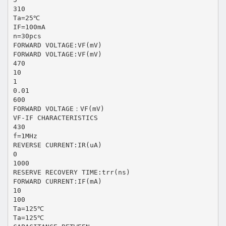
310
Ta=25℃
IF=100mA
n=30pcs
FORWARD VOLTAGE:VF(mV)
FORWARD VOLTAGE:VF(mV)
470
10
1
0.01
600
FORWARD VOLTAGE：VF(mV)
VF-IF CHARACTERISTICS
430
f=1MHz
REVERSE CURRENT:IR(uA)
0
1000
RESERVE RECOVERY TIME:trr(ns)
FORWARD CURRENT:IF(mA)
10
100
Ta=125℃
Ta=125℃