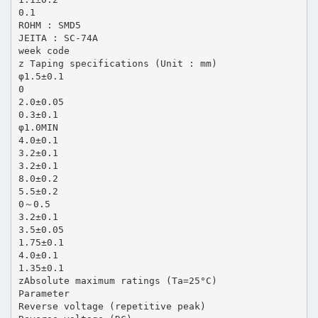
0.1
ROHM : SMD5
JEITA : SC-74A
week code
z Taping specifications (Unit : mm)
φ1.5±0.1
0
2.0±0.05
0.3±0.1
φ1.0MIN
4.0±0.1
3.2±0.1
3.2±0.1
8.0±0.2
5.5±0.2
0～0.5
3.2±0.1
3.5±0.05
1.75±0.1
4.0±0.1
1.35±0.1
zAbsolute maximum ratings (Ta=25°C)
Parameter
Reverse voltage (repetitive peak)