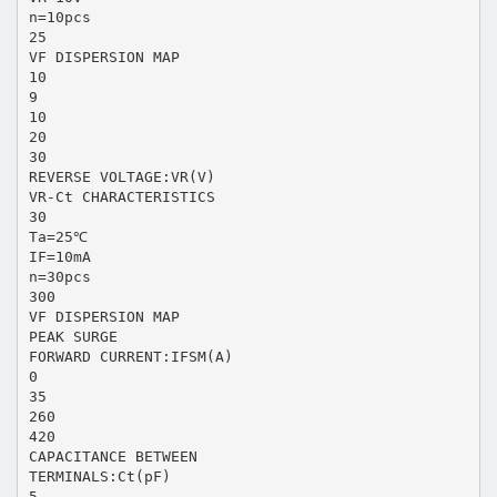
n=10pcs
25
VF DISPERSION MAP
10
9
10
20
30
REVERSE VOLTAGE:VR(V)
VR-Ct CHARACTERISTICS
30
Ta=25℃
IF=10mA
n=30pcs
300
VF DISPERSION MAP
PEAK SURGE
FORWARD CURRENT:IFSM(A)
0
35
260
420
CAPACITANCE BETWEEN
TERMINALS:Ct(pF)
5