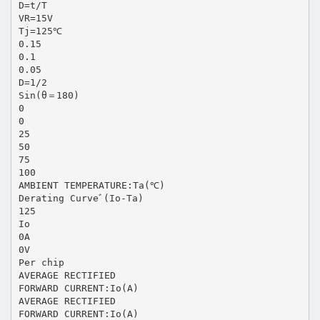
D=t/T
VR=15V
Tj=125℃
0.15
0.1
0.05
D=1/2
Sin(θ＝180)
0
0
25
50
75
100
AMBIENT TEMPERATURE:Ta(℃)
Derating Curveﾞ(Io-Ta)
125
Io
0A
0V
Per chip
AVERAGE RECTIFIED
FORWARD CURRENT:Io(A)
AVERAGE RECTIFIED
FORWARD CURRENT:Io(A)