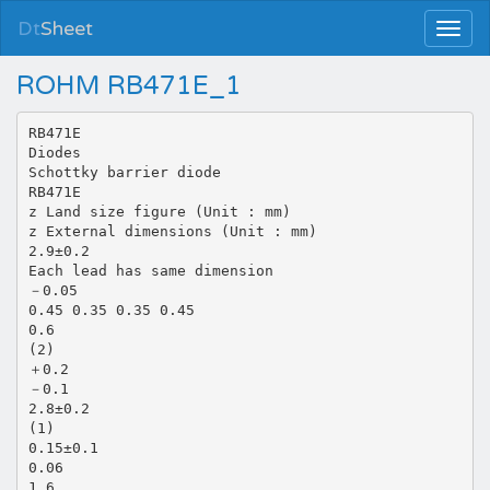
Dt
Sheet
ROHM RB471E_1
RB471E
Diodes
Schottky barrier diode
RB471E
z Land size figure (Unit : mm)
z External dimensions (Unit : mm)
2.9±0.2
Each lead has same dimension
－0.05
0.45 0.35 0.35 0.45
0.6
(2)
＋0.2
－0.1
2.8±0.2
(1)
0.15±0.1
0.06
1.6