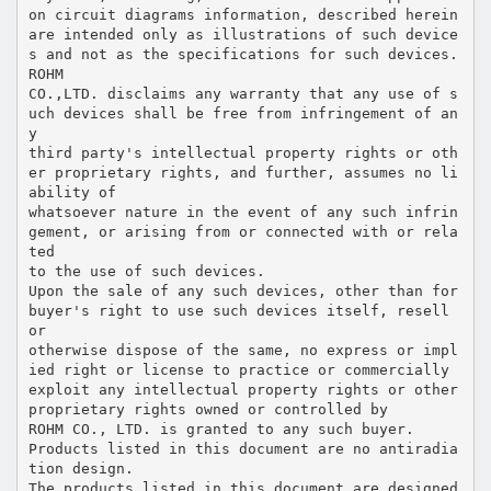
on circuit diagrams information, described herein
are intended only as illustrations of such device
s and not as the specifications for such devices.
ROHM
CO.,LTD. disclaims any warranty that any use of s
uch devices shall be free from infringement of an
y
third party's intellectual property rights or oth
er proprietary rights, and further, assumes no li
ability of
whatsoever nature in the event of any such infrin
gement, or arising from or connected with or rela
ted
to the use of such devices.
Upon the sale of any such devices, other than for
buyer's right to use such devices itself, resell
or
otherwise dispose of the same, no express or impl
ied right or license to practice or commercially
exploit any intellectual property rights or other
proprietary rights owned or controlled by
ROHM CO., LTD. is granted to any such buyer.
Products listed in this document are no antiradia
tion design.
The products listed in this document are designed