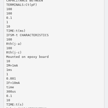
CAPACITANCE BETWEEN
TERMINALS:Ct(pF)
100
100
0.1
1
10
TIME:t(ms)
IFSM-t CHARACTERISTICS
100
Rth(j-a)
100
Rth(j-c)
Mounted on epoxy board
10
IM=1mA
1ms
1
0.001
IF=10mA
time
300us
0.1
10
TIME:t(s)