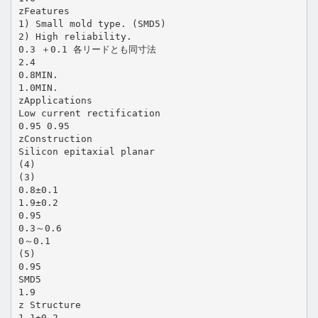
zFeatures
1) Small mold type. (SMD5)
2) High reliability.
0.3 ＋0.1 各リードとも同寸法
2.4
0.8MIN.
1.0MIN.
zApplications
Low current rectification
0.95 0.95
zConstruction
Silicon epitaxial planar
(4)
(3)
0.8±0.1
1.9±0.2
0.95
0.3～0.6
0～0.1
(5)
0.95
SMD5
1.9
z Structure
1.1±0.2