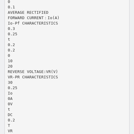
0
0.1
AVERAGE RECTIFIED
FORWARD CURRENT：Io(A)
Io-Pf CHARACTERISTICS
0.3
0.25
t
0.2
0.2
0
10
20
REVERSE VOLTAGE:VR(V)
VR-PR CHARACTERISTICS
30
0.25
Io
0A
0V
t
DC
0.2
T
VR