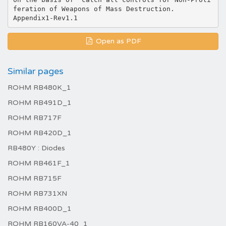
feration of Weapons of Mass Destruction.
Open as PDF
Similar pages
ROHM RB480K_1
ROHM RB491D_1
ROHM RB717F
ROHM RB420D_1
RB480Y : Diodes
ROHM RB461F_1
ROHM RB715F
ROHM RB731XN
ROHM RB400D_1
ROHM RB160VA-40_1