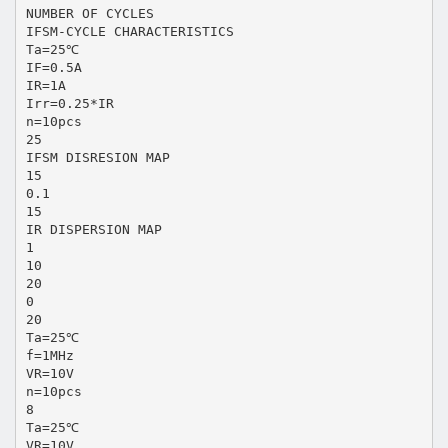
NUMBER OF CYCLES
IFSM-CYCLE CHARACTERISTICS
Ta=25℃
IF=0.5A
IR=1A
Irr=0.25*IR
n=10pcs
25
IFSM DISRESION MAP
15
0.1
15
IR DISPERSION MAP
1
10
20
0
20
Ta=25℃
f=1MHz
VR=10V
n=10pcs
8
Ta=25℃
VR=10V