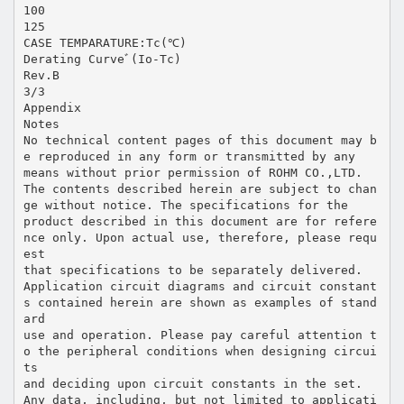
100
125
CASE TEMPARATURE:Tc(℃)
Derating Curveﾞ(Io-Tc)
Rev.B
3/3
Appendix
Notes
No technical content pages of this document may b
e reproduced in any form or transmitted by any
means without prior permission of ROHM CO.,LTD.
The contents described herein are subject to chan
ge without notice. The specifications for the
product described in this document are for refere
nce only. Upon actual use, therefore, please requ
est
that specifications to be separately delivered.
Application circuit diagrams and circuit constant
s contained herein are shown as examples of stand
ard
use and operation. Please pay careful attention t
o the peripheral conditions when designing circui
ts
and deciding upon circuit constants in the set.
Any data, including, but not limited to applicati