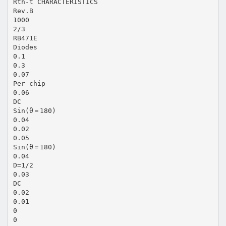
Rth-t CHARACTERISTICS
Rev.B
1000
2/3
RB471E
Diodes
0.1
0.3
0.07
Per chip
0.06
DC
Sin(θ＝180)
0.04
0.02
0.05
Sin(θ＝180)
0.04
D=1/2
0.03
DC
0.02
0.01
0
0