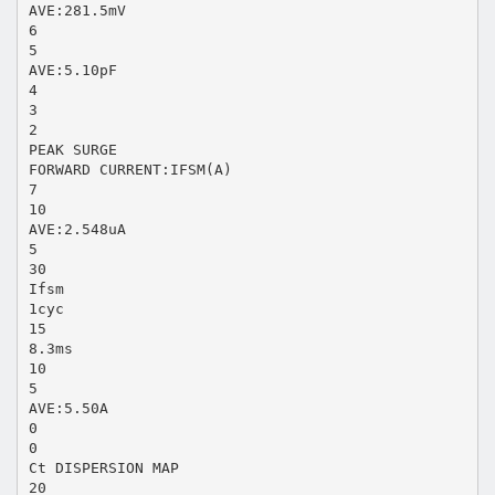
AVE:281.5mV
6
5
AVE:5.10pF
4
3
2
PEAK SURGE
FORWARD CURRENT:IFSM(A)
7
10
AVE:2.548uA
5
30
Ifsm
1cyc
15
8.3ms
10
5
AVE:5.50A
0
0
Ct DISPERSION MAP
20