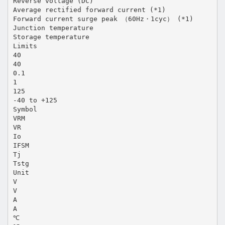
Reverse voltage (DC)
Average rectified forward current (*1)
Forward current surge peak （60Hz・1cyc） (*1)
Junction temperature
Storage temperature
Limits
40
40
0.1
1
125
-40 to +125
Symbol
VRM
VR
Io
IFSM
Tj
Tstg
Unit
V
V
A
A
℃