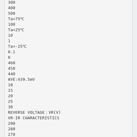
300
400
500
Ta=75℃
100
Ta=25℃
10
1
Ta=-25℃
0.1
0
460
450
440
AVE:439.5mV
10
15
20
25
30
REVERSE VOLTAGE：VR(V)
VR-IR CHARACTERISTICS
290
280
270