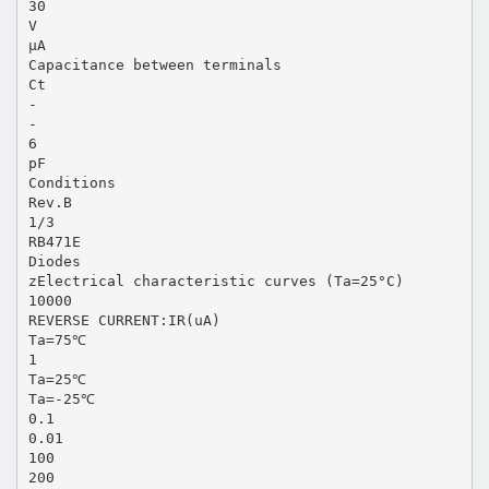
30
V
µA
Capacitance between terminals
Ct
-
-
6
pF
Conditions
Rev.B
1/3
RB471E
Diodes
zElectrical characteristic curves (Ta=25°C)
10000
REVERSE CURRENT:IR(uA)
Ta=75℃
1
Ta=25℃
Ta=-25℃
0.1
0.01
100
200