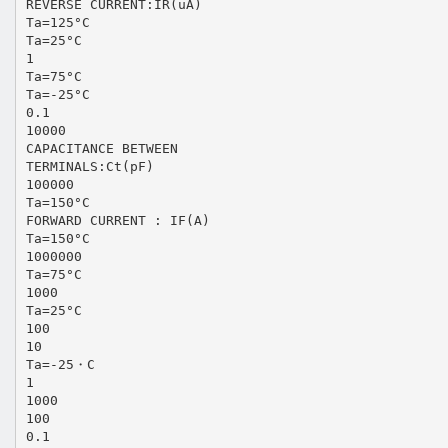
REVERSE CURRENT:IR(uA)
Ta=125°C
Ta=25°C
1
Ta=75°C
Ta=-25°C
0.1
10000
CAPACITANCE BETWEEN
TERMINALS:Ct(pF)
100000
Ta=150°C
FORWARD CURRENT : IF(A)
Ta=150°C
1000000
Ta=75°C
1000
Ta=25°C
100
10
Ta=-25・C
1
1000
100
0.1