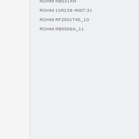
ROHM RB531XN
ROHM 1SR139-400T-31
ROHM RF2001T4S_10
ROHM RB550EA_11