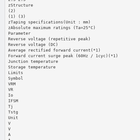
zStructure
(2)
(1) (3)
zTaping specifications(Unit : mm)
zAbsolute maximum ratings (Ta=25°C)
Parameter
Reverse voltage (repetitive peak)
Reverse voltage (DC)
Average rectified forward current(*1)
Forward current surge peak (60Hz / 1cyc)(*1)
Junction temperature
Storage temperature
Limits
Symbol
VRM
VR
Io
IFSM
Tj
Tstg
Unit
V
V
A