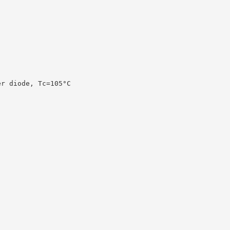
er diode, Tc=105°C