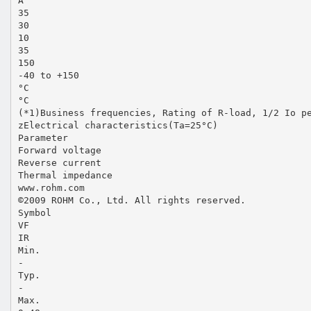
A
35
30
10
35
150
-40 to +150
°C
°C
(*1)Business frequencies, Rating of R-load, 1/2 Io p
zElectrical characteristics(Ta=25°C)
Parameter
Forward voltage
Reverse current
Thermal impedance
www.rohm.com
©2009 ROHM Co., Ltd. All rights reserved.
Symbol
VF
IR
Min.
-
Typ.
-
Max.