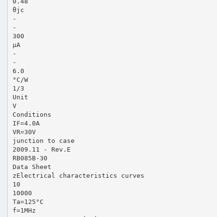
0.48
θjc
-
-
300
µA
-
-
6.0
°C/W
1/3
Unit
V
Conditions
IF=4.0A
VR=30V
junction to case
2009.11 - Rev.E
RB085B-30
Data Sheet
zElectrical characteristics curves
10
10000
Ta=125°C
f=1MHz