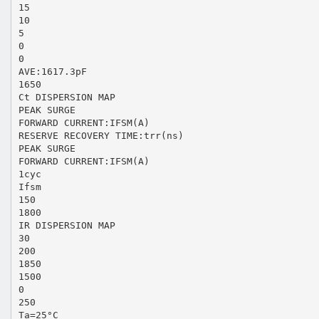
15
10
5
0
0
AVE:1617.3pF
1650
Ct DISPERSION MAP
PEAK SURGE
FORWARD CURRENT:IFSM(A)
RESERVE RECOVERY TIME:trr(ns)
PEAK SURGE
FORWARD CURRENT:IFSM(A)
1cyc
Ifsm
150
1800
IR DISPERSION MAP
30
200
1850
1500
0
250
Ta=25°C