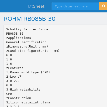
Dt
Sheet
ROHM RB085B-30
Schottky Barrier Diode
RB085B-30
zApplications
General rectification
zDimensions(Unit : mm)
zLand size figure(Unit : mm)
6.0
1.6
1.6
zFeatures
1)Power mold type.(CPD)
2)Low VF
3.0 2.0
6.0
3)High reliability
CPD
zConstruction
Silicon epitaxial planar
2.3 2.3