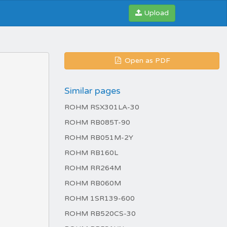
Upload
Open as PDF
Similar pages
ROHM RSX301LA-30
ROHM RB085T-90
ROHM RB051M-2Y
ROHM RB160L
ROHM RR264M
ROHM RB060M
ROHM 1SR139-600
ROHM RB520CS-30