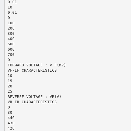
0.01
10
0.01
0
100
200
300
400
500
600
700
0
FORWARD VOLTAGE : V F(mV)
VF-IF CHARACTERISTICS
10
15
20
25
REVERSE VOLTAGE : VR(V)
VR-IR CHARACTERISTICS
0
30
440
430
420